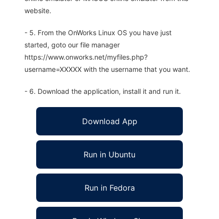
website.
- 5. From the OnWorks Linux OS you have just
started, goto our file manager
https://www.onworks.net/myfiles.php?
username=XXXXX with the username that you want.
- 6. Download the application, install it and run it.
Download App
Run in Ubuntu
Run in Fedora