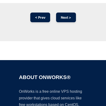
< Prev
Next >
Ad
ABOUT ONWORKS®
OnWorks is a free online VPS hosting
provider that gives cloud services like
free workstations based on CentOS,