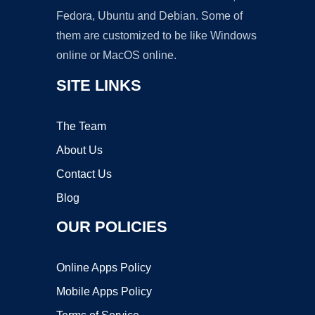
Fedora, Ubuntu and Debian. Some of
them are customized to be like Windows
online or MacOS online.
SITE LINKS
The Team
About Us
Contact Us
Blog
OUR POLICIES
Online Apps Policy
Mobile Apps Policy