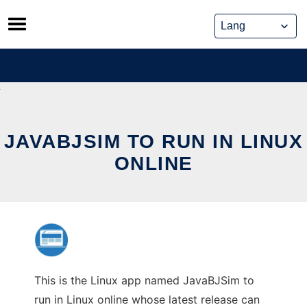
Skip
to
content
JAVABJSIM TO RUN IN LINUX
ONLINE
This is the Linux app named JavaBJSim to
run in Linux online whose latest release can