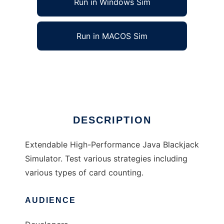
Run in Windows Sim
Run in MACOS Sim
JavaBJSim to run in Linux online
Ad
DESCRIPTION
Extendable High-Performance Java Blackjack
Simulator. Test various strategies including
various types of card counting.
AUDIENCE