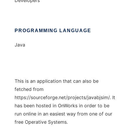
Developers
PROGRAMMING LANGUAGE
Java
This is an application that can also be
fetched from
https://sourceforge.net/projects/javabjsim/. It
has been hosted in OnWorks in order to be
run online in an easiest way from one of our
free Operative Systems.