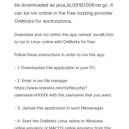
be downloaded as java_bj.09182006.tar.gz. It
can be run online in the free hosting provider
OnWorks for workstations.
Download and run online this app named JavaBJSim
to run in Linux online with OnWorks for free.
Follow these instructions in order to run this app:
- 1. Downloaded this application in your PC.
- 2. Enter in our file manager
https://www.onworks.net/myfiles.php?
username=XXXXX with the username that you want.
- 3. Upload this application in such filemanager.
- 4. Start the OnWorks Linux online or Windows
online emulator or MACOS online emulator from this