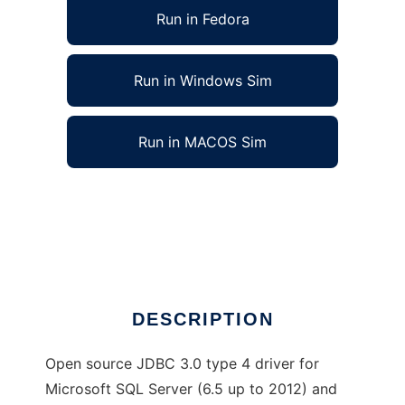
Run in Fedora
Run in Windows Sim
Run in MACOS Sim
jTDS - SQL Server and Sybase JDBC driver
to run in Linux online
Ad
DESCRIPTION
Open source JDBC 3.0 type 4 driver for
Microsoft SQL Server (6.5 up to 2012) and