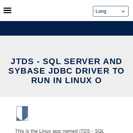
Skip
to
content
JTDS - SQL SERVER AND
SYBASE JDBC DRIVER TO
RUN IN LINUX O
This is the Linux app named jTDS - SQL