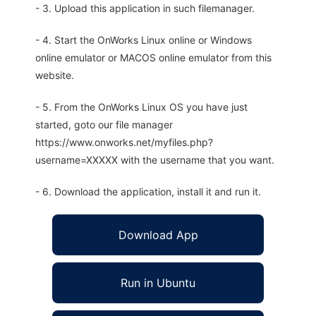
- 3. Upload this application in such filemanager.
- 4. Start the OnWorks Linux online or Windows
online emulator or MACOS online emulator from this
website.
- 5. From the OnWorks Linux OS you have just
started, goto our file manager
https://www.onworks.net/myfiles.php?
username=XXXXX with the username that you want.
- 6. Download the application, install it and run it.
Download App
Run in Ubuntu