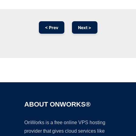
< Prev
Next >
Ad
ABOUT ONWORKS®
OnWorks is a free online VPS hosting
provider that gives cloud services like