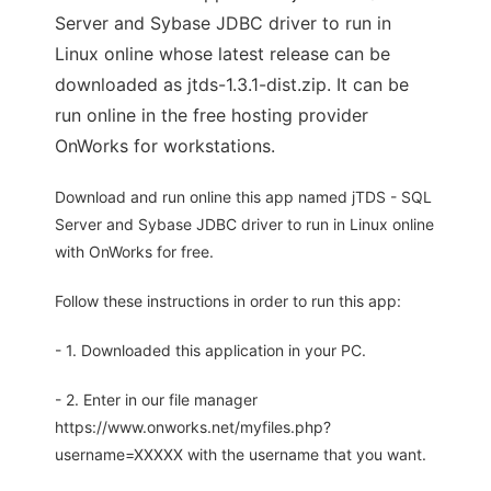
Server and Sybase JDBC driver to run in
Linux online whose latest release can be
downloaded as jtds-1.3.1-dist.zip. It can be
run online in the free hosting provider
OnWorks for workstations.
Download and run online this app named jTDS - SQL
Server and Sybase JDBC driver to run in Linux online
with OnWorks for free.
Follow these instructions in order to run this app:
- 1. Downloaded this application in your PC.
- 2. Enter in our file manager
https://www.onworks.net/myfiles.php?
username=XXXXX with the username that you want.