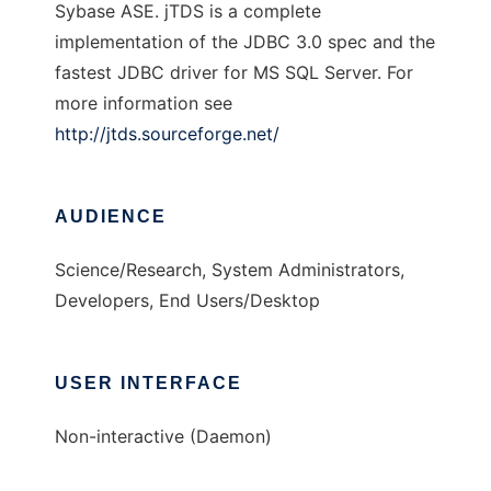
Sybase ASE. jTDS is a complete
implementation of the JDBC 3.0 spec and the
fastest JDBC driver for MS SQL Server. For
more information see
http://jtds.sourceforge.net/
AUDIENCE
Science/Research, System Administrators,
Developers, End Users/Desktop
USER INTERFACE
Non-interactive (Daemon)