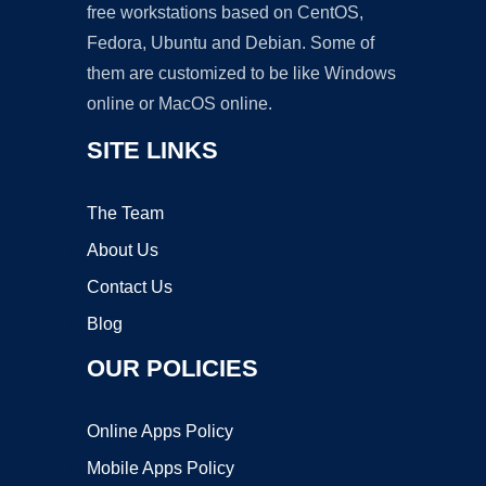
free workstations based on CentOS,
Fedora, Ubuntu and Debian. Some of
them are customized to be like Windows
online or MacOS online.
SITE LINKS
The Team
About Us
Contact Us
Blog
OUR POLICIES
Online Apps Policy
Mobile Apps Policy