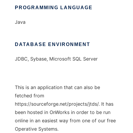
PROGRAMMING LANGUAGE
Java
DATABASE ENVIRONMENT
JDBC, Sybase, Microsoft SQL Server
This is an application that can also be
fetched from
https://sourceforge.net/projects/jtds/. It has
been hosted in OnWorks in order to be run
online in an easiest way from one of our free
Operative Systems.