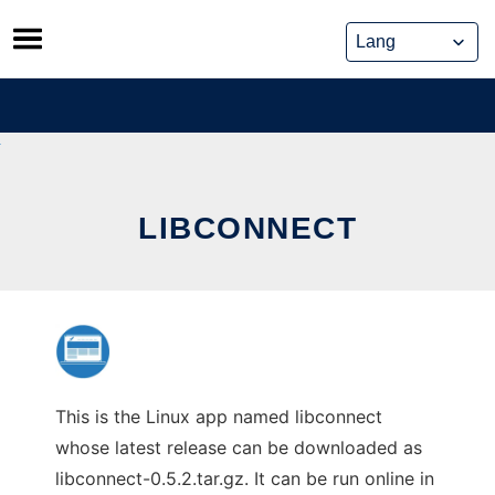
Skip
to
content
LIBCONNECT
This is the Linux app named libconnect
whose latest release can be downloaded as
libconnect-0.5.2.tar.gz. It can be run online in