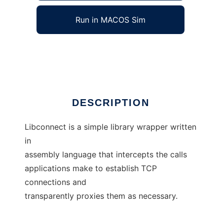
Run in MACOS Sim
libconnect
Ad
DESCRIPTION
Libconnect is a simple library wrapper written
in
assembly language that intercepts the calls
applications make to establish TCP
connections and
transparently proxies them as necessary.