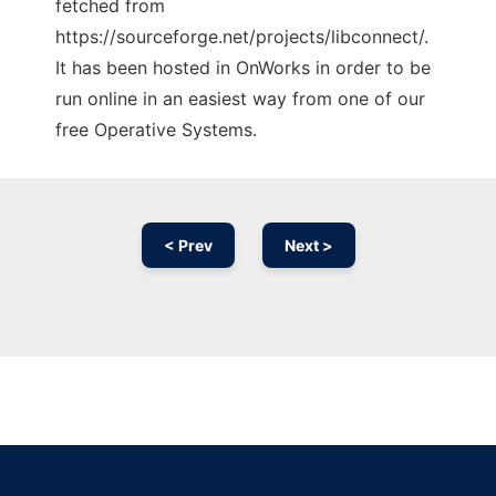
fetched from
https://sourceforge.net/projects/libconnect/.
It has been hosted in OnWorks in order to be
run online in an easiest way from one of our
free Operative Systems.
< Prev
Next >
Ad