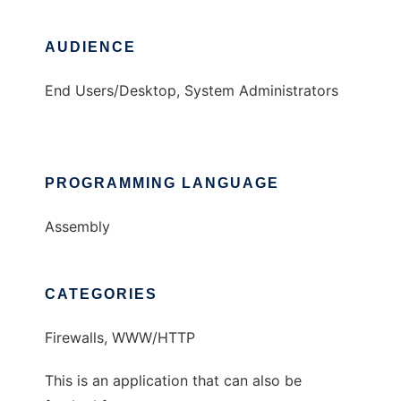
AUDIENCE
End Users/Desktop, System Administrators
PROGRAMMING LANGUAGE
Assembly
CATEGORIES
Firewalls, WWW/HTTP
This is an application that can also be