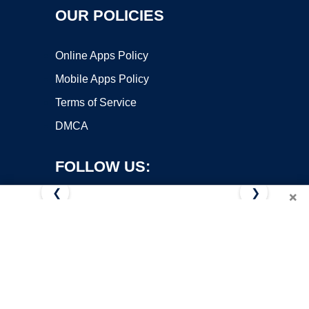
OUR POLICIES
Online Apps Policy
Mobile Apps Policy
Terms of Service
DMCA
FOLLOW US:
❮
❯
×
Copyright ©2026 OnWorks. All Rights Reserved. OnWorks® is a
registered trademark.
VPS hosting
by
OnWorks