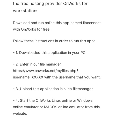
the free hosting provider OnWorks for
workstations.
Download and run online this app named libconnect
with OnWorks for free.
Follow these instructions in order to run this app:
- 1. Downloaded this application in your PC.
- 2. Enter in our file manager
https://www.onworks.net/myfiles.php?
username=XXXXX with the username that you want.
- 3. Upload this application in such filemanager.
- 4. Start the OnWorks Linux online or Windows
online emulator or MACOS online emulator from this
website.