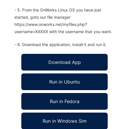
- 5. From the OnWorks Linux OS you have just
started, goto our file manager
https://www.onworks.net/myfiles.php?
username=XXXXX with the username that you want.
- 6. Download the application, install it and run it.
Download App
Run in Ubuntu
Run in Fedora
Run in Windows Sim