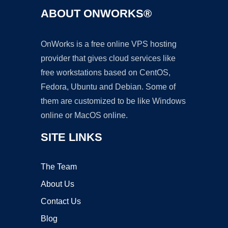
ABOUT ONWORKS®
OnWorks is a free online VPS hosting
provider that gives cloud services like
free workstations based on CentOS,
Fedora, Ubuntu and Debian. Some of
them are customized to be like Windows
online or MacOS online.
SITE LINKS
The Team
About Us
Contact Us
Blog