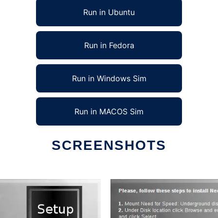
Run in Ubuntu
Run in Fedora
Run in Windows Sim
Run in MACOS Sim
SCREENSHOTS