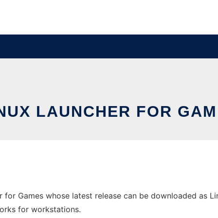
INUX LAUNCHER FOR GAM
r for Games whose latest release can be downloaded as Li
orks for workstations.