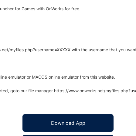
uncher for Games with OnWorks for free.
rks.net/myfiles.php?username=XXXXX with the username that you want
line emulator or MACOS online emulator from this website.
arted, goto our file manager https://www.onworks.net/myfiles.php?
Download App