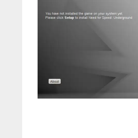
Linux Launcher for Games