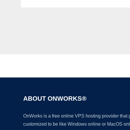
ABOUT ONWORKS®
OnWorks is a free online VPS hosting provider that
customized to be like Windows online or MacOS onl