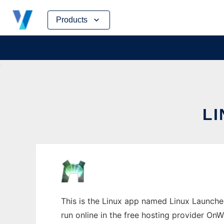
Skip
Products
to
content
L
This is the Linux app named Linux Launche
run online in the free hosting provider OnW