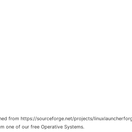
tched from https://sourceforge.net/projects/linuxlauncherfo
rom one of our free Operative Systems.