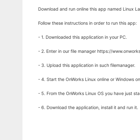
Download and run online this app named Linux La
Follow these instructions in order to run this app:
- 1. Downloaded this application in your PC.
- 2. Enter in our file manager https://www.onwo
- 3. Upload this application in such filemanager.
- 4. Start the OnWorks Linux online or Windows on
- 5. From the OnWorks Linux OS you have just st
- 6. Download the application, install it and run it.