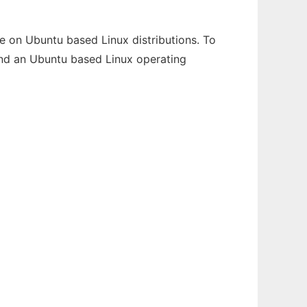
e on Ubuntu based Linux distributions. To
s and an Ubuntu based Linux operating