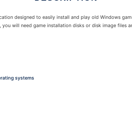
cation designed to easily install and play old Windows gam
y, you will need game installation disks or disk image file
rating systems