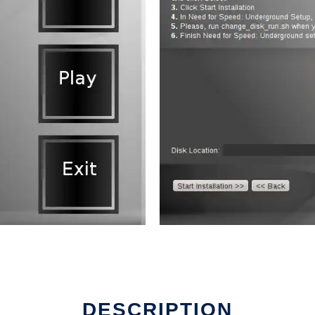
DESCRIPTION