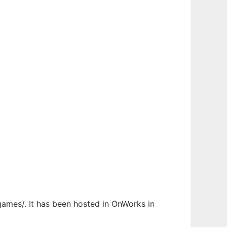
rgames/. It has been hosted in OnWorks in