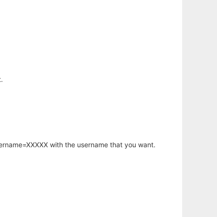
.
username=XXXXX with the username that you want.