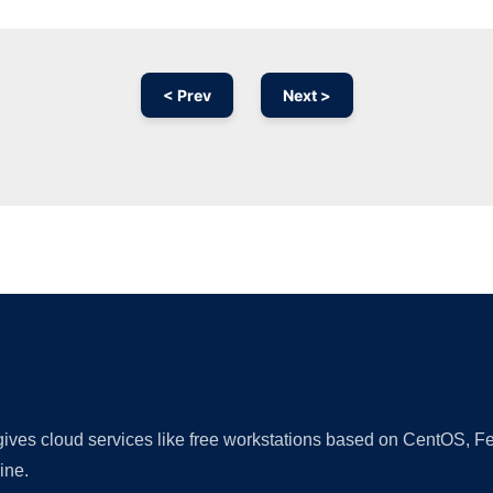
< Prev
Next >
Ad
 gives cloud services like free workstations based on CentOS,
ine.