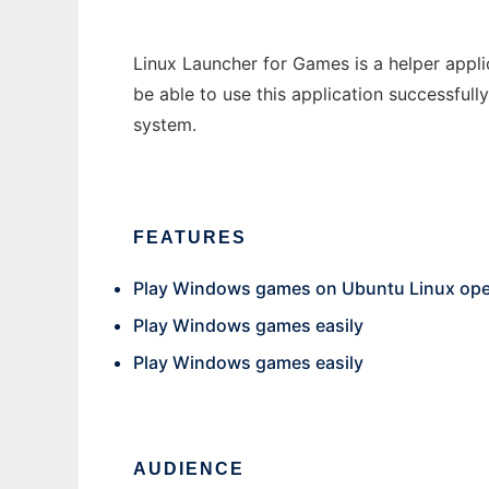
Linux Launcher for Games is a helper appli
be able to use this application successfull
system.
FEATURES
Play Windows games on Ubuntu Linux ope
Play Windows games easily
Play Windows games easily
AUDIENCE