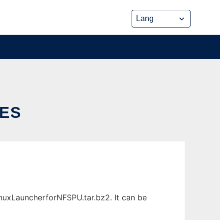
ES
nuxLauncherforNFSPU.tar.bz2. It can be