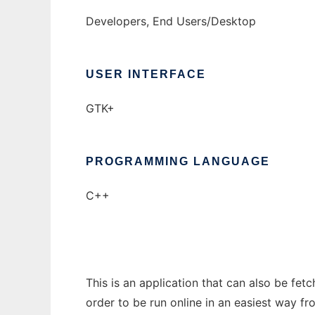
Developers, End Users/Desktop
USER INTERFACE
GTK+
PROGRAMMING LANGUAGE
C++
This is an application that can also be fe
order to be run online in an easiest way f