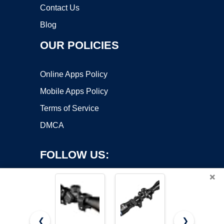
Contact Us
Blog
OUR POLICIES
Online Apps Policy
Mobile Apps Policy
Terms of Service
DMCA
FOLLOW US:
×
❮
❯