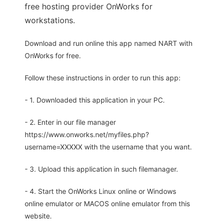
free hosting provider OnWorks for
workstations.
Download and run online this app named NART with
OnWorks for free.
Follow these instructions in order to run this app:
- 1. Downloaded this application in your PC.
- 2. Enter in our file manager
https://www.onworks.net/myfiles.php?
username=XXXXX with the username that you want.
- 3. Upload this application in such filemanager.
- 4. Start the OnWorks Linux online or Windows
online emulator or MACOS online emulator from this
website.