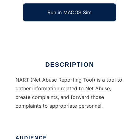
Run in MACOS Sim
NART
Ad
DESCRIPTION
NART (Net Abuse Reporting Tool) is a tool to
gather information related to Net Abuse,
create complaints, and forward those
complaints to appropriate personnel.
AUDIENCE