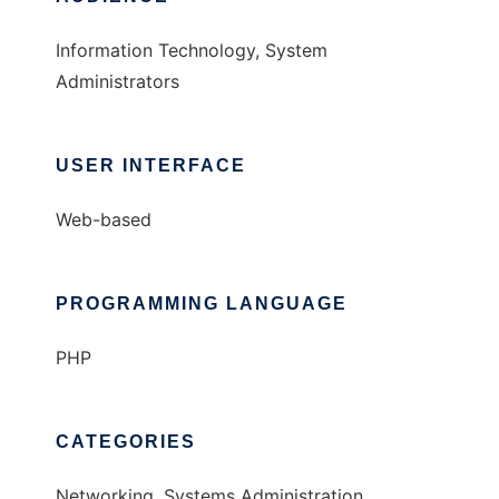
Information Technology, System
Administrators
USER INTERFACE
Web-based
PROGRAMMING LANGUAGE
PHP
CATEGORIES
Networking, Systems Administration