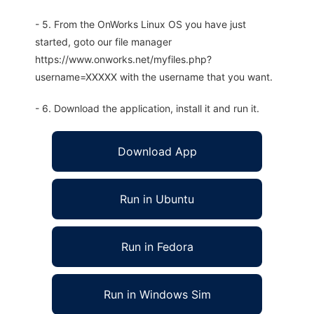
- 5. From the OnWorks Linux OS you have just
started, goto our file manager
https://www.onworks.net/myfiles.php?
username=XXXXX with the username that you want.
- 6. Download the application, install it and run it.
Download App
Run in Ubuntu
Run in Fedora
Run in Windows Sim