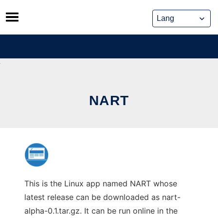
Skip
to
content
NART
This is the Linux app named NART whose
latest release can be downloaded as nart-
alpha-0.1.tar.gz. It can be run online in the