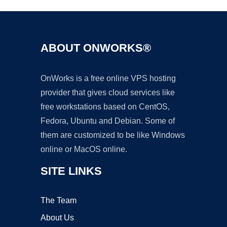
ABOUT ONWORKS®
OnWorks is a free online VPS hosting
provider that gives cloud services like
free workstations based on CentOS,
Fedora, Ubuntu and Debian. Some of
them are customized to be like Windows
online or MacOS online.
SITE LINKS
The Team
About Us