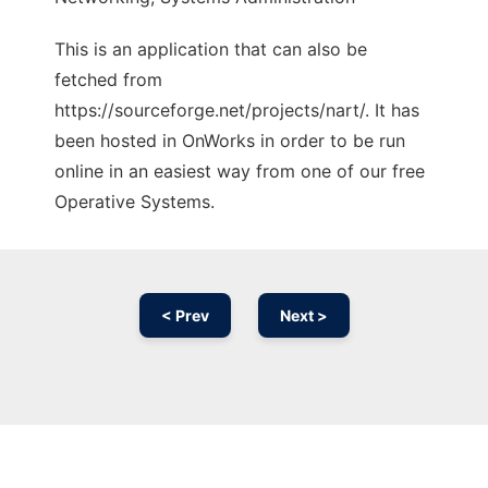
This is an application that can also be
fetched from
https://sourceforge.net/projects/nart/. It has
been hosted in OnWorks in order to be run
online in an easiest way from one of our free
Operative Systems.
< Prev
Next >
Ad