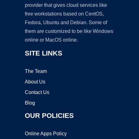
provider that gives cloud services like
free workstations based on CentOS,
Fedora, Ubuntu and Debian. Some of
them are customized to be like Windows
online or MacOS online.
SITE LINKS
The Team
About Us
Contact Us
Blog
OUR POLICIES
Online Apps Policy