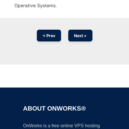
Operative Systems.
< Prev
Next >
Ad
ABOUT ONWORKS®
OnWorks is a free online VPS hosting