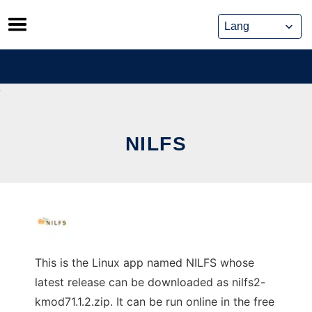
Skip
to
content
NILFS
This is the Linux app named NILFS whose
latest release can be downloaded as nilfs2-
kmod71.1.2.zip. It can be run online in the free