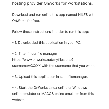
hosting provider OnWorks for workstations.
Download and run online this app named NILFS with
OnWorks for free.
Follow these instructions in order to run this app:
- 1. Downloaded this application in your PC.
- 2. Enter in our file manager
https://www.onworks.net/myfiles.php?
username=XXXXX with the username that you want.
- 3. Upload this application in such filemanager.
- 4. Start the OnWorks Linux online or Windows
online emulator or MACOS online emulator from this
website.