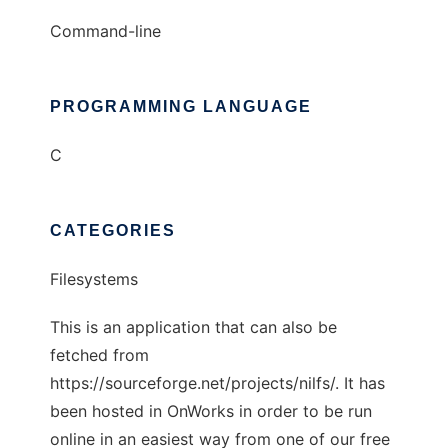
Command-line
PROGRAMMING LANGUAGE
C
CATEGORIES
Filesystems
This is an application that can also be
fetched from
https://sourceforge.net/projects/nilfs/. It has
been hosted in OnWorks in order to be run
online in an easiest way from one of our free