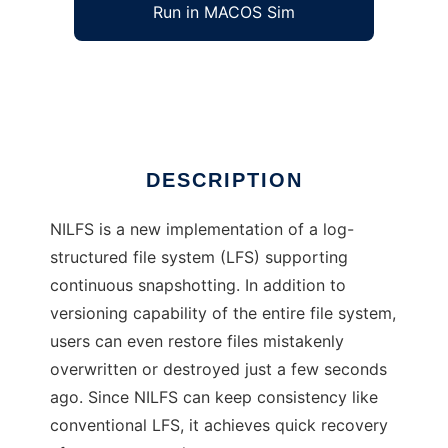
Run in MACOS Sim
NILFS
Ad
DESCRIPTION
NILFS is a new implementation of a log-
structured file system (LFS) supporting
continuous snapshotting. In addition to
versioning capability of the entire file system,
users can even restore files mistakenly
overwritten or destroyed just a few seconds
ago. Since NILFS can keep consistency like
conventional LFS, it achieves quick recovery