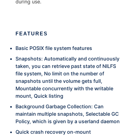
during use.
FEATURES
Basic POSIX file system features
Snapshots: Automatically and continuously
taken, you can retrieve past state of NILFS
file system, No limit on the number of
snapshots until the volume gets full,
Mountable concurrently with the writable
mount, Quick listing
Background Garbage Collection: Can
maintain multiple snapshots, Selectable GC
Policy, which is given by a userland daemon
Quick crash recovery on-mount