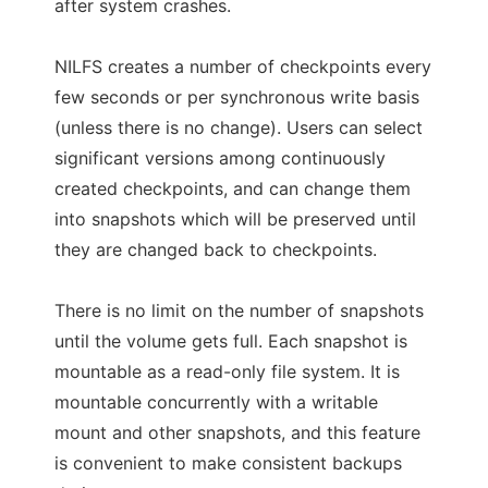
after system crashes.
NILFS creates a number of checkpoints every
few seconds or per synchronous write basis
(unless there is no change). Users can select
significant versions among continuously
created checkpoints, and can change them
into snapshots which will be preserved until
they are changed back to checkpoints.
There is no limit on the number of snapshots
until the volume gets full. Each snapshot is
mountable as a read-only file system. It is
mountable concurrently with a writable
mount and other snapshots, and this feature
is convenient to make consistent backups