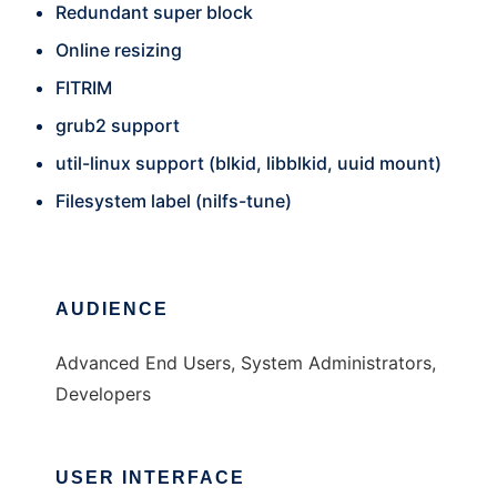
Redundant super block
Online resizing
FITRIM
grub2 support
util-linux support (blkid, libblkid, uuid mount)
Filesystem label (nilfs-tune)
AUDIENCE
Advanced End Users, System Administrators,
Developers
USER INTERFACE