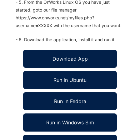
- 5. From the OnWorks Linux OS you have just
started, goto our file manager
https://www.onworks.net/myfiles.php?
username=XXXXX with the username that you want.
- 6. Download the application, install it and run it.
Download App
Run in Ubuntu
Run in Fedora
Run in Windows Sim