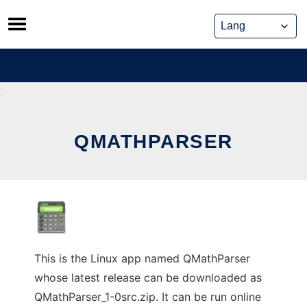
Skip
to
content
QMATHPARSER
This is the Linux app named QMathParser
whose latest release can be downloaded as
QMathParser_1-0src.zip. It can be run online