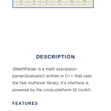
QMathParser
DESCRIPTION
QMathParser is a math expression
parser(evaluator) written in C++ that uses
the fast muParser library. It's interface is
powered by the cross-platform Qt toolkit.
FEATURES