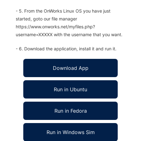
- 5. From the OnWorks Linux OS you have just
started, goto our file manager
https://www.onworks.net/myfiles.php?
username=XXXXX with the username that you want.
- 6. Download the application, install it and run it.
Download App
Run in Ubuntu
Run in Fedora
Run in Windows Sim