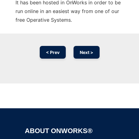
It has been hosted in OnWorks in order to be
run online in an easiest way from one of our
free Operative Systems.
< Prev
Next >
Ad
ABOUT ONWORKS®