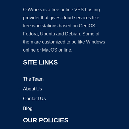
OnWorks is a free online VPS hosting
provider that gives cloud services like
free workstations based on CentOS,
Fedora, Ubuntu and Debian. Some of
them are customized to be like Windows
online or MacOS online.
SITE LINKS
The Team
About Us
Contact Us
Blog
OUR POLICIES