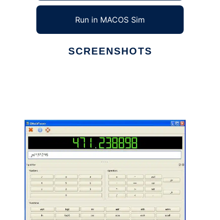
Run in MACOS Sim
SCREENSHOTS
Ad