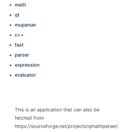
math
qt
muparser
c++
fast
parser
expression
evaluator
This is an application that can also be
fetched from
https://sourceforge.net/projects/qmathparser/.