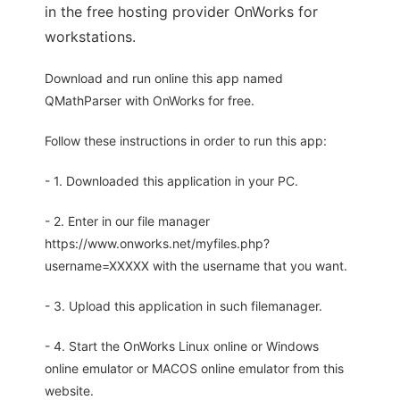
in the free hosting provider OnWorks for
workstations.
Download and run online this app named
QMathParser with OnWorks for free.
Follow these instructions in order to run this app:
- 1. Downloaded this application in your PC.
- 2. Enter in our file manager
https://www.onworks.net/myfiles.php?
username=XXXXX with the username that you want.
- 3. Upload this application in such filemanager.
- 4. Start the OnWorks Linux online or Windows
online emulator or MACOS online emulator from this
website.