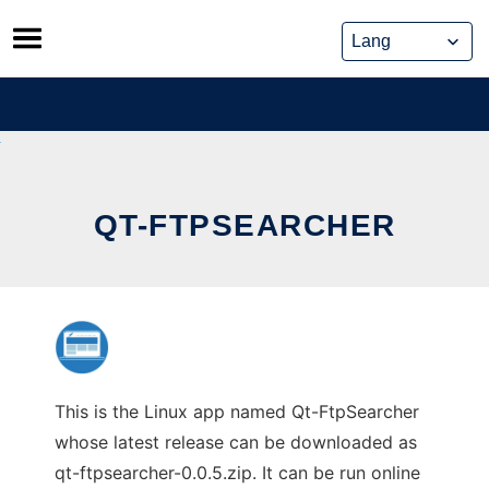
Skip
to
content
QT-FTPSEARCHER
This is the Linux app named Qt-FtpSearcher
whose latest release can be downloaded as
qt-ftpsearcher-0.0.5.zip. It can be run online