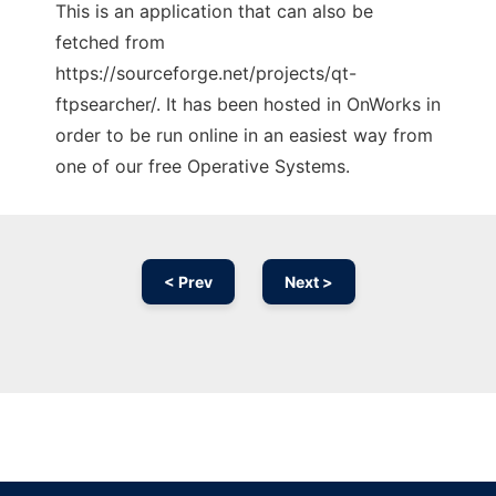
This is an application that can also be
fetched from
https://sourceforge.net/projects/qt-
ftpsearcher/. It has been hosted in OnWorks in
order to be run online in an easiest way from
one of our free Operative Systems.
< Prev
Next >
Ad