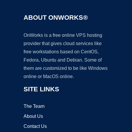
ABOUT ONWORKS®
OnWorks is a free online VPS hosting
provider that gives cloud services like
free workstations based on CentOS,
Fedora, Ubuntu and Debian. Some of
them are customized to be like Windows
online or MacOS online.
SITE LINKS
The Team
About Us
Contact Us