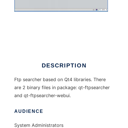
Qt-FtpSearcher
DESCRIPTION
Ftp searcher based on Qt4 libraries. There
are 2 binary files in package: qt-ftpsearcher
and qt-ftpsearcher-webui.
AUDIENCE
System Administrators