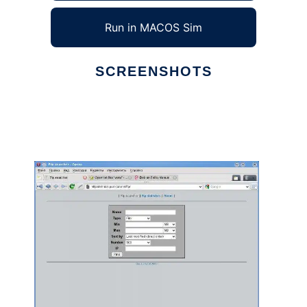
Run in MACOS Sim
SCREENSHOTS
Ad