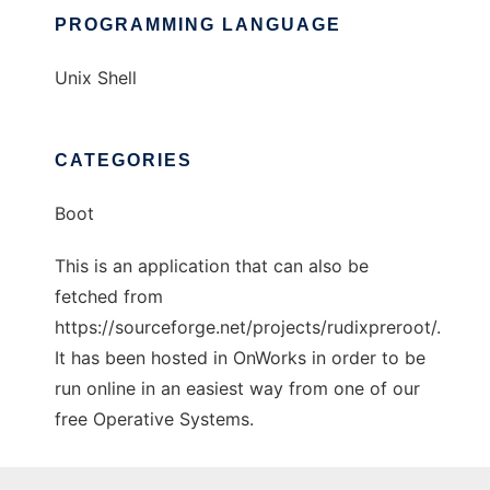
PROGRAMMING LANGUAGE
Unix Shell
CATEGORIES
Boot
This is an application that can also be
fetched from
https://sourceforge.net/projects/rudixpreroot/.
It has been hosted in OnWorks in order to be
run online in an easiest way from one of our
free Operative Systems.