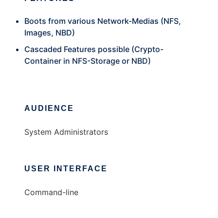
Boots from various Network-Medias (NFS,
Images, NBD)
Cascaded Features possible (Crypto-
Container in NFS-Storage or NBD)
AUDIENCE
System Administrators
USER INTERFACE
Command-line