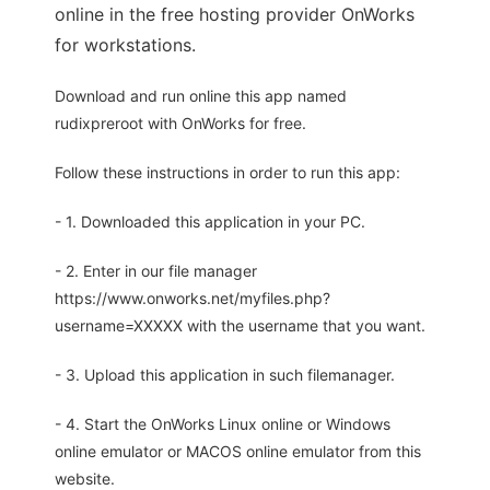
online in the free hosting provider OnWorks
for workstations.
Download and run online this app named
rudixpreroot with OnWorks for free.
Follow these instructions in order to run this app:
- 1. Downloaded this application in your PC.
- 2. Enter in our file manager
https://www.onworks.net/myfiles.php?
username=XXXXX with the username that you want.
- 3. Upload this application in such filemanager.
- 4. Start the OnWorks Linux online or Windows
online emulator or MACOS online emulator from this
website.