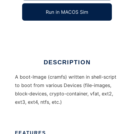
Run in MACOS Sim
rudixpreroot
Ad
DESCRIPTION
A boot-Image (cramfs) written in shell-script
to boot from various Devices (file-images,
block-devices, crypto-container, vfat, ext2,
ext3, ext4, ntfs, etc.)
FEATURES