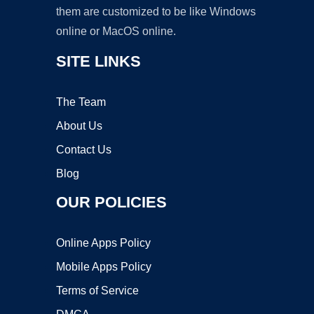
them are customized to be like Windows
online or MacOS online.
SITE LINKS
The Team
About Us
Contact Us
Blog
OUR POLICIES
Online Apps Policy
Mobile Apps Policy
Terms of Service