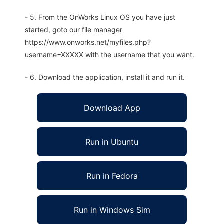
- 5. From the OnWorks Linux OS you have just
started, goto our file manager
https://www.onworks.net/myfiles.php?
username=XXXXX with the username that you want.
- 6. Download the application, install it and run it.
Download App
Run in Ubuntu
Run in Fedora
Run in Windows Sim