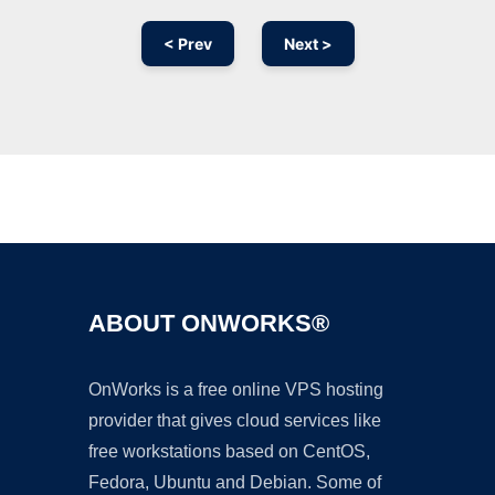
< Prev
Next >
Ad
ABOUT ONWORKS®
OnWorks is a free online VPS hosting
provider that gives cloud services like
free workstations based on CentOS,
Fedora, Ubuntu and Debian. Some of