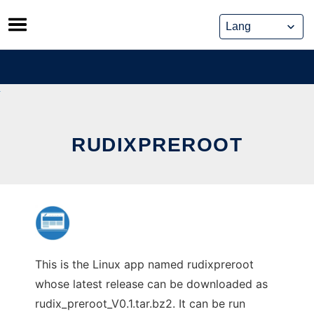
Skip
to
content
RUDIXPREROOT
This is the Linux app named rudixpreroot
whose latest release can be downloaded as
rudix_preroot_V0.1.tar.bz2. It can be run