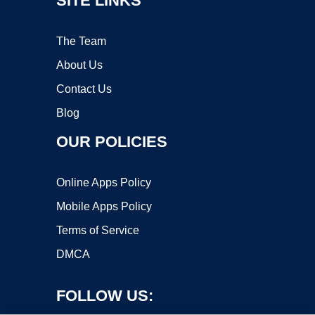
SITE LINKS
The Team
About Us
Contact Us
Blog
OUR POLICIES
Online Apps Policy
Mobile Apps Policy
Terms of Service
DMCA
FOLLOW US: