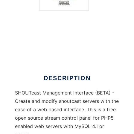
SHOUTcast Management Interface
DESCRIPTION
SHOUTcast Management Interface (BETA) -
Create and modify shoutcast servers with the
ease of a web based interface. This is a free
open source stream control panel for PHP5
enabled web servers with MySQL 4.1 or