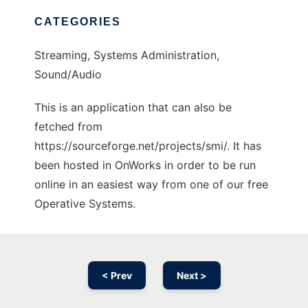
CATEGORIES
Streaming, Systems Administration,
Sound/Audio
This is an application that can also be
fetched from
https://sourceforge.net/projects/smi/. It has
been hosted in OnWorks in order to be run
online in an easiest way from one of our free
Operative Systems.
< Prev
Next >