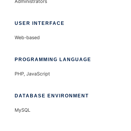
Administrators
USER INTERFACE
Web-based
PROGRAMMING LANGUAGE
PHP, JavaScript
DATABASE ENVIRONMENT
MySQL