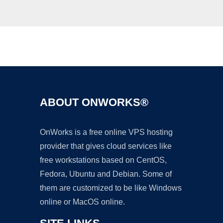
Ad
ABOUT ONWORKS®
OnWorks is a free online VPS hosting
provider that gives cloud services like
free workstations based on CentOS,
Fedora, Ubuntu and Debian. Some of
them are customized to be like Windows
online or MacOS online.