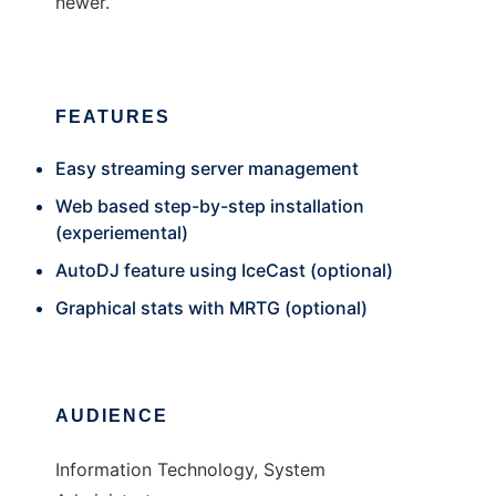
newer.
FEATURES
Easy streaming server management
Web based step-by-step installation
(experiemental)
AutoDJ feature using IceCast (optional)
Graphical stats with MRTG (optional)
AUDIENCE
Information Technology, System