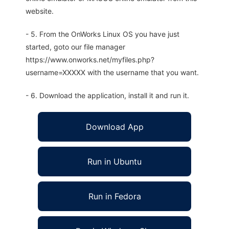
website.
- 5. From the OnWorks Linux OS you have just
started, goto our file manager
https://www.onworks.net/myfiles.php?
username=XXXXX with the username that you want.
- 6. Download the application, install it and run it.
Download App
Run in Ubuntu
Run in Fedora