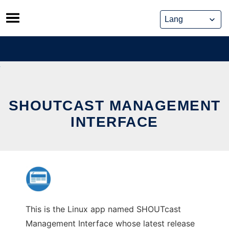
Skip
to
content
SHOUTCAST MANAGEMENT
INTERFACE
This is the Linux app named SHOUTcast
Management Interface whose latest release