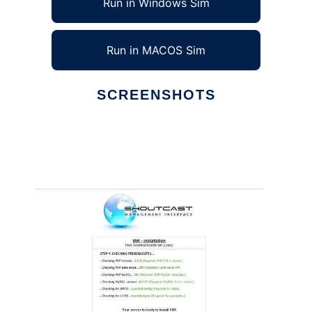
Run in Windows Sim
Run in MACOS Sim
SCREENSHOTS
Ad