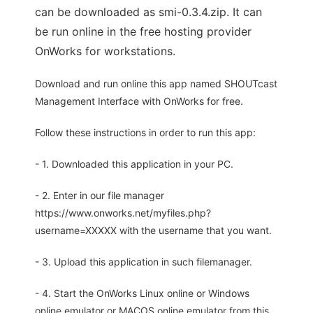
can be downloaded as smi-0.3.4.zip. It can
be run online in the free hosting provider
OnWorks for workstations.
Download and run online this app named SHOUTcast
Management Interface with OnWorks for free.
Follow these instructions in order to run this app:
- 1. Downloaded this application in your PC.
- 2. Enter in our file manager
https://www.onworks.net/myfiles.php?
username=XXXXX with the username that you want.
- 3. Upload this application in such filemanager.
- 4. Start the OnWorks Linux online or Windows
online emulator or MACOS online emulator from this