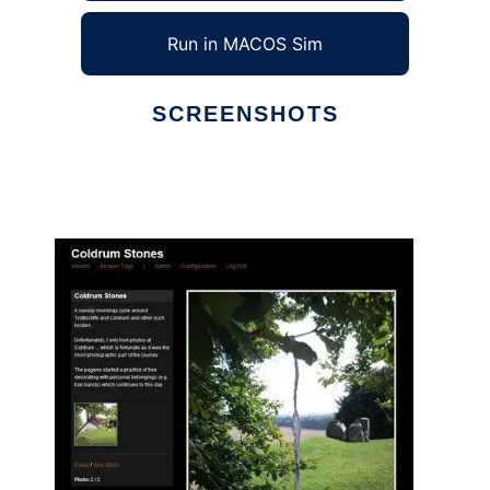
Run in MACOS Sim
SCREENSHOTS
Ad