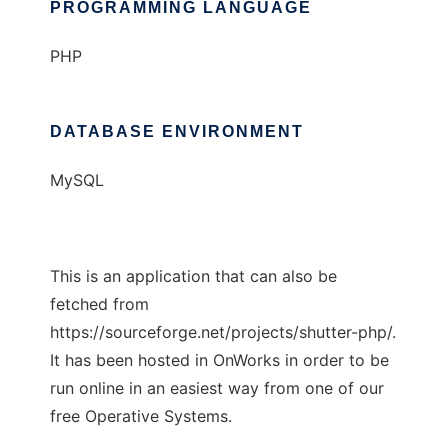
PROGRAMMING LANGUAGE
PHP
DATABASE ENVIRONMENT
MySQL
This is an application that can also be
fetched from
https://sourceforge.net/projects/shutter-php/.
It has been hosted in OnWorks in order to be
run online in an easiest way from one of our
free Operative Systems.