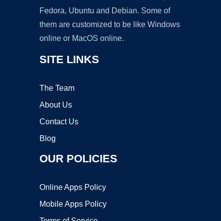
Fedora, Ubuntu and Debian. Some of
them are customized to be like Windows
online or MacOS online.
SITE LINKS
The Team
About Us
Contact Us
Blog
OUR POLICIES
Online Apps Policy
Mobile Apps Policy
Terms of Service