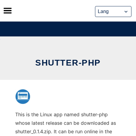
Skip
to
content
SHUTTER-PHP
This is the Linux app named shutter-php
whose latest release can be downloaded as
shutter_0.1.4.zip. It can be run online in the