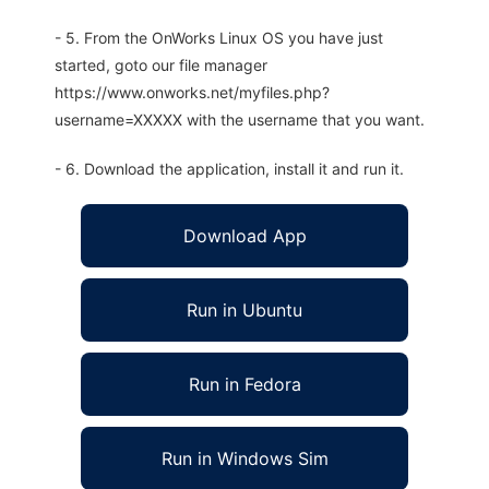
- 5. From the OnWorks Linux OS you have just
started, goto our file manager
https://www.onworks.net/myfiles.php?
username=XXXXX with the username that you want.
- 6. Download the application, install it and run it.
Download App
Run in Ubuntu
Run in Fedora
Run in Windows Sim