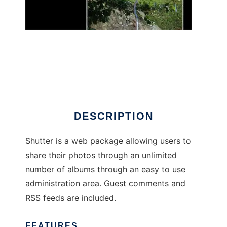
shutter-php
DESCRIPTION
Shutter is a web package allowing users to
share their photos through an unlimited
number of albums through an easy to use
administration area. Guest comments and
RSS feeds are included.
FEATURES