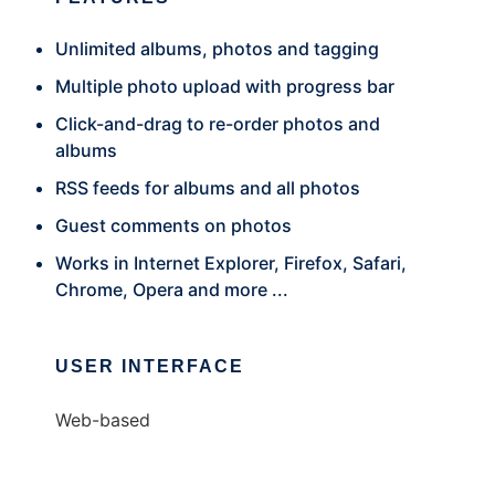
Unlimited albums, photos and tagging
Multiple photo upload with progress bar
Click-and-drag to re-order photos and
albums
RSS feeds for albums and all photos
Guest comments on photos
Works in Internet Explorer, Firefox, Safari,
Chrome, Opera and more ...
USER INTERFACE
Web-based