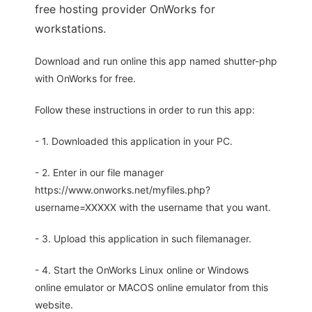
free hosting provider OnWorks for
workstations.
Download and run online this app named shutter-php
with OnWorks for free.
Follow these instructions in order to run this app:
- 1. Downloaded this application in your PC.
- 2. Enter in our file manager
https://www.onworks.net/myfiles.php?
username=XXXXX with the username that you want.
- 3. Upload this application in such filemanager.
- 4. Start the OnWorks Linux online or Windows
online emulator or MACOS online emulator from this
website.