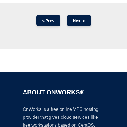
< Prev
Next >
Ad
ABOUT ONWORKS®
OnWorks is a free online VPS hosting
provider that gives cloud services like
free workstations based on CentOS,