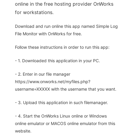
online in the free hosting provider OnWorks
for workstations.
Download and run online this app named Simple Log
File Monitor with OnWorks for free.
Follow these instructions in order to run this app:
- 1. Downloaded this application in your PC.
- 2. Enter in our file manager
https://www.onworks.net/myfiles.php?
username=XXXXX with the username that you want.
- 3. Upload this application in such filemanager.
- 4. Start the OnWorks Linux online or Windows
online emulator or MACOS online emulator from this
website.