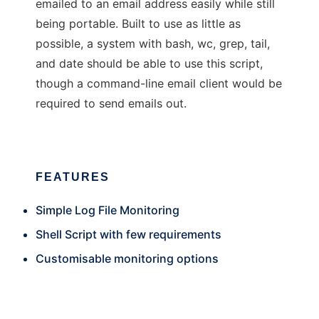
emailed to an email address easily while still
being portable. Built to use as little as
possible, a system with bash, wc, grep, tail,
and date should be able to use this script,
though a command-line email client would be
required to send emails out.
FEATURES
Simple Log File Monitoring
Shell Script with few requirements
Customisable monitoring options