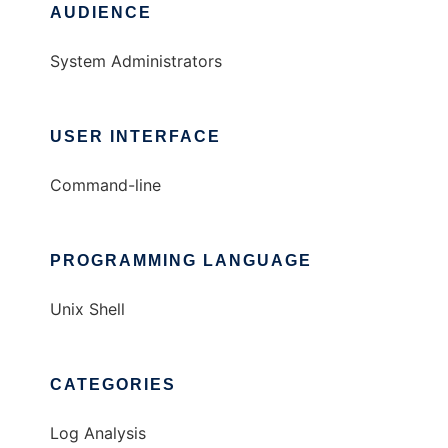
AUDIENCE
System Administrators
USER INTERFACE
Command-line
PROGRAMMING LANGUAGE
Unix Shell
CATEGORIES
Log Analysis