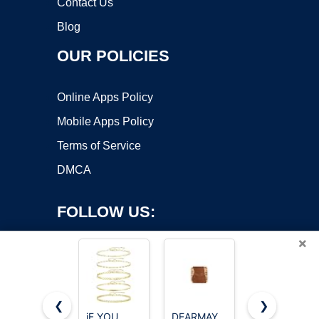
Contact Us
Blog
OUR POLICIES
Online Apps Policy
Mobile Apps Policy
Terms of Service
DMCA
FOLLOW US:
×
❮
❯
iF YOU
DEARMAY
GOSFRY