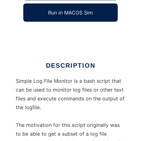
Run in MACOS Sim
Simple Log File Monitor
Ad
DESCRIPTION
Simple Log File Monitor is a bash script that
can be used to monitor log files or other text
files and execute commands on the output of
the logfile.
The motivation for this script originally was
to be able to get a subset of a log file