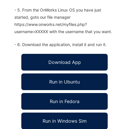
- 5. From the OnWorks Linux OS you have just
started, goto our file manager
https://www.onworks.net/myfiles.php?
username=XXXXX with the username that you want.
- 6. Download the application, install it and run it.
Download App
Run in Ubuntu
Run in Fedora
Run in Windows Sim