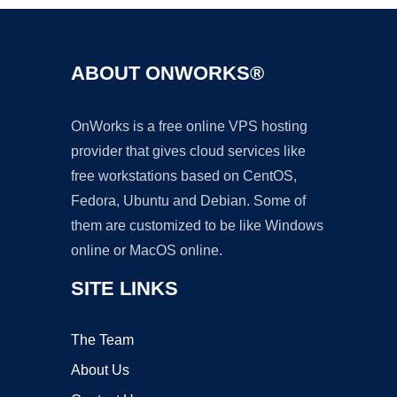
ABOUT ONWORKS®
OnWorks is a free online VPS hosting
provider that gives cloud services like
free workstations based on CentOS,
Fedora, Ubuntu and Debian. Some of
them are customized to be like Windows
online or MacOS online.
SITE LINKS
The Team
About Us