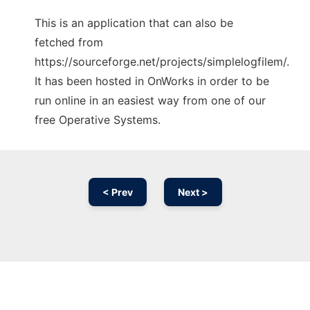
This is an application that can also be
fetched from
https://sourceforge.net/projects/simplelogfilem/.
It has been hosted in OnWorks in order to be
run online in an easiest way from one of our
free Operative Systems.
< Prev
Next >
Ad