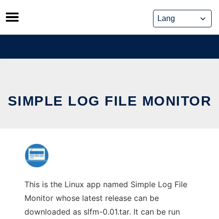
Skip
to
content
SIMPLE LOG FILE MONITOR
This is the Linux app named Simple Log File
Monitor whose latest release can be
downloaded as slfm-0.01.tar. It can be run