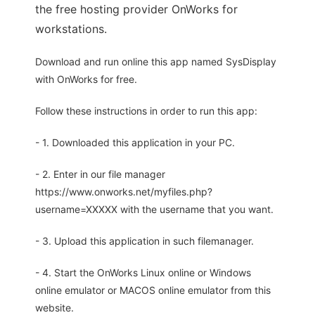
the free hosting provider OnWorks for
workstations.
Download and run online this app named SysDisplay
with OnWorks for free.
Follow these instructions in order to run this app:
- 1. Downloaded this application in your PC.
- 2. Enter in our file manager
https://www.onworks.net/myfiles.php?
username=XXXXX with the username that you want.
- 3. Upload this application in such filemanager.
- 4. Start the OnWorks Linux online or Windows
online emulator or MACOS online emulator from this
website.