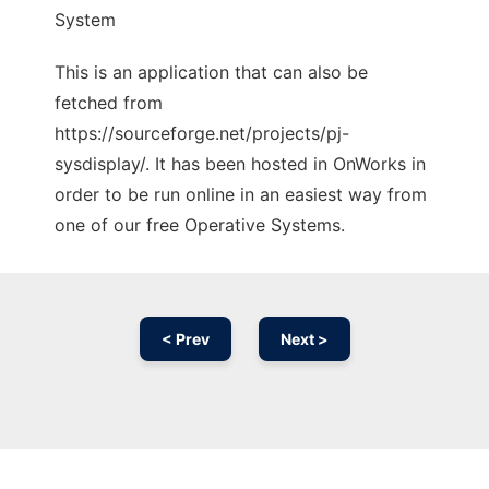
System
This is an application that can also be
fetched from
https://sourceforge.net/projects/pj-
sysdisplay/. It has been hosted in OnWorks in
order to be run online in an easiest way from
one of our free Operative Systems.
< Prev
Next >