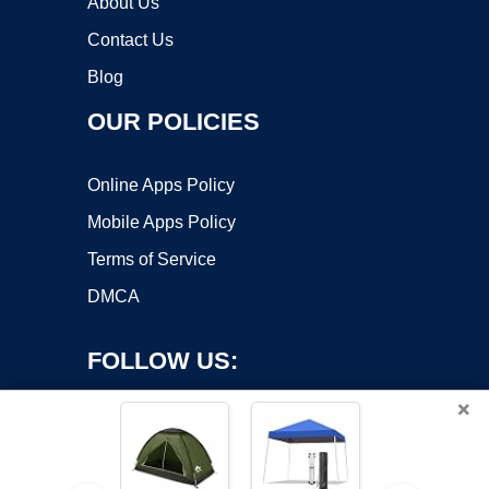
About Us
Contact Us
Blog
OUR POLICIES
Online Apps Policy
Mobile Apps Policy
Terms of Service
DMCA
FOLLOW US:
×