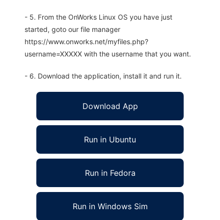
- 5. From the OnWorks Linux OS you have just
started, goto our file manager
https://www.onworks.net/myfiles.php?
username=XXXXX with the username that you want.
- 6. Download the application, install it and run it.
Download App
Run in Ubuntu
Run in Fedora
Run in Windows Sim