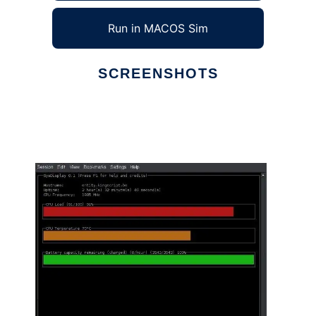
Run in MACOS Sim
SCREENSHOTS
Ad