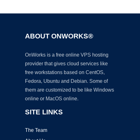
Ad
ABOUT ONWORKS®
OnWorks is a free online VPS hosting
provider that gives cloud services like
free workstations based on CentOS,
Fedora, Ubuntu and Debian. Some of
them are customized to be like Windows
online or MacOS online.
SITE LINKS
The Team