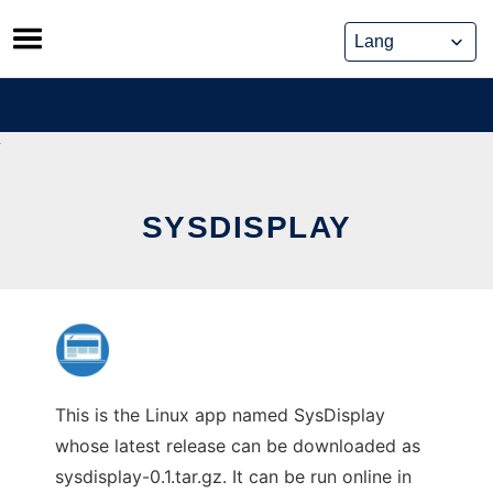
Skip
to
content
SYSDISPLAY
This is the Linux app named SysDisplay
whose latest release can be downloaded as
sysdisplay-0.1.tar.gz. It can be run online in