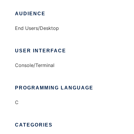
AUDIENCE
End Users/Desktop
USER INTERFACE
Console/Terminal
PROGRAMMING LANGUAGE
C
CATEGORIES