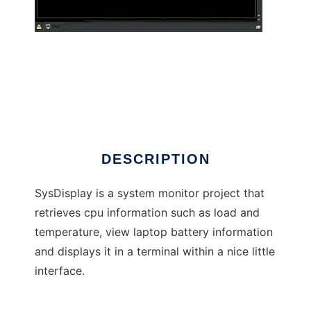
SysDisplay
DESCRIPTION
SysDisplay is a system monitor project that
retrieves cpu information such as load and
temperature, view laptop battery information
and displays it in a terminal within a nice little
interface.