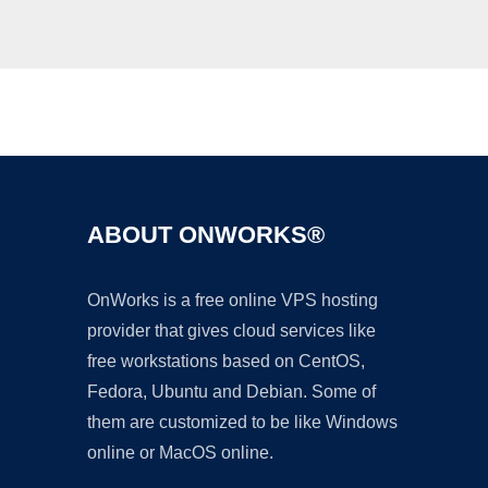
Ad
ABOUT ONWORKS®
OnWorks is a free online VPS hosting
provider that gives cloud services like
free workstations based on CentOS,
Fedora, Ubuntu and Debian. Some of
them are customized to be like Windows
online or MacOS online.