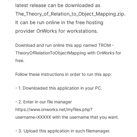
latest release can be downloaded as
The_Theory_of_Relation_to_Object_Mapping.zip.
It can be run online in the free hosting
provider OnWorks for workstations.
Download and run online this app named TROM -
TheoryOfRelationToObjectMapping with OnWorks for
free.
Follow these instructions in order to run this app:
- 1. Downloaded this application in your PC.
- 2. Enter in our file manager
https://www.onworks.net/myfiles.php?
username=XXXXX with the username that you want.
- 3. Upload this application in such filemanager.