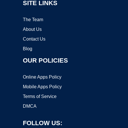
SITE LINKS
The Team
About Us
Contact Us
Blog
OUR POLICIES
Online Apps Policy
Mobile Apps Policy
Terms of Service
DMCA
FOLLOW US: