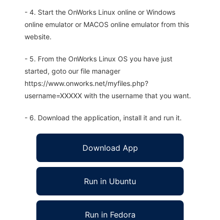
- 4. Start the OnWorks Linux online or Windows
online emulator or MACOS online emulator from this
website.
- 5. From the OnWorks Linux OS you have just
started, goto our file manager
https://www.onworks.net/myfiles.php?
username=XXXXX with the username that you want.
- 6. Download the application, install it and run it.
Download App
Run in Ubuntu
Run in Fedora