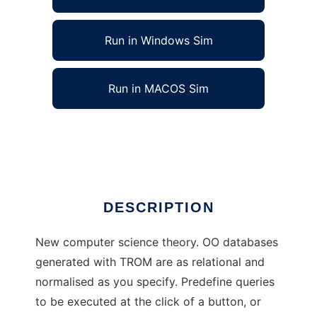
Run in Windows Sim
Run in MACOS Sim
TROM - TheoryOfRelationToObjectMapping
Ad
DESCRIPTION
New computer science theory. OO databases
generated with TROM are as relational and
normalised as you specify. Predefine queries
to be executed at the click of a button, or