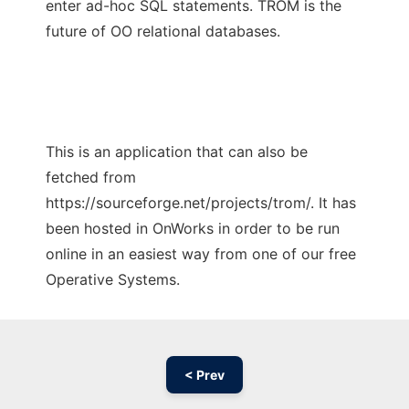
enter ad-hoc SQL statements. TROM is the
future of OO relational databases.
This is an application that can also be
fetched from
https://sourceforge.net/projects/trom/. It has
been hosted in OnWorks in order to be run
online in an easiest way from one of our free
Operative Systems.
< Prev