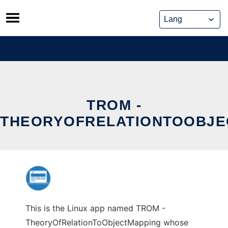
Skip
to
content
TROM -
THEORYOFRELATIONTOOBJE
This is the Linux app named TROM -
TheoryOfRelationToObjectMapping whose