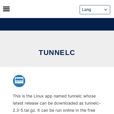
Skip
to
content
TUNNELC
This is the Linux app named tunnelc whose
latest release can be downloaded as tunnelc-
2.3-5.tar.gz. It can be run online in the free