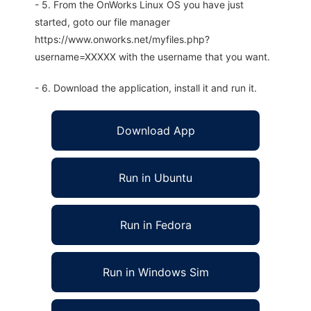
- 5. From the OnWorks Linux OS you have just
started, goto our file manager
https://www.onworks.net/myfiles.php?
username=XXXXX with the username that you want.
- 6. Download the application, install it and run it.
Download App
Run in Ubuntu
Run in Fedora
Run in Windows Sim