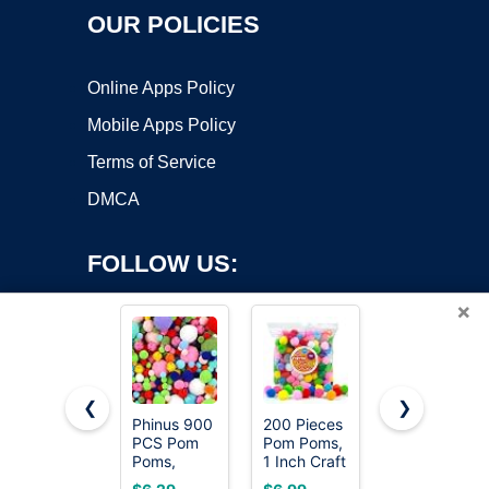
OUR POLICIES
Online Apps Policy
Mobile Apps Policy
Terms of Service
DMCA
FOLLOW US:
×
❮
❯
Phinus 900
200 Pieces
Iooleem
PCS Pom
Pom Poms,
Multi-Color
Copyright ©2026 OnWorks. All Rights Reserved. OnWorks® is a
Poms,
1 Inch Craft
Pom Poms,
registered trademark.
Multicolor
Pom Poms,
1200pcs
VPS hosting
by
OnWorks