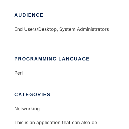
AUDIENCE
End Users/Desktop, System Administrators
PROGRAMMING LANGUAGE
Perl
CATEGORIES
Networking
This is an application that can also be