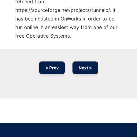
fetched from
https://sourceforge.net/projects/tunnelc/. It
has been hosted in OnWorks in order to be
run online in an easiest way from one of our
free Operative Systems.
< Prev
Next >
Ad