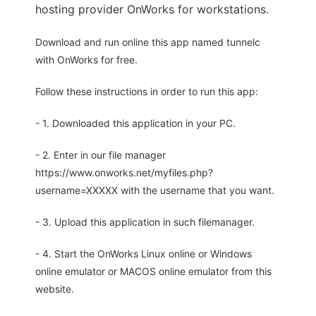
hosting provider OnWorks for workstations.
Download and run online this app named tunnelc
with OnWorks for free.
Follow these instructions in order to run this app:
- 1. Downloaded this application in your PC.
- 2. Enter in our file manager
https://www.onworks.net/myfiles.php?
username=XXXXX with the username that you want.
- 3. Upload this application in such filemanager.
- 4. Start the OnWorks Linux online or Windows
online emulator or MACOS online emulator from this
website.