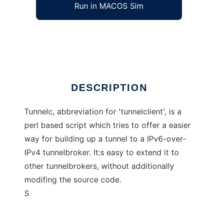
Run in MACOS Sim
tunnelc
Ad
DESCRIPTION
Tunnelc, abbreviation for 'tunnelclient', is a
perl based script which tries to offer a easier
way for building up a tunnel to a IPv6-over-
IPv4 tunnelbroker. It:s easy to extend it to
other tunnelbrokers, without additionally
modifing the source code.
S