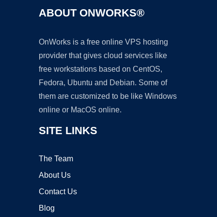
ABOUT ONWORKS®
OnWorks is a free online VPS hosting
provider that gives cloud services like
free workstations based on CentOS,
Fedora, Ubuntu and Debian. Some of
them are customized to be like Windows
online or MacOS online.
SITE LINKS
The Team
About Us
Contact Us
Blog