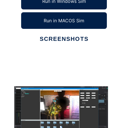
Run in Windows Sim
Run in MACOS Sim
SCREENSHOTS
Ad