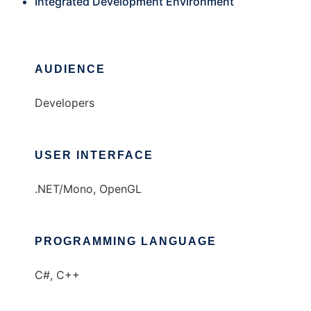
Integrated Development Environment
AUDIENCE
Developers
USER INTERFACE
.NET/Mono, OpenGL
PROGRAMMING LANGUAGE
C#, C++