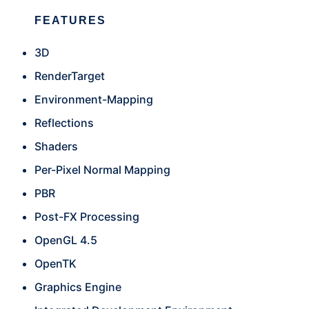
FEATURES
3D
RenderTarget
Environment-Mapping
Reflections
Shaders
Per-Pixel Normal Mapping
PBR
Post-FX Processing
OpenGL 4.5
OpenTK
Graphics Engine