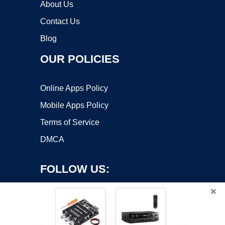
About Us
Contact Us
Blog
OUR POLICIES
Online Apps Policy
Mobile Apps Policy
Terms of Service
DMCA
FOLLOW US:
×