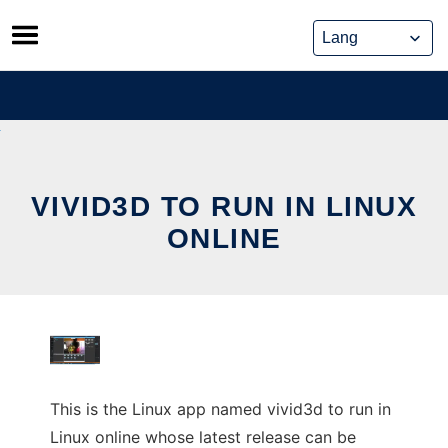
Skip
to
content
VIVID3D TO RUN IN LINUX
ONLINE
This is the Linux app named vivid3d to run in
Linux online whose latest release can be