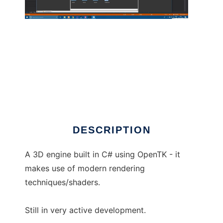
vivid3d to run in Linux online
DESCRIPTION
A 3D engine built in C# using OpenTK - it
makes use of modern rendering
techniques/shaders.
Still in very active development.