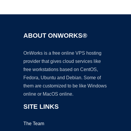
Ad
ABOUT ONWORKS®
OnWorks is a free online VPS hosting
provider that gives cloud services like
free workstations based on CentOS,
Fedora, Ubuntu and Debian. Some of
them are customized to be like Windows
online or MacOS online.
SITE LINKS
The Team