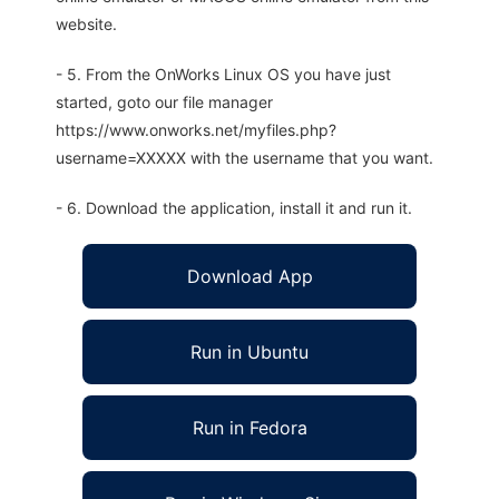
website.
- 5. From the OnWorks Linux OS you have just
started, goto our file manager
https://www.onworks.net/myfiles.php?
username=XXXXX with the username that you want.
- 6. Download the application, install it and run it.
Download App
Run in Ubuntu
Run in Fedora