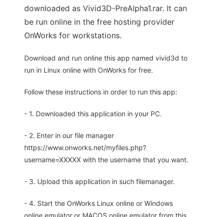
downloaded as Vivid3D-PreAlpha1.rar. It can
be run online in the free hosting provider
OnWorks for workstations.
Download and run online this app named vivid3d to
run in Linux online with OnWorks for free.
Follow these instructions in order to run this app:
- 1. Downloaded this application in your PC.
- 2. Enter in our file manager
https://www.onworks.net/myfiles.php?
username=XXXXX with the username that you want.
- 3. Upload this application in such filemanager.
- 4. Start the OnWorks Linux online or Windows
online emulator or MACOS online emulator from this