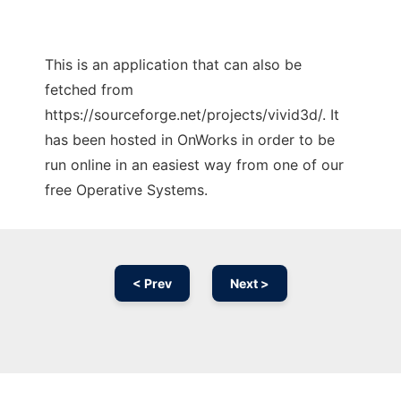
This is an application that can also be
fetched from
https://sourceforge.net/projects/vivid3d/. It
has been hosted in OnWorks in order to be
run online in an easiest way from one of our
free Operative Systems.
< Prev
Next >