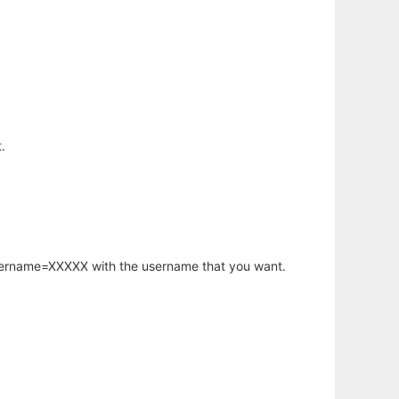
.
username=XXXXX with the username that you want.