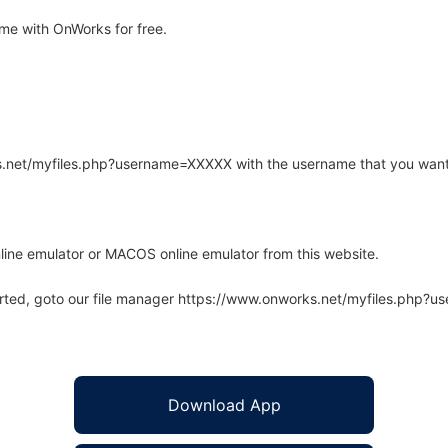
e with OnWorks for free.
rks.net/myfiles.php?username=XXXXX with the username that you want
line emulator or MACOS online emulator from this website.
arted, goto our file manager https://www.onworks.net/myfiles.php?
Download App