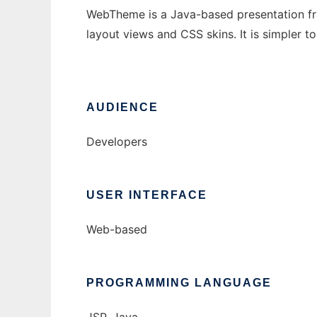
WebTheme is a Java-based presentation f
layout views and CSS skins. It is simpler 
AUDIENCE
Developers
USER INTERFACE
Web-based
PROGRAMMING LANGUAGE