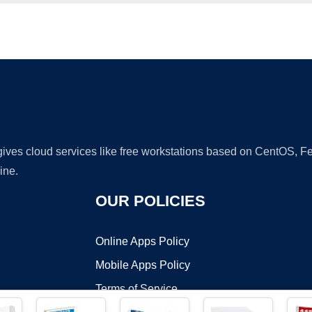
Ad
 gives cloud services like free workstations based on CentOS,
ine.
OUR POLICIES
Online Apps Policy
Mobile Apps Policy
Terms of Service