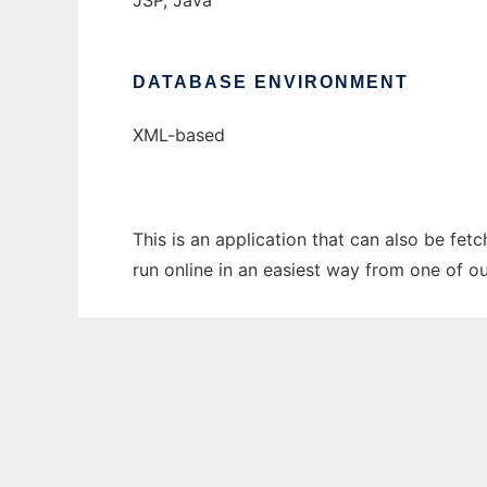
JSP, Java
DATABASE ENVIRONMENT
XML-based
This is an application that can also be fe
run online in an easiest way from one of o