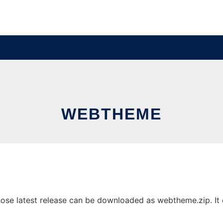
WEBTHEME
e latest release can be downloaded as webtheme.zip. It ca