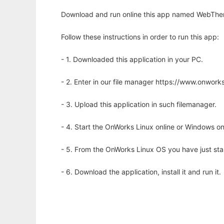
Download and run online this app named WebThem
Follow these instructions in order to run this app:
- 1. Downloaded this application in your PC.
- 2. Enter in our file manager https://www.onwo
- 3. Upload this application in such filemanager.
- 4. Start the OnWorks Linux online or Windows on
- 5. From the OnWorks Linux OS you have just st
- 6. Download the application, install it and run it.