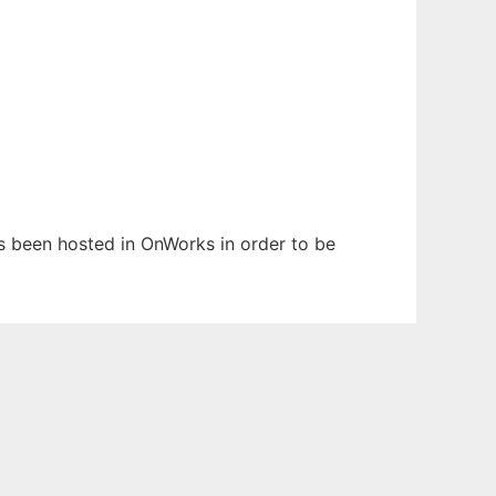
as been hosted in OnWorks in order to be