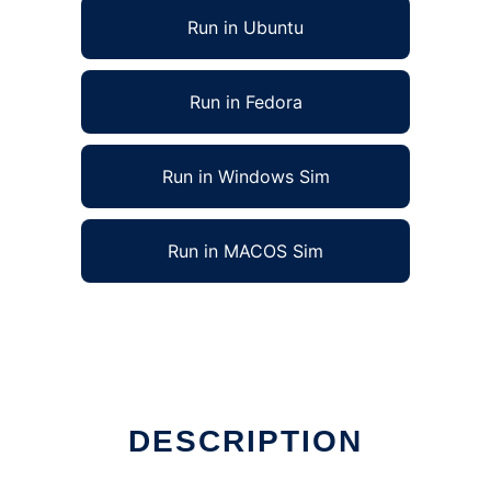
Run in Ubuntu
Run in Fedora
Run in Windows Sim
Run in MACOS Sim
DESCRIPTION