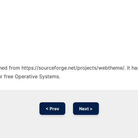
tched from https://sourceforge.net/projects/webtheme/. It h
ur free Operative Systems.
< Prev
Next >