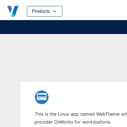
Skip
Products
to
content
This is the Linux app named WebTheme whos
provider OnWorks for workstations.