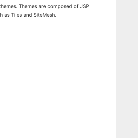
 themes. Themes are composed of JSP
h as Tiles and SiteMesh.