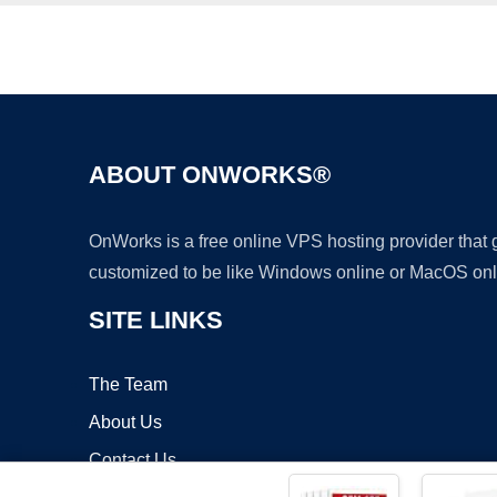
ABOUT ONWORKS®
OnWorks is a free online VPS hosting provider that
customized to be like Windows online or MacOS onl
SITE LINKS
The Team
About Us
Contact Us