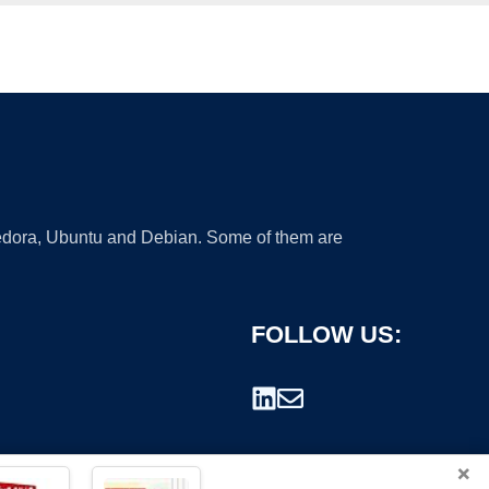
 Fedora, Ubuntu and Debian. Some of them are
FOLLOW US:
×