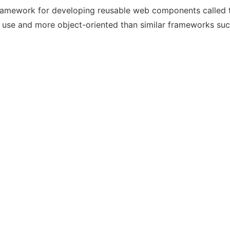
ramework for developing reusable web components called
to use and more object-oriented than similar frameworks suc