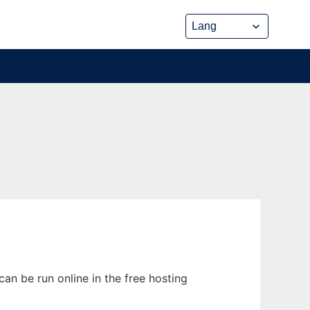
n be run online in the free hosting