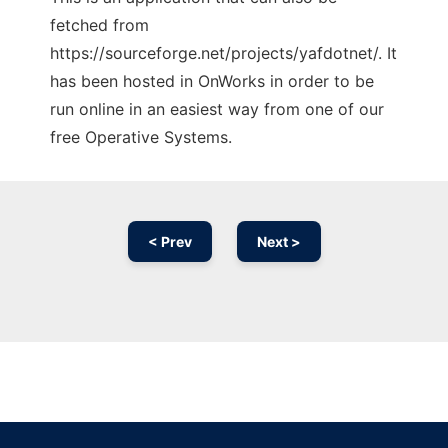
fetched from
https://sourceforge.net/projects/yafdotnet/. It
has been hosted in OnWorks in order to be
run online in an easiest way from one of our
free Operative Systems.
< Prev
Next >
Ad