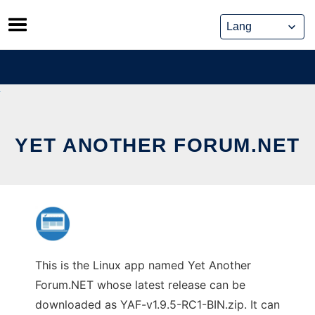
Skip
to
content
YET ANOTHER FORUM.NET
This is the Linux app named Yet Another
Forum.NET whose latest release can be
downloaded as YAF-v1.9.5-RC1-BIN.zip. It can