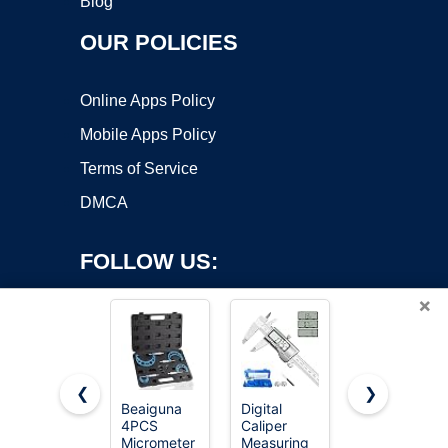
Blog
OUR POLICIES
Online Apps Policy
Mobile Apps Policy
Terms of Service
DMCA
FOLLOW US:
×
❮
❯
Beaiguna
Digital
REXBETI
4PCS
Caliper
Outside
Copyright ©2026 OnWorks. All Rights Reserved. OnWorks® is a
Micrometer
Measuring
Micrometer,
registered trademark.