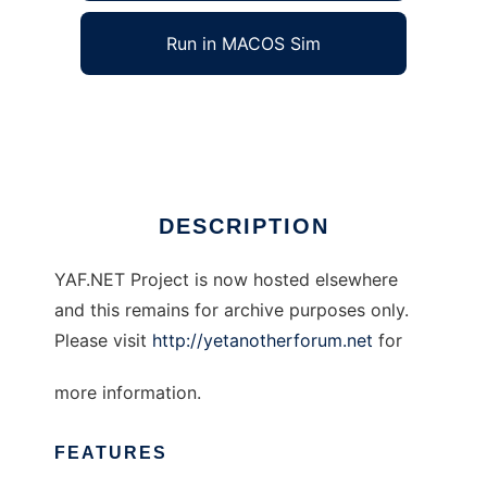
Run in MACOS Sim
Yet Another Forum.NET
Ad
DESCRIPTION
YAF.NET Project is now hosted elsewhere
and this remains for archive purposes only.
Please visit
http://yetanotherforum.net
for
more information.
FEATURES