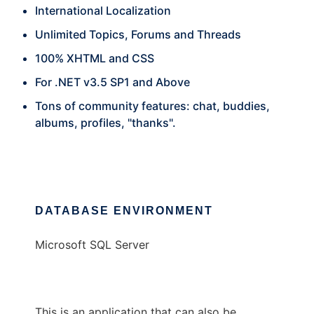
International Localization
Unlimited Topics, Forums and Threads
100% XHTML and CSS
For .NET v3.5 SP1 and Above
Tons of community features: chat, buddies,
albums, profiles, "thanks".
DATABASE ENVIRONMENT
Microsoft SQL Server
This is an application that can also be