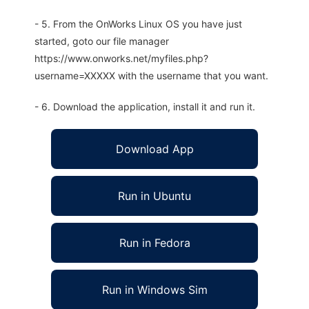
- 5. From the OnWorks Linux OS you have just
started, goto our file manager
https://www.onworks.net/myfiles.php?
username=XXXXX with the username that you want.
- 6. Download the application, install it and run it.
Download App
Run in Ubuntu
Run in Fedora
Run in Windows Sim