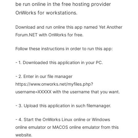
be run online in the free hosting provider
OnWorks for workstations.
Download and run online this app named Yet Another
Forum.NET with OnWorks for free.
Follow these instructions in order to run this app:
- 1. Downloaded this application in your PC.
- 2. Enter in our file manager
https://www.onworks.net/myfiles.php?
username=XXXXX with the username that you want.
- 3. Upload this application in such filemanager.
- 4. Start the OnWorks Linux online or Windows
online emulator or MACOS online emulator from this
website.