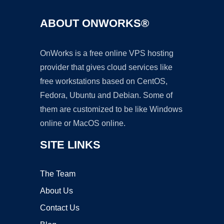
ABOUT ONWORKS®
OnWorks is a free online VPS hosting
provider that gives cloud services like
free workstations based on CentOS,
Fedora, Ubuntu and Debian. Some of
them are customized to be like Windows
online or MacOS online.
SITE LINKS
The Team
About Us
Contact Us