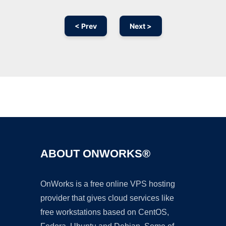
< Prev
Next >
Ad
ABOUT ONWORKS®
OnWorks is a free online VPS hosting
provider that gives cloud services like
free workstations based on CentOS,