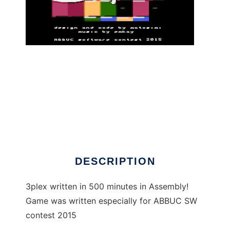
3plex - Atari XL/XE game to run in Linux
online
DESCRIPTION
3plex written in 500 minutes in Assembly!
Game was written especially for ABBUC SW
contest 2015