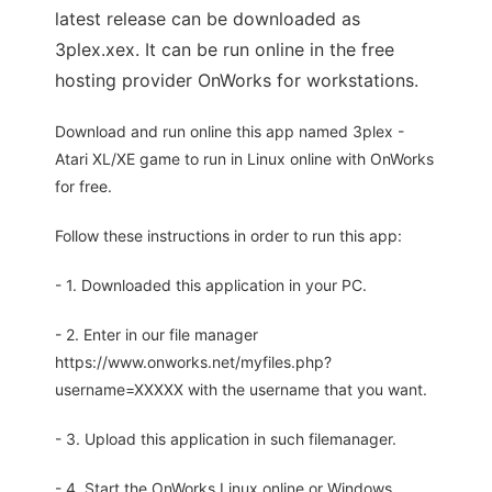
latest release can be downloaded as
3plex.xex. It can be run online in the free
hosting provider OnWorks for workstations.
Download and run online this app named 3plex -
Atari XL/XE game to run in Linux online with OnWorks
for free.
Follow these instructions in order to run this app:
- 1. Downloaded this application in your PC.
- 2. Enter in our file manager
https://www.onworks.net/myfiles.php?
username=XXXXX with the username that you want.
- 3. Upload this application in such filemanager.
- 4. Start the OnWorks Linux online or Windows