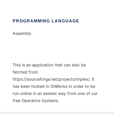
PROGRAMMING LANGUAGE
Assembly
This is an application that can also be
fetched from
https://sourceforge.net/projects/triplex/. It
has been hosted in OnWorks in order to be
run online in an easiest way from one of our
free Operative Systems.