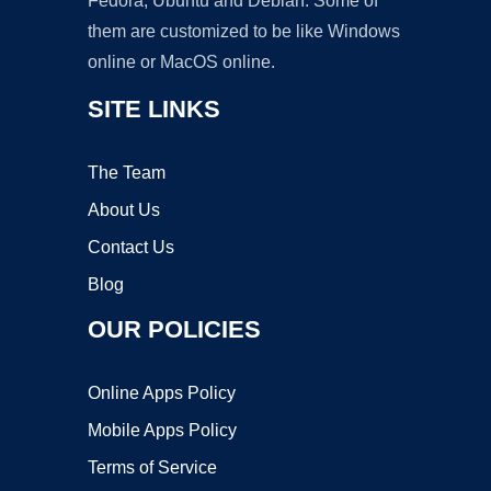
Fedora, Ubuntu and Debian. Some of
them are customized to be like Windows
online or MacOS online.
SITE LINKS
The Team
About Us
Contact Us
Blog
OUR POLICIES
Online Apps Policy
Mobile Apps Policy
Terms of Service