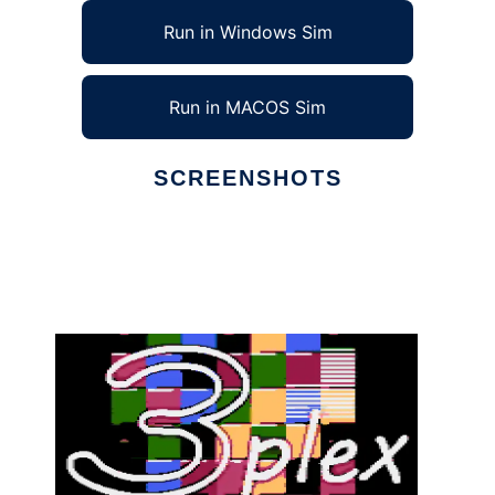
Run in Windows Sim
Run in MACOS Sim
SCREENSHOTS
Ad