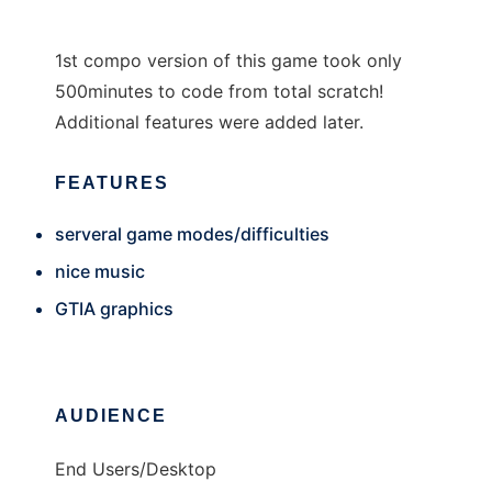
1st compo version of this game took only
500minutes to code from total scratch!
Additional features were added later.
FEATURES
serveral game modes/difficulties
nice music
GTIA graphics
AUDIENCE
End Users/Desktop