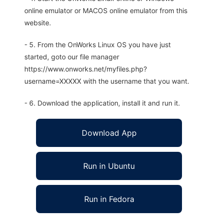
online emulator or MACOS online emulator from this
website.
- 5. From the OnWorks Linux OS you have just
started, goto our file manager
https://www.onworks.net/myfiles.php?
username=XXXXX with the username that you want.
- 6. Download the application, install it and run it.
Download App
Run in Ubuntu
Run in Fedora