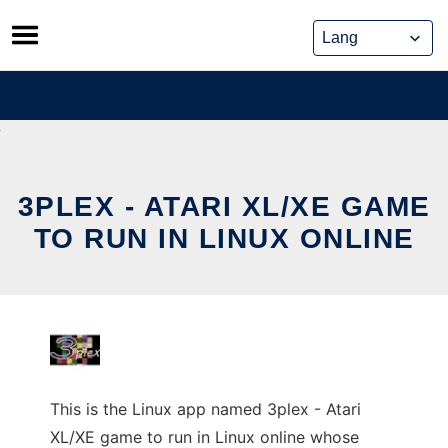
Skip
to
content
3PLEX - ATARI XL/XE GAME
TO RUN IN LINUX ONLINE
This is the Linux app named 3plex - Atari
XL/XE game to run in Linux online whose