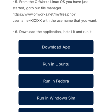
- 5. From the OnWorks Linux OS you have just
started, goto our file manager
https://www.onworks.net/myfiles.php?
username=XXXXX with the username that you want.
- 6. Download the application, install it and run it.
Download App
Run in Ubuntu
Run in Fedora
Run in Windows Sim