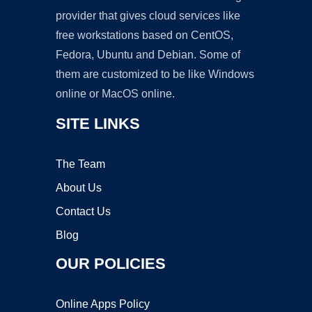
provider that gives cloud services like
free workstations based on CentOS,
Fedora, Ubuntu and Debian. Some of
them are customized to be like Windows
online or MacOS online.
SITE LINKS
The Team
About Us
Contact Us
Blog
OUR POLICIES
Online Apps Policy