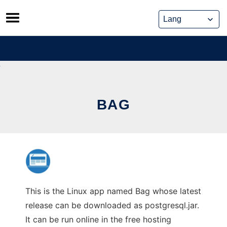
Skip
to
content
BAG
This is the Linux app named Bag whose latest
release can be downloaded as postgresql.jar.
It can be run online in the free hosting