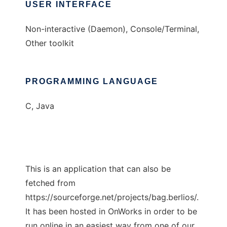
USER INTERFACE
Non-interactive (Daemon), Console/Terminal,
Other toolkit
PROGRAMMING LANGUAGE
C, Java
This is an application that can also be
fetched from
https://sourceforge.net/projects/bag.berlios/.
It has been hosted in OnWorks in order to be
run online in an easiest way from one of our