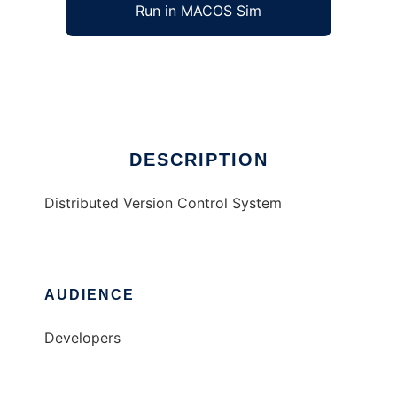
Run in MACOS Sim
Bag
Ad
DESCRIPTION
Distributed Version Control System
AUDIENCE
Developers