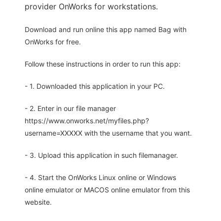
provider OnWorks for workstations.
Download and run online this app named Bag with
OnWorks for free.
Follow these instructions in order to run this app:
- 1. Downloaded this application in your PC.
- 2. Enter in our file manager
https://www.onworks.net/myfiles.php?
username=XXXXX with the username that you want.
- 3. Upload this application in such filemanager.
- 4. Start the OnWorks Linux online or Windows
online emulator or MACOS online emulator from this
website.