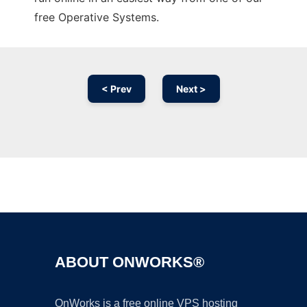
free Operative Systems.
< Prev
Next >
Ad
ABOUT ONWORKS®
OnWorks is a free online VPS hosting