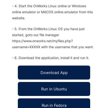
- 4. Start the OnWorks Linux online or Windows
online emulator or MACOS online emulator from this
website.
- 5. From the OnWorks Linux OS you have just
started, goto our file manager
https://www.onworks.net/myfiles.php?
username=XXXXX with the username that you want.
- 6. Download the application, install it and run it.
Download App
Run in Ubuntu
Run in Fedora