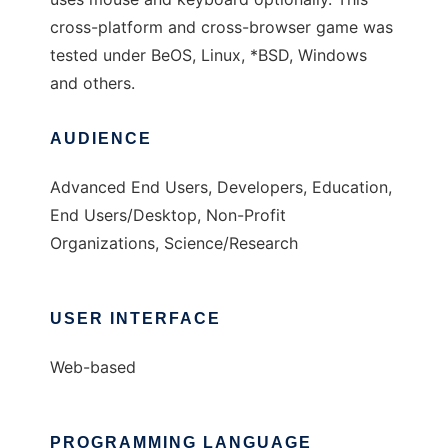
cross-platform and cross-browser game was
tested under BeOS, Linux, *BSD, Windows
and others.
AUDIENCE
Advanced End Users, Developers, Education,
End Users/Desktop, Non-Profit
Organizations, Science/Research
USER INTERFACE
Web-based
PROGRAMMING LANGUAGE