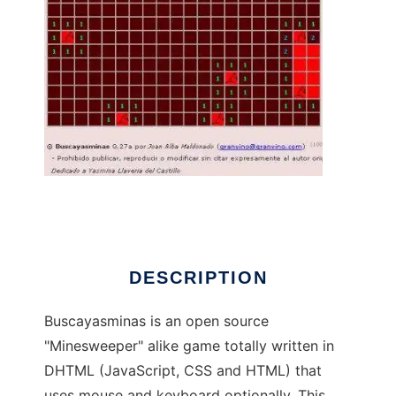
Buscayasminas to run in Linux online
DESCRIPTION
Buscayasminas is an open source
"Minesweeper" alike game totally written in
DHTML (JavaScript, CSS and HTML) that
uses mouse and keyboard optionally. This