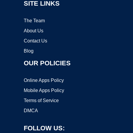
SITE LINKS
The Team
About Us
Contact Us
Blog
OUR POLICIES
Online Apps Policy
Mobile Apps Policy
Terms of Service
DMCA
FOLLOW US: