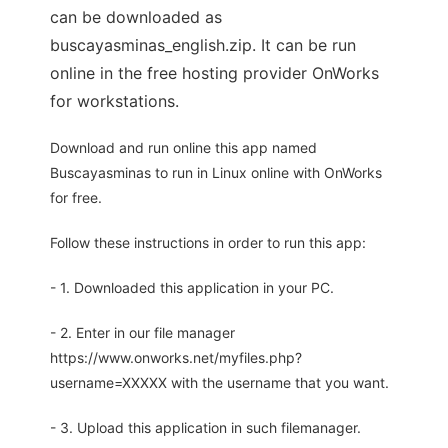
can be downloaded as
buscayasminas_english.zip. It can be run
online in the free hosting provider OnWorks
for workstations.
Download and run online this app named
Buscayasminas to run in Linux online with OnWorks
for free.
Follow these instructions in order to run this app:
- 1. Downloaded this application in your PC.
- 2. Enter in our file manager
https://www.onworks.net/myfiles.php?
username=XXXXX with the username that you want.
- 3. Upload this application in such filemanager.