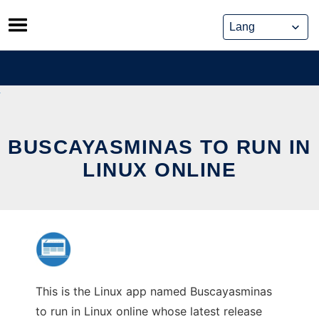
Skip
to
content
BUSCAYASMINAS TO RUN IN
LINUX ONLINE
This is the Linux app named Buscayasminas
to run in Linux online whose latest release