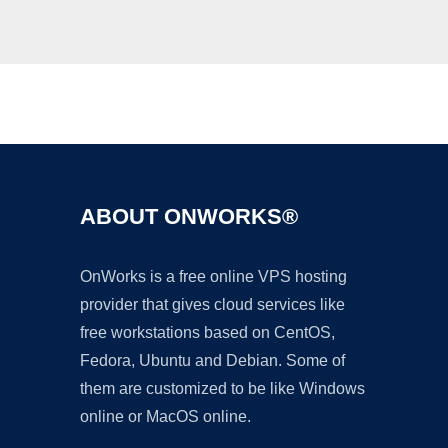
Ad
ABOUT ONWORKS®
OnWorks is a free online VPS hosting
provider that gives cloud services like
free workstations based on CentOS,
Fedora, Ubuntu and Debian. Some of
them are customized to be like Windows
online or MacOS online.