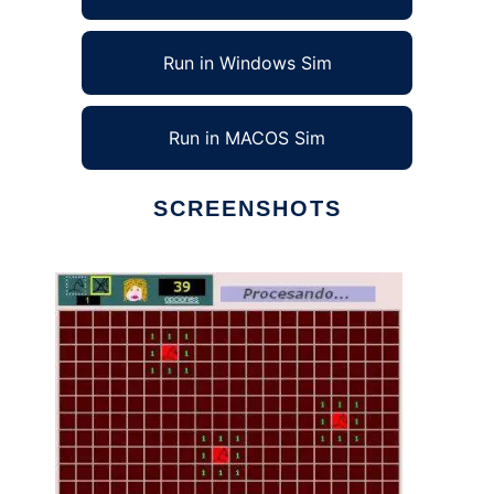
Run in Windows Sim
Run in MACOS Sim
SCREENSHOTS
Ad