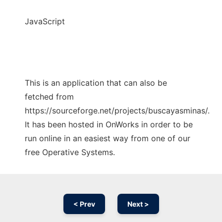
JavaScript
This is an application that can also be
fetched from
https://sourceforge.net/projects/buscayasminas/.
It has been hosted in OnWorks in order to be
run online in an easiest way from one of our
free Operative Systems.
< Prev
Next >