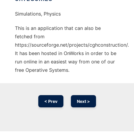
Simulations, Physics
This is an application that can also be
fetched from
https://sourceforge.net/projects/cghconstruction/.
It has been hosted in OnWorks in order to be
run online in an easiest way from one of our
free Operative Systems.
< Prev
Next >