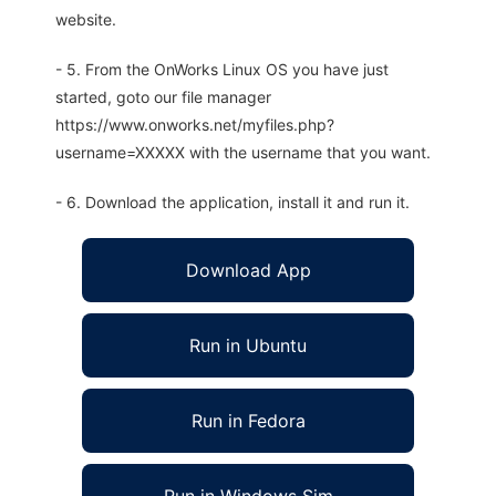
website.
- 5. From the OnWorks Linux OS you have just
started, goto our file manager
https://www.onworks.net/myfiles.php?
username=XXXXX with the username that you want.
- 6. Download the application, install it and run it.
Download App
Run in Ubuntu
Run in Fedora