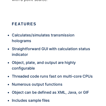
FEATURES
Calculates/simulates transmission
holograms
Straightforward GUI with calculation status
indicator
Object, plate, and output are highly
configurable
Threaded code runs fast on multi-core CPUs
Numerous output functions
Object can be defined as XML, Java, or GIF
Includes sample files