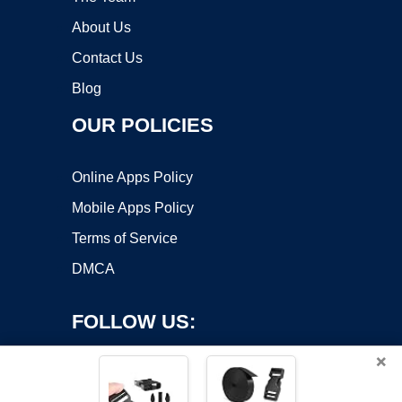
About Us
Contact Us
Blog
OUR POLICIES
Online Apps Policy
Mobile Apps Policy
Terms of Service
DMCA
FOLLOW US:
×