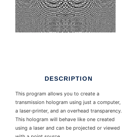
CGH Construction Kit
DESCRIPTION
This program allows you to create a
transmission hologram using just a computer,
a laser-printer, and an overhead transparency.
This hologram will behave like one created
using a laser and can be projected or viewed
with a point source.