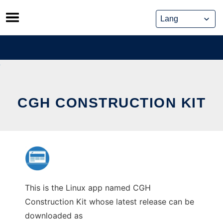
Skip
to
content
CGH CONSTRUCTION KIT
This is the Linux app named CGH
Construction Kit whose latest release can be
downloaded as