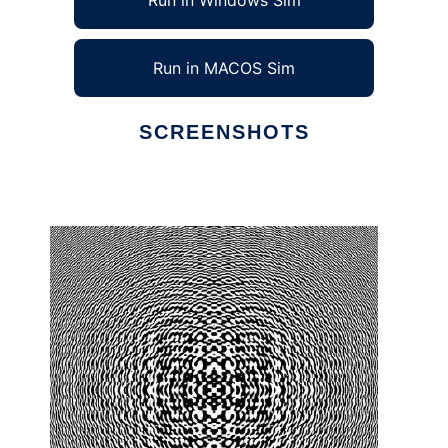
Run in Windows Sim
Run in MACOS Sim
SCREENSHOTS
Ad