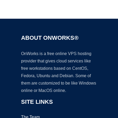
Ad
ABOUT ONWORKS®
OnWorks is a free online VPS hosting
provider that gives cloud services like
free workstations based on CentOS,
Fedora, Ubuntu and Debian. Some of
them are customized to be like Windows
online or MacOS online.
SITE LINKS
The Team