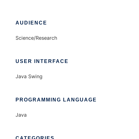
AUDIENCE
Science/Research
USER INTERFACE
Java Swing
PROGRAMMING LANGUAGE
Java
CATEGORIES