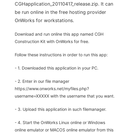
CGHapplication_20110417_release.zip. It can
be run online in the free hosting provider
OnWorks for workstations.
Download and run online this app named CGH
Construction Kit with OnWorks for free.
Follow these instructions in order to run this app:
- 1. Downloaded this application in your PC.
- 2. Enter in our file manager
https://www.onworks.net/myfiles.php?
username=XXXXX with the username that you want.
- 3. Upload this application in such filemanager.
- 4. Start the OnWorks Linux online or Windows
online emulator or MACOS online emulator from this