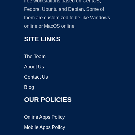
free workstations based on CentOS,
Fedora, Ubuntu and Debian. Some of
them are customized to be like Windows
online or MacOS online.
SITE LINKS
The Team
About Us
Contact Us
Blog
OUR POLICIES
Online Apps Policy
Mobile Apps Policy