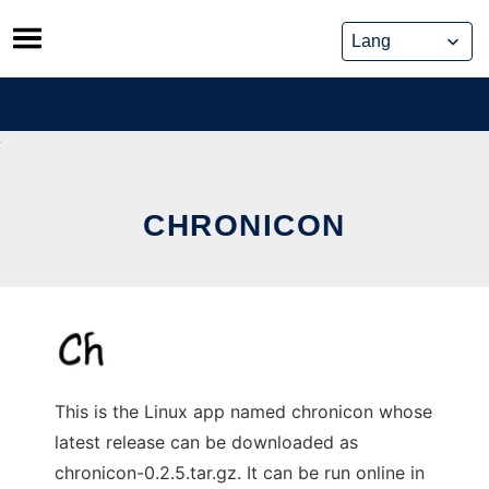
Skip
to
content
CHRONICON
This is the Linux app named chronicon whose
latest release can be downloaded as
chronicon-0.2.5.tar.gz. It can be run online in