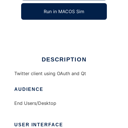
Run in MACOS Sim
chronicon
Ad
DESCRIPTION
Twitter client using OAuth and Qt
AUDIENCE
End Users/Desktop
USER INTERFACE