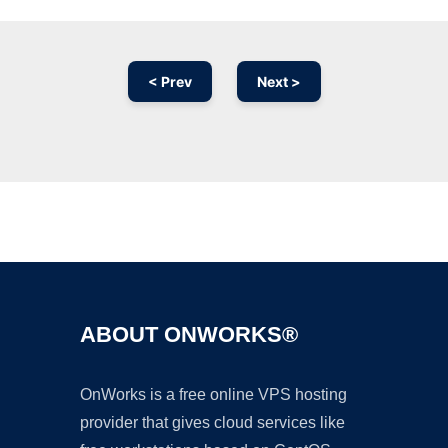
< Prev
Next >
Ad
ABOUT ONWORKS®
OnWorks is a free online VPS hosting
provider that gives cloud services like