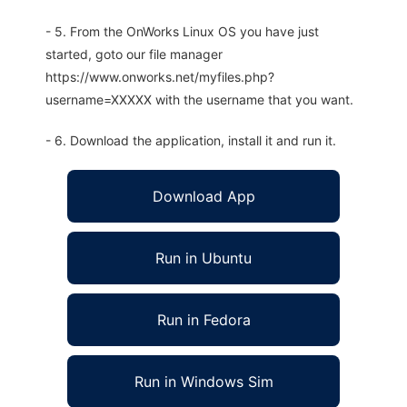
- 5. From the OnWorks Linux OS you have just
started, goto our file manager
https://www.onworks.net/myfiles.php?
username=XXXXX with the username that you want.
- 6. Download the application, install it and run it.
Download App
Run in Ubuntu
Run in Fedora
Run in Windows Sim