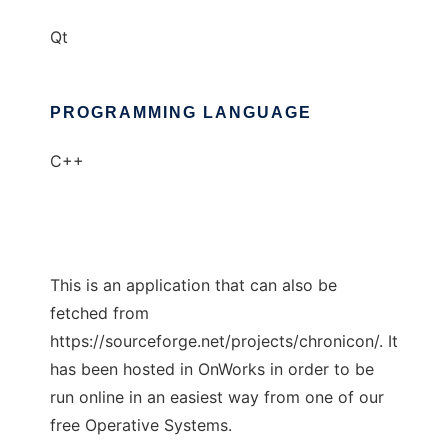
Qt
PROGRAMMING LANGUAGE
C++
This is an application that can also be
fetched from
https://sourceforge.net/projects/chronicon/. It
has been hosted in OnWorks in order to be
run online in an easiest way from one of our
free Operative Systems.