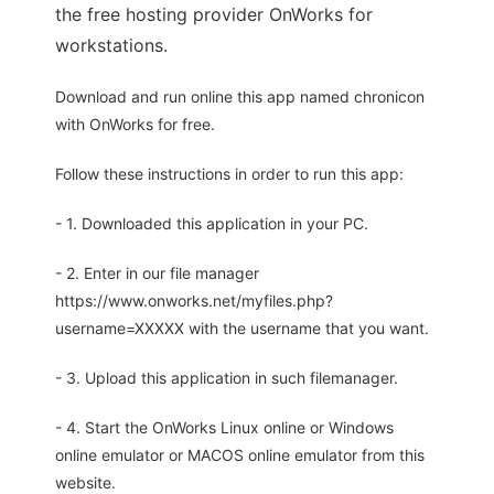
the free hosting provider OnWorks for
workstations.
Download and run online this app named chronicon
with OnWorks for free.
Follow these instructions in order to run this app:
- 1. Downloaded this application in your PC.
- 2. Enter in our file manager
https://www.onworks.net/myfiles.php?
username=XXXXX with the username that you want.
- 3. Upload this application in such filemanager.
- 4. Start the OnWorks Linux online or Windows
online emulator or MACOS online emulator from this
website.