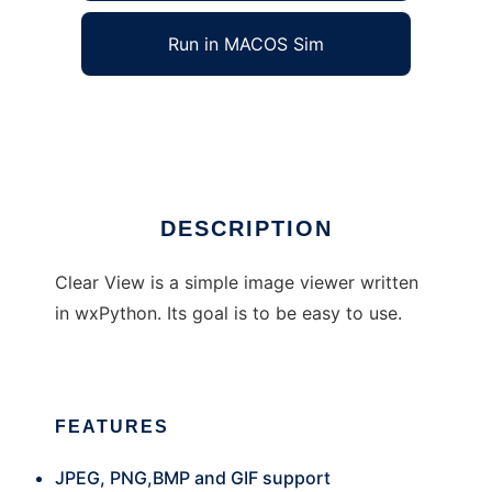
Run in MACOS Sim
Clear View
Ad
DESCRIPTION
Clear View is a simple image viewer written
in wxPython. Its goal is to be easy to use.
FEATURES
JPEG, PNG,BMP and GIF support