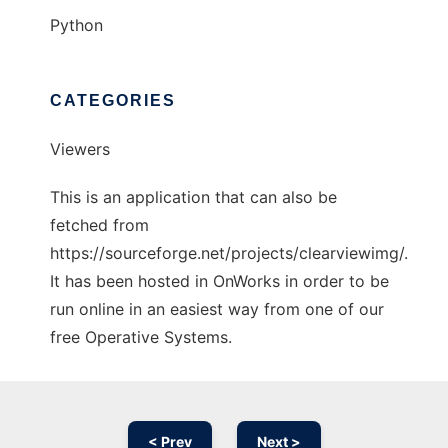
Python
CATEGORIES
Viewers
This is an application that can also be
fetched from
https://sourceforge.net/projects/clearviewimg/.
It has been hosted in OnWorks in order to be
run online in an easiest way from one of our
free Operative Systems.
< Prev
Next >