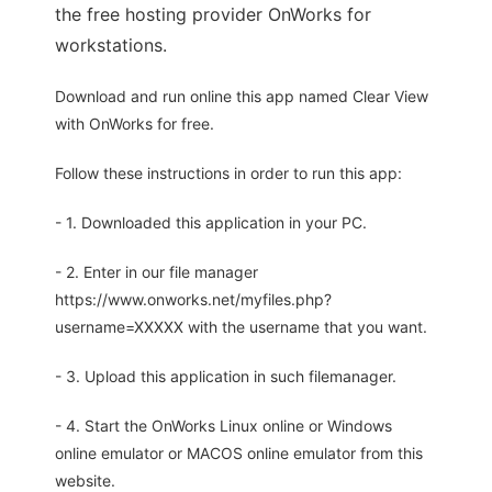
the free hosting provider OnWorks for
workstations.
Download and run online this app named Clear View
with OnWorks for free.
Follow these instructions in order to run this app:
- 1. Downloaded this application in your PC.
- 2. Enter in our file manager
https://www.onworks.net/myfiles.php?
username=XXXXX with the username that you want.
- 3. Upload this application in such filemanager.
- 4. Start the OnWorks Linux online or Windows
online emulator or MACOS online emulator from this
website.