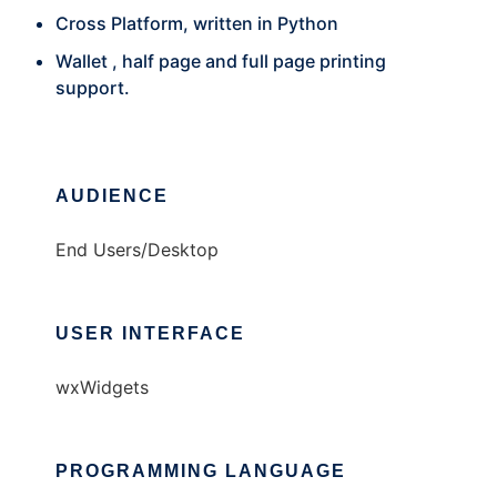
Cross Platform, written in Python
Wallet , half page and full page printing
support.
AUDIENCE
End Users/Desktop
USER INTERFACE
wxWidgets
PROGRAMMING LANGUAGE