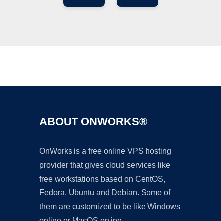
Ad
ABOUT ONWORKS®
OnWorks is a free online VPS hosting
provider that gives cloud services like
free workstations based on CentOS,
Fedora, Ubuntu and Debian. Some of
them are customized to be like Windows
online or MacOS online.