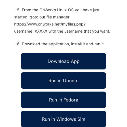
- 5. From the OnWorks Linux OS you have just
started, goto our file manager
https://www.onworks.net/myfiles.php?
username=XXXXX with the username that you want.
- 6. Download the application, install it and run it.
Download App
Run in Ubuntu
Run in Fedora
Run in Windows Sim