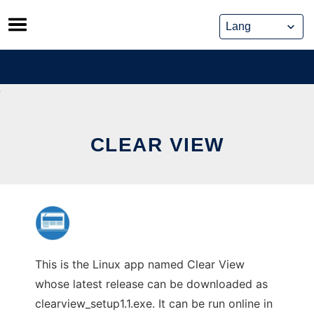
Skip
to
content
CLEAR VIEW
This is the Linux app named Clear View
whose latest release can be downloaded as
clearview_setup1.1.exe. It can be run online in