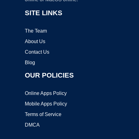
SITE LINKS
The Team
About Us
Contact Us
Blog
OUR POLICIES
Online Apps Policy
Mobile Apps Policy
Terms of Service
DMCA