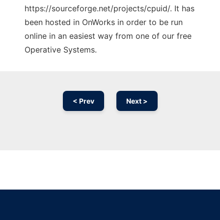
https://sourceforge.net/projects/cpuid/. It has
been hosted in OnWorks in order to be run
online in an easiest way from one of our free
Operative Systems.
< Prev
Next >
Ad