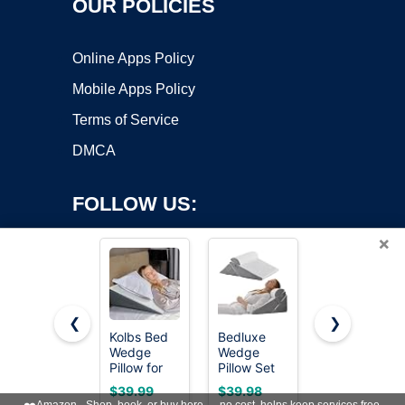
OUR POLICIES
Online Apps Policy
Mobile Apps Policy
Terms of Service
DMCA
FOLLOW US:
×
❮
❯
Kolbs Bed
Bedluxe
Ruqmuis
Wedge
Wedge
Wedge
Copyright ©2026 OnWorks. All Rights Reserved. OnWorks® is a
Pillow for
Pillow Set
Pillow for
registered trademark.
Sleep
for After
Acid Reflux,
VPS hosting
by
OnWorks
$39.99
$39.98
$29.98
Apnea, FSA
Surgery,
Bed Wedge