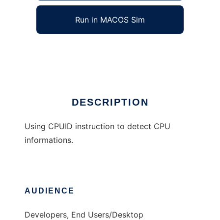
Run in MACOS Sim
CPUID Library for Win32
Ad
DESCRIPTION
Using CPUID instruction to detect CPU
informations.
AUDIENCE
Developers, End Users/Desktop