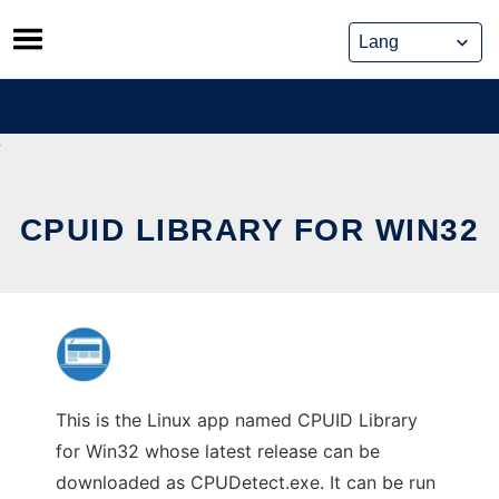
Skip
to
content
CPUID LIBRARY FOR WIN32
This is the Linux app named CPUID Library
for Win32 whose latest release can be
downloaded as CPUDetect.exe. It can be run