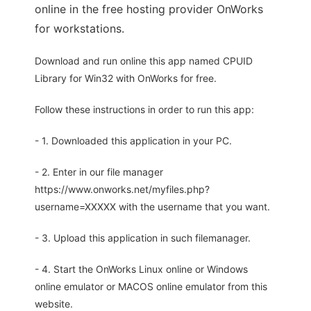
online in the free hosting provider OnWorks
for workstations.
Download and run online this app named CPUID
Library for Win32 with OnWorks for free.
Follow these instructions in order to run this app:
- 1. Downloaded this application in your PC.
- 2. Enter in our file manager
https://www.onworks.net/myfiles.php?
username=XXXXX with the username that you want.
- 3. Upload this application in such filemanager.
- 4. Start the OnWorks Linux online or Windows
online emulator or MACOS online emulator from this
website.