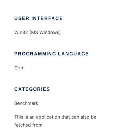
USER INTERFACE
Win32 (MS Windows)
PROGRAMMING LANGUAGE
C++
CATEGORIES
Benchmark
This is an application that can also be
fetched from