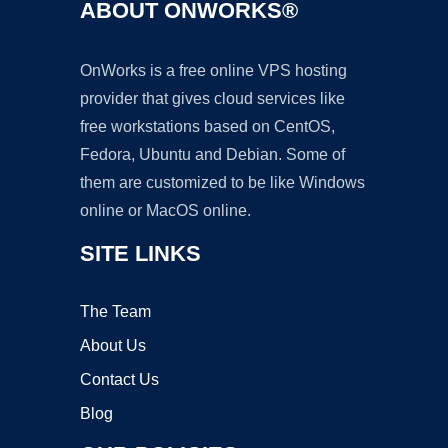
ABOUT ONWORKS®
OnWorks is a free online VPS hosting
provider that gives cloud services like
free workstations based on CentOS,
Fedora, Ubuntu and Debian. Some of
them are customized to be like Windows
online or MacOS online.
SITE LINKS
The Team
About Us
Contact Us
Blog