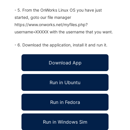
- 5. From the OnWorks Linux OS you have just
started, goto our file manager
https://www.onworks.net/myfiles.php?
username=XXXXX with the username that you want.
- 6. Download the application, install it and run it.
Download App
Run in Ubuntu
Run in Fedora
Run in Windows Sim