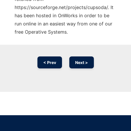
https://sourceforge.net/projects/cupsoda/. It
has been hosted in OnWorks in order to be
run online in an easiest way from one of our
free Operative Systems.
< Prev
Next >
Ad