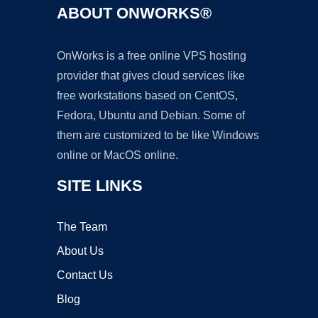
ABOUT ONWORKS®
OnWorks is a free online VPS hosting
provider that gives cloud services like
free workstations based on CentOS,
Fedora, Ubuntu and Debian. Some of
them are customized to be like Windows
online or MacOS online.
SITE LINKS
The Team
About Us
Contact Us
Blog