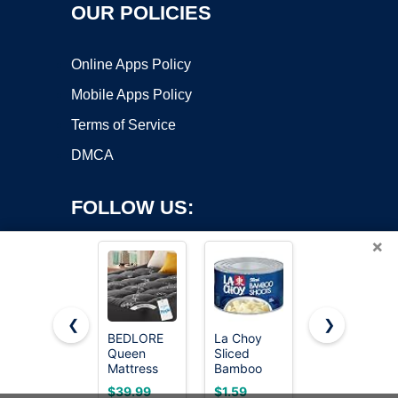
OUR POLICIES
Online Apps Policy
Mobile Apps Policy
Terms of Service
DMCA
FOLLOW US:
×
❮
❯
BEDLORE
La Choy
[32 Pcs]
Queen
Sliced
Garden
Copyright ©2026 OnWorks. All Rights Reserved. OnWorks® is a
Mattress
Bamboo
Stakes, 18
registered trademark.
Topper
Shoots, 8
Inches
VPS hosting
by
OnWorks
$39.99
$1.59
$8.99