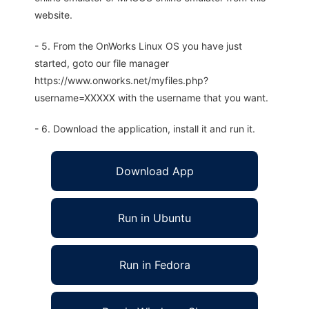
website.
- 5. From the OnWorks Linux OS you have just
started, goto our file manager
https://www.onworks.net/myfiles.php?
username=XXXXX with the username that you want.
- 6. Download the application, install it and run it.
Download App
Run in Ubuntu
Run in Fedora