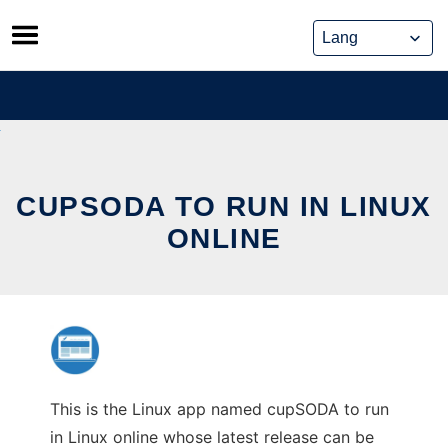
Skip
to
content
CUPSODA TO RUN IN LINUX
ONLINE
This is the Linux app named cupSODA to run
in Linux online whose latest release can be