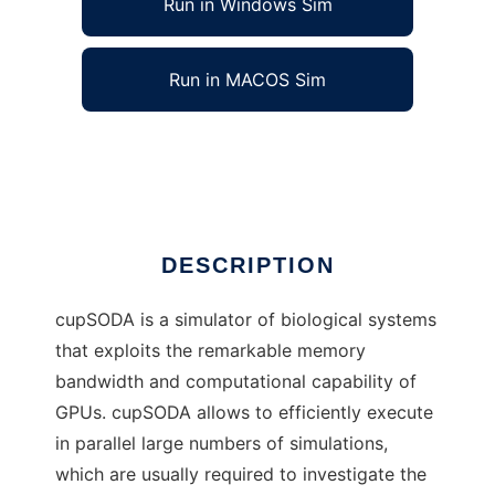
Run in Windows Sim
Run in MACOS Sim
cupSODA to run in Linux online
Ad
DESCRIPTION
cupSODA is a simulator of biological systems
that exploits the remarkable memory
bandwidth and computational capability of
GPUs. cupSODA allows to efficiently execute
in parallel large numbers of simulations,
which are usually required to investigate the