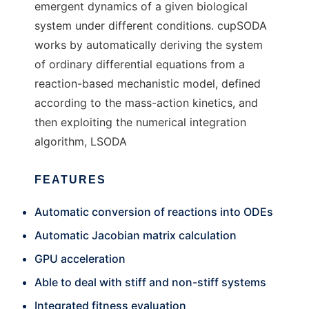
emergent dynamics of a given biological
system under different conditions. cupSODA
works by automatically deriving the system
of ordinary differential equations from a
reaction-based mechanistic model, defined
according to the mass-action kinetics, and
then exploiting the numerical integration
algorithm, LSODA
FEATURES
Automatic conversion of reactions into ODEs
Automatic Jacobian matrix calculation
GPU acceleration
Able to deal with stiff and non-stiff systems
Integrated fitness evaluation