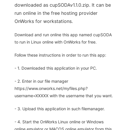
downloaded as cupSODAv1.1.0.zip. It can be
run online in the free hosting provider
OnWorks for workstations.
Download and run online this app named cupSODA
to run in Linux online with OnWorks for free.
Follow these instructions in order to run this app:
- 1. Downloaded this application in your PC.
- 2. Enter in our file manager
https://www.onworks.net/myfiles.php?
username=XXXXX with the username that you want.
- 3. Upload this application in such filemanager.
- 4. Start the OnWorks Linux online or Windows
online emulator or MACOS online emulator from this