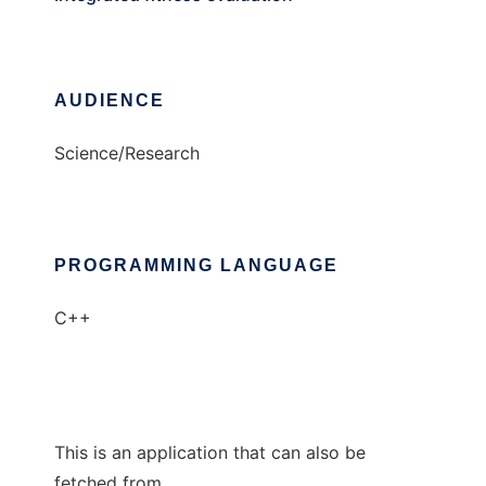
AUDIENCE
Science/Research
PROGRAMMING LANGUAGE
C++
This is an application that can also be
fetched from