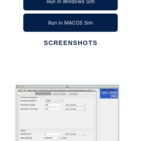
Run in Windows Sim
Run in MACOS Sim
SCREENSHOTS
Ad