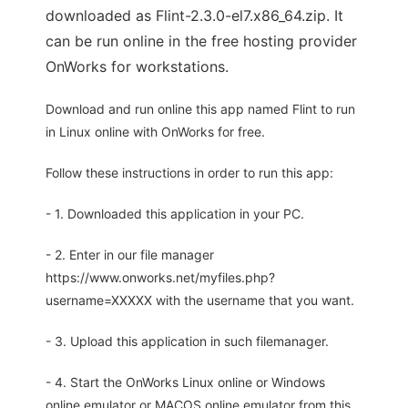
downloaded as Flint-2.3.0-el7.x86_64.zip. It
can be run online in the free hosting provider
OnWorks for workstations.
Download and run online this app named Flint to run
in Linux online with OnWorks for free.
Follow these instructions in order to run this app:
- 1. Downloaded this application in your PC.
- 2. Enter in our file manager
https://www.onworks.net/myfiles.php?
username=XXXXX with the username that you want.
- 3. Upload this application in such filemanager.
- 4. Start the OnWorks Linux online or Windows
online emulator or MACOS online emulator from this