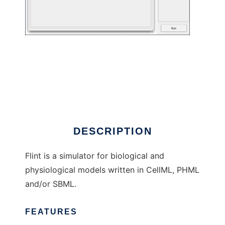
Flint to run in Linux online
DESCRIPTION
Flint is a simulator for biological and
physiological models written in CellML, PHML
and/or SBML.
FEATURES