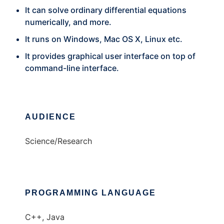
It can solve ordinary differential equations
numerically, and more.
It runs on Windows, Mac OS X, Linux etc.
It provides graphical user interface on top of
command-line interface.
AUDIENCE
Science/Research
PROGRAMMING LANGUAGE
C++, Java