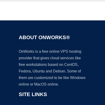
Ad
ABOUT ONWORKS®
OnWorks is a free online VPS hosting
provider that gives cloud services like
free workstations based on CentOS,
Fedora, Ubuntu and Debian. Some of
them are customized to be like Windows
online or MacOS online.
SITE LINKS