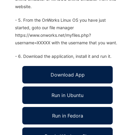
website.
- 5. From the OnWorks Linux OS you have just
started, goto our file manager
https://www.onworks.net/myfiles.php?
username=XXXXX with the username that you want.
- 6. Download the application, install it and run it.
Download App
Run in Ubuntu
Run in Fedora