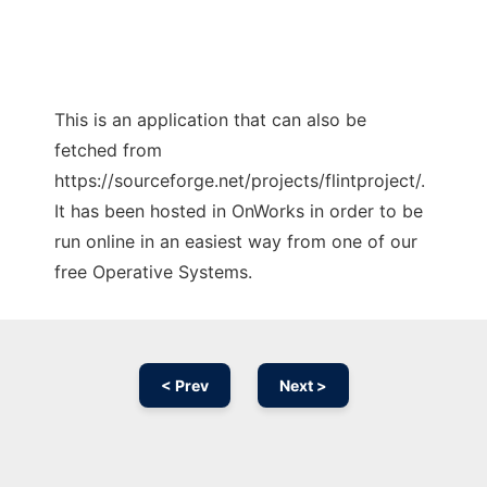
This is an application that can also be
fetched from
https://sourceforge.net/projects/flintproject/.
It has been hosted in OnWorks in order to be
run online in an easiest way from one of our
free Operative Systems.
< Prev
Next >