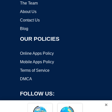
The Team
About Us
Contact Us
Blog
OUR POLICIES
Online Apps Policy
Mobile Apps Policy
Terms of Service
DMCA
FOLLOW US:
×