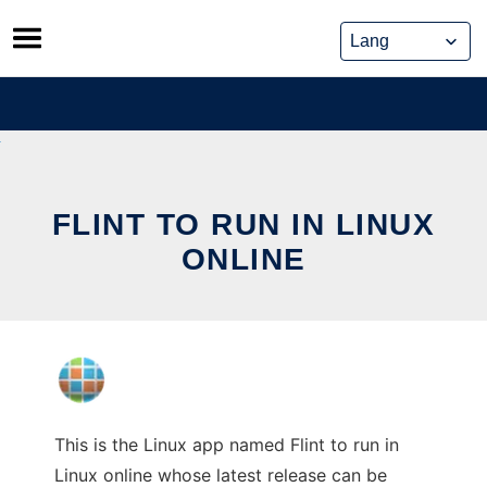
Skip
to
content
FLINT TO RUN IN LINUX
ONLINE
This is the Linux app named Flint to run in
Linux online whose latest release can be