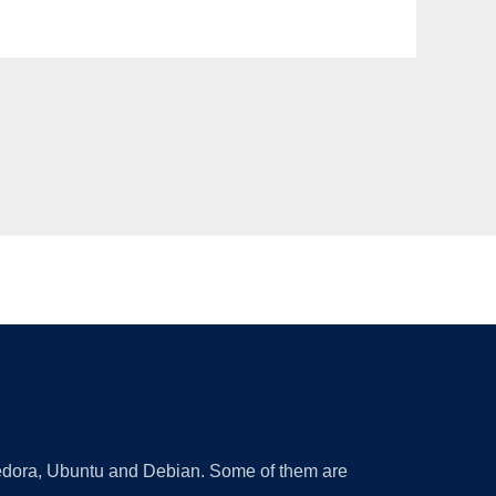
 Fedora, Ubuntu and Debian. Some of them are