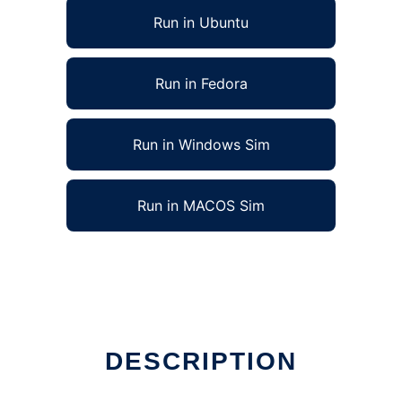
Run in Ubuntu
Run in Fedora
Run in Windows Sim
Run in MACOS Sim
nux online
DESCRIPTION