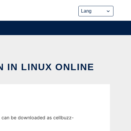
 IN LINUX ONLINE
se can be downloaded as cellbuzz-