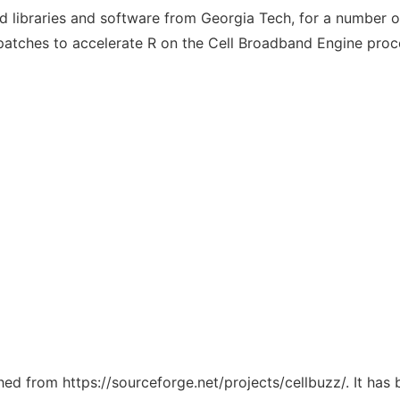
 libraries and software from Georgia Tech, for a number of
 patches to accelerate R on the Cell Broadband Engine proc
ched from https://sourceforge.net/projects/cellbuzz/. It ha