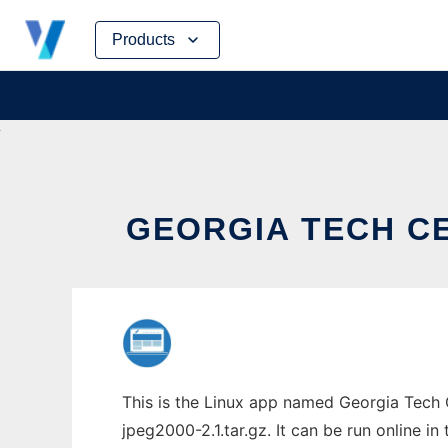
Skip
Products
to
content
GEORGIA TECH CE
This is the Linux app named Georgia Tech 
jpeg2000-2.1.tar.gz. It can be run online i