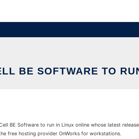
LL BE SOFTWARE TO RUN
Cell BE Software to run in Linux online whose latest relea
n the free hosting provider OnWorks for workstations.