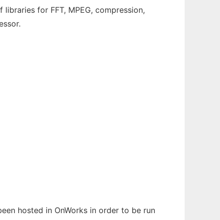
 libraries for FFT, MPEG, compression,
essor.
s been hosted in OnWorks in order to be run