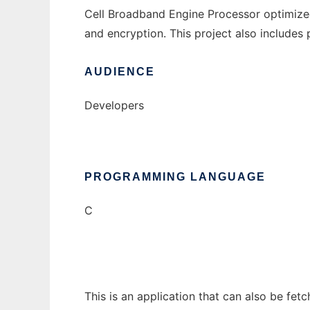
Cell Broadband Engine Processor optimized
and encryption. This project also includes
AUDIENCE
Developers
PROGRAMMING LANGUAGE
C
This is an application that can also be fet