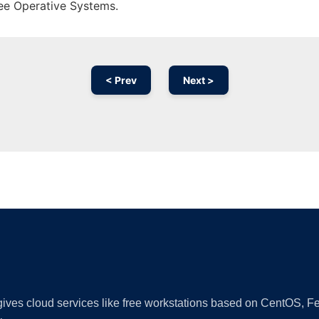
ree Operative Systems.
< Prev
Next >
Ad
 gives cloud services like free workstations based on CentOS,