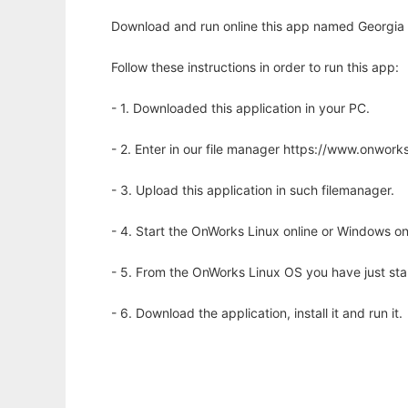
Download and run online this app named Georgia Te
Follow these instructions in order to run this app:
- 1. Downloaded this application in your PC.
- 2. Enter in our file manager https://www.onwo
- 3. Upload this application in such filemanager.
- 4. Start the OnWorks Linux online or Windows on
- 5. From the OnWorks Linux OS you have just st
- 6. Download the application, install it and run it.