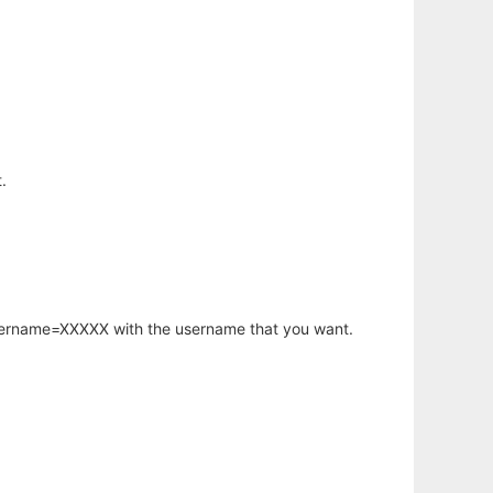
.
username=XXXXX with the username that you want.