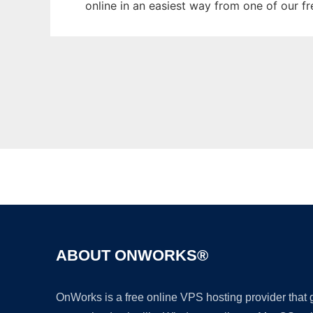
online in an easiest way from one of our f
ABOUT ONWORKS®
OnWorks is a free online VPS hosting provider that