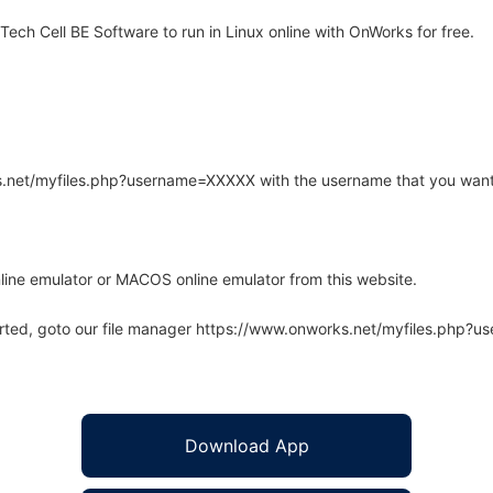
ch Cell BE Software to run in Linux online with OnWorks for free.
rks.net/myfiles.php?username=XXXXX with the username that you want
line emulator or MACOS online emulator from this website.
arted, goto our file manager https://www.onworks.net/myfiles.php?
Download App