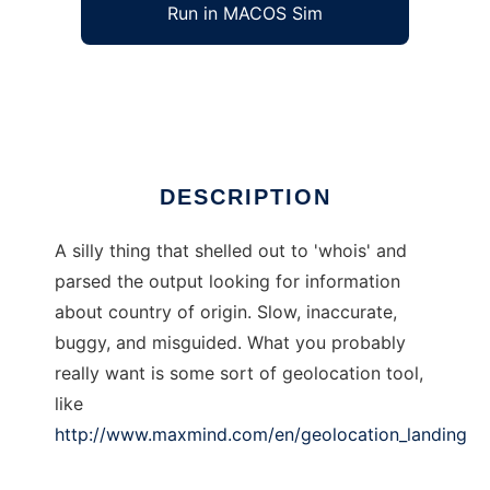
Run in MACOS Sim
gnation
Ad
DESCRIPTION
A silly thing that shelled out to 'whois' and
parsed the output looking for information
about country of origin. Slow, inaccurate,
buggy, and misguided. What you probably
really want is some sort of geolocation tool,
like
http://www.maxmind.com/en/geolocation_landing
.