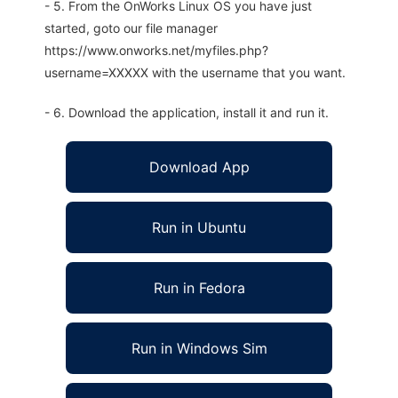
- 5. From the OnWorks Linux OS you have just
started, goto our file manager
https://www.onworks.net/myfiles.php?
username=XXXXX with the username that you want.
- 6. Download the application, install it and run it.
Download App
Run in Ubuntu
Run in Fedora
Run in Windows Sim