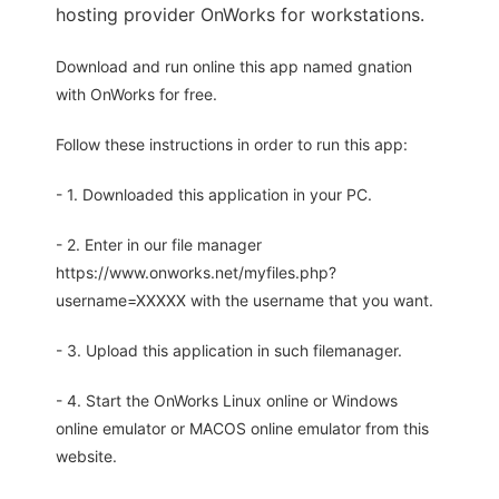
hosting provider OnWorks for workstations.
Download and run online this app named gnation
with OnWorks for free.
Follow these instructions in order to run this app:
- 1. Downloaded this application in your PC.
- 2. Enter in our file manager
https://www.onworks.net/myfiles.php?
username=XXXXX with the username that you want.
- 3. Upload this application in such filemanager.
- 4. Start the OnWorks Linux online or Windows
online emulator or MACOS online emulator from this
website.