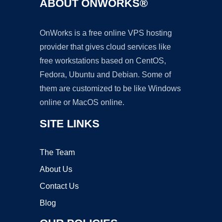
ABOUT ONWORKS®
OnWorks is a free online VPS hosting
provider that gives cloud services like
free workstations based on CentOS,
Fedora, Ubuntu and Debian. Some of
them are customized to be like Windows
online or MacOS online.
SITE LINKS
The Team
About Us
Contact Us
Blog