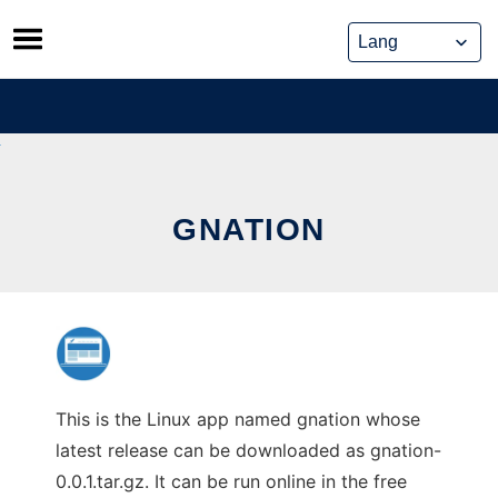
Skip
to
content
GNATION
This is the Linux app named gnation whose
latest release can be downloaded as gnation-
0.0.1.tar.gz. It can be run online in the free