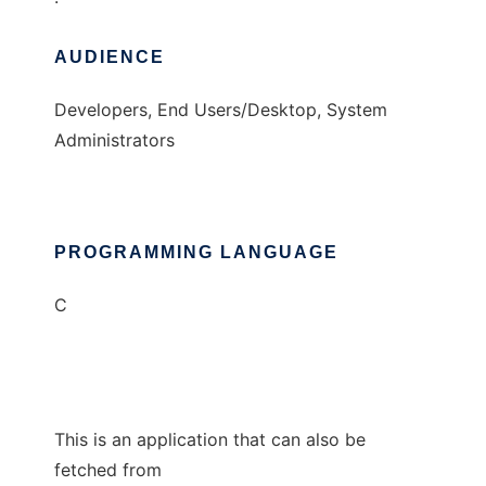
AUDIENCE
Developers, End Users/Desktop, System
Administrators
PROGRAMMING LANGUAGE
C
This is an application that can also be
fetched from