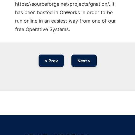
https://sourceforge.net/projects/gnation/. It
has been hosted in OnWorks in order to be
run online in an easiest way from one of our
free Operative Systems.
< Prev
Next >
Ad