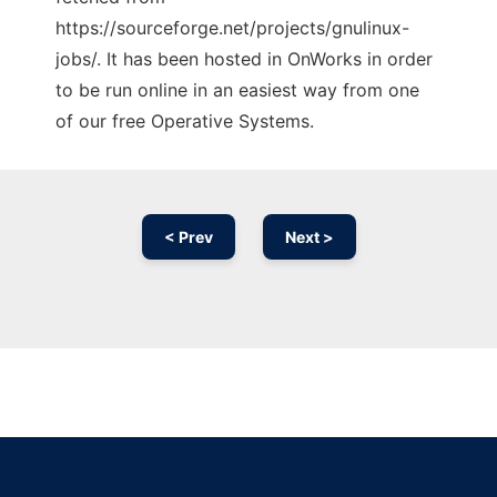
https://sourceforge.net/projects/gnulinux-
jobs/. It has been hosted in OnWorks in order
to be run online in an easiest way from one
of our free Operative Systems.
< Prev
Next >
Ad