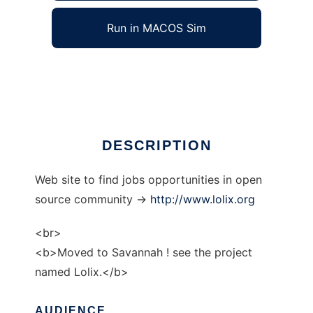
Run in MACOS Sim
gnulinux-jobs
Ad
DESCRIPTION
Web site to find jobs opportunities in open
source community ->
http://www.lolix.org
<br>
<b>Moved to Savannah ! see the project
named Lolix.</b>
AUDIENCE