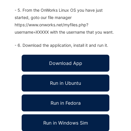
- 5. From the OnWorks Linux OS you have just
started, goto our file manager
https://www.onworks.net/myfiles.php?
username=XXXXX with the username that you want.
- 6. Download the application, install it and run it.
Download App
Run in Ubuntu
Run in Fedora
Run in Windows Sim