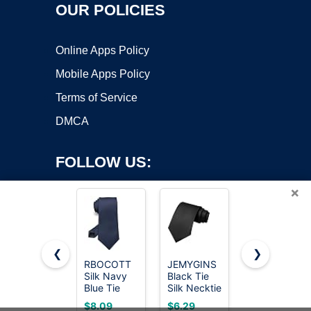
OUR POLICIES
Online Apps Policy
Mobile Apps Policy
Terms of Service
DMCA
FOLLOW US:
×
❮
❯
RBOCOTT
JEMYGINS
RBOCOTT
Silk Navy
Black Tie
Silk Black
Copyright ©2026 OnWorks. All Rights Reserved. OnWorks® is a
Blue Tie
Silk Necktie
Tie
registered trademark.
Business
for Men
Business
VPS hosting
by
OnWorks
$8.09
$6.29
$7.19