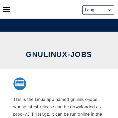
Skip
to
content
GNULINUX-JOBS
This is the Linux app named gnulinux-jobs
whose latest release can be downloaded as
prod-v3-1-1.tar.gz. It can be run online in the