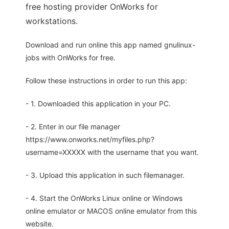
free hosting provider OnWorks for
workstations.
Download and run online this app named gnulinux-
jobs with OnWorks for free.
Follow these instructions in order to run this app:
- 1. Downloaded this application in your PC.
- 2. Enter in our file manager
https://www.onworks.net/myfiles.php?
username=XXXXX with the username that you want.
- 3. Upload this application in such filemanager.
- 4. Start the OnWorks Linux online or Windows
online emulator or MACOS online emulator from this
website.