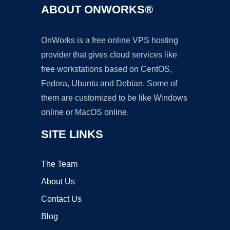
ABOUT ONWORKS®
OnWorks is a free online VPS hosting
provider that gives cloud services like
free workstations based on CentOS,
Fedora, Ubuntu and Debian. Some of
them are customized to be like Windows
online or MacOS online.
SITE LINKS
The Team
About Us
Contact Us
Blog