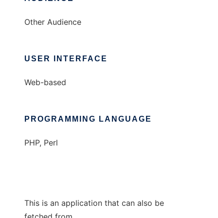
Other Audience
USER INTERFACE
Web-based
PROGRAMMING LANGUAGE
PHP, Perl
This is an application that can also be
fetched from