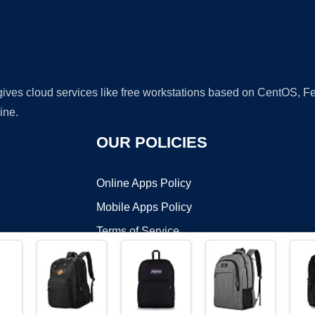
 gives cloud services like free workstations based on CentOS,
ine.
OUR POLICIES
Online Apps Policy
Mobile Apps Policy
Terms of Service
DMCA