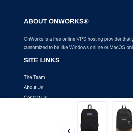
ABOUT ONWORKS®
OnWorks is a free online VPS hosting provider that
customized to be like Windows online or MacOS onl
SITE LINKS
The Team
About Us
Contact Us
Blog
❮