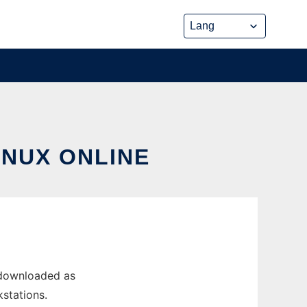
INUX ONLINE
 downloaded as
kstations.