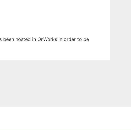
has been hosted in OnWorks in order to be