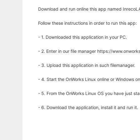
Download and run online this app named InrecoLAN
Follow these instructions in order to run this app:
- 1. Downloaded this application in your PC.
- 2. Enter in our file manager https://www.onwo
- 3. Upload this application in such filemanager.
- 4. Start the OnWorks Linux online or Windows on
- 5. From the OnWorks Linux OS you have just st
- 6. Download the application, install it and run it.