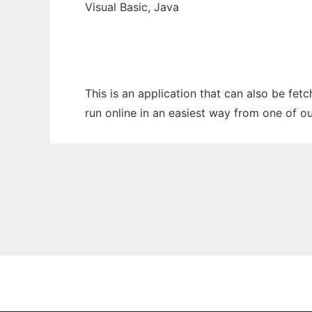
Visual Basic, Java
This is an application that can also be fe
run online in an easiest way from one of o