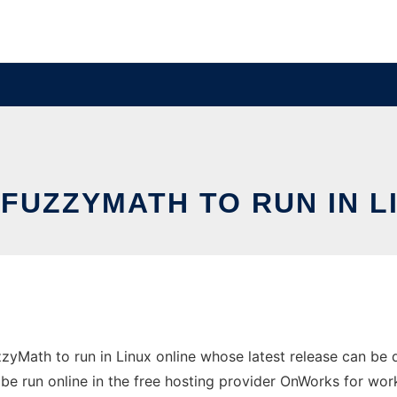
FUZZYMATH TO RUN IN L
zyMath to run in Linux online whose latest release can be
be run online in the free hosting provider OnWorks for wor