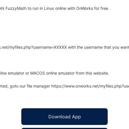
 FuzzyMath to run in Linux online with OnWorks for free.
rks.net/myfiles.php?username=XXXXX with the username that you want
line emulator or MACOS online emulator from this website.
arted, goto our file manager https://www.onworks.net/myfiles.php?
Download App