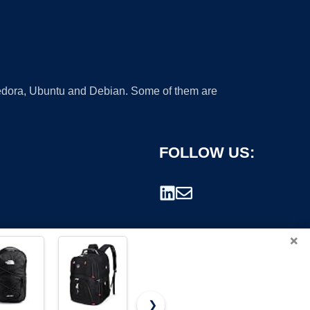
 Fedora, Ubuntu and Debian. Some of them are
FOLLOW US:
×
❯