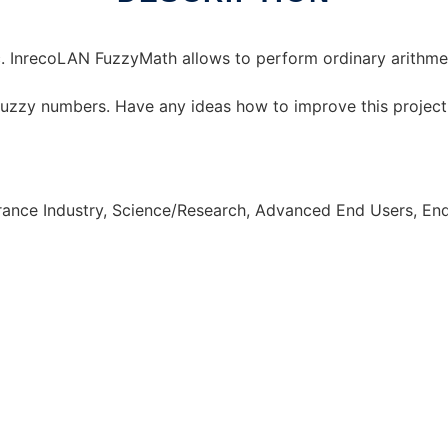
. InrecoLAN FuzzyMath allows to perform ordinary arithmet
 fuzzy numbers. Have any ideas how to improve this projec
urance Industry, Science/Research, Advanced End Users, E