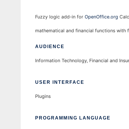
Fuzzy logic add-in for
OpenOffice.org
Calc
mathematical and financial functions with
AUDIENCE
Information Technology, Financial and Ins
USER INTERFACE
Plugins
PROGRAMMING LANGUAGE