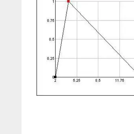
InrecoLAN FuzzyMath to run in Linux onlin