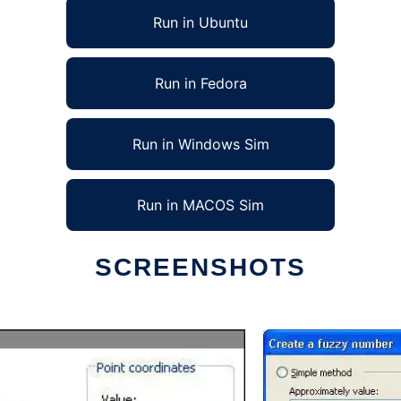
Run in Ubuntu
Run in Fedora
Run in Windows Sim
Run in MACOS Sim
SCREENSHOTS