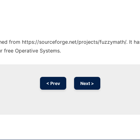
tched from https://sourceforge.net/projects/fuzzymath/. It 
ur free Operative Systems.
< Prev
Next >
Ad