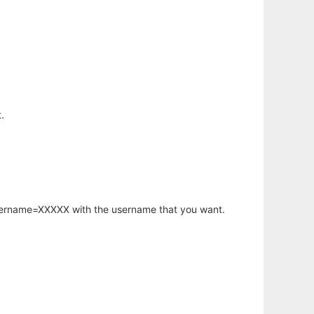
.
username=XXXXX with the username that you want.