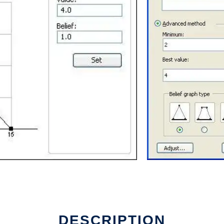
e
DESCRIPTION