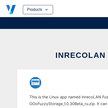
Skip
Products
to
content
INRECOLAN 
This is the Linux app named InrecoLAN Fuz
OOoFuzzyStorage_1.0.30Beta_ru.zip. It can 