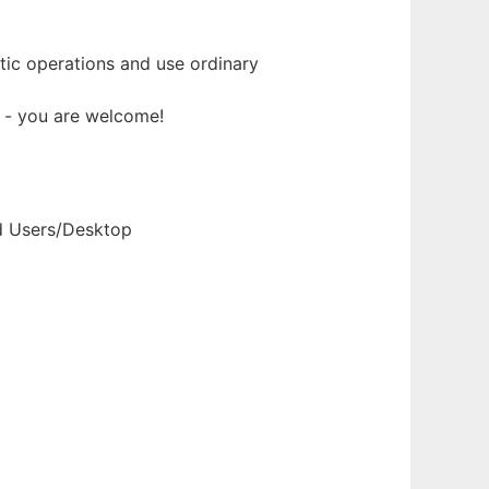
ic operations and use ordinary
t - you are welcome!
nd Users/Desktop