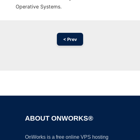
Operative Systems.
< Prev
Ad
ABOUT ONWORKS®
OnWorks is a free online VPS hosting