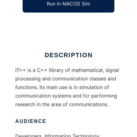
Run in MACOS Sim
IT++
Ad
DESCRIPTION
IT++ is a C++ library of mathematical, signal
processing and communication classes and
functions. Its main use is in simulation of
communication systems and for performing
research in the area of communications.
AUDIENCE
Developers, Information Technology,