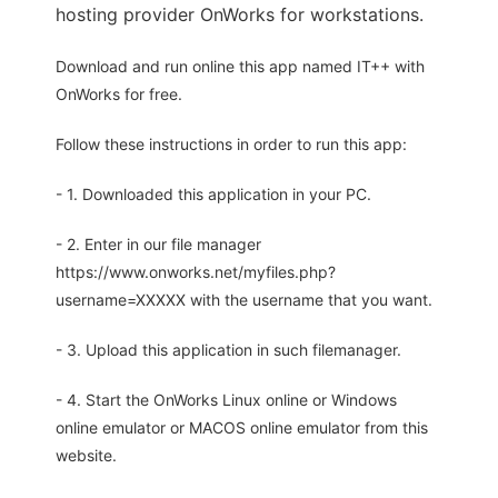
hosting provider OnWorks for workstations.
Download and run online this app named IT++ with
OnWorks for free.
Follow these instructions in order to run this app:
- 1. Downloaded this application in your PC.
- 2. Enter in our file manager
https://www.onworks.net/myfiles.php?
username=XXXXX with the username that you want.
- 3. Upload this application in such filemanager.
- 4. Start the OnWorks Linux online or Windows
online emulator or MACOS online emulator from this
website.