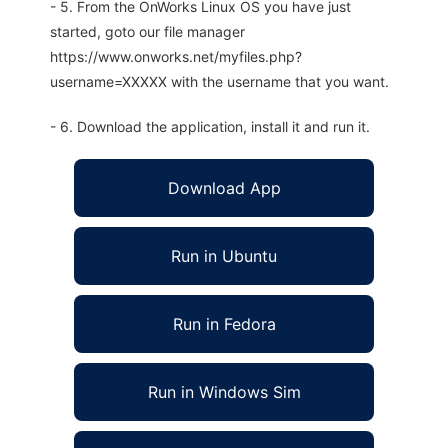
- 5. From the OnWorks Linux OS you have just
started, goto our file manager
https://www.onworks.net/myfiles.php?
username=XXXXX with the username that you want.
- 6. Download the application, install it and run it.
Download App
Run in Ubuntu
Run in Fedora
Run in Windows Sim