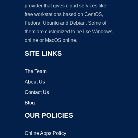
provider that gives cloud services like
free workstations based on CentOS,
Fedora, Ubuntu and Debian. Some of
them are customized to be like Windows
online or MacOS online.
SITE LINKS
The Team
About Us
Contact Us
Blog
OUR POLICIES
Online Apps Policy