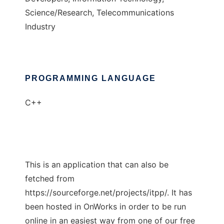
Science/Research, Telecommunications
Industry
PROGRAMMING LANGUAGE
C++
This is an application that can also be
fetched from
https://sourceforge.net/projects/itpp/. It has
been hosted in OnWorks in order to be run
online in an easiest way from one of our free