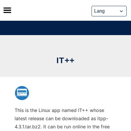
Skip
to
content
IT++
This is the Linux app named IT++ whose
latest release can be downloaded as itpp-
4.3.1.tar.bz2. It can be run online in the free