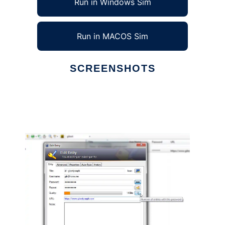
Run in Windows Sim
Run in MACOS Sim
SCREENSHOTS
Ad