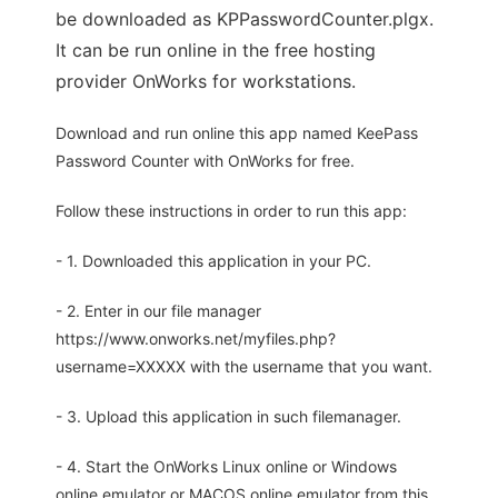
be downloaded as KPPasswordCounter.plgx.
It can be run online in the free hosting
provider OnWorks for workstations.
Download and run online this app named KeePass
Password Counter with OnWorks for free.
Follow these instructions in order to run this app:
- 1. Downloaded this application in your PC.
- 2. Enter in our file manager
https://www.onworks.net/myfiles.php?
username=XXXXX with the username that you want.
- 3. Upload this application in such filemanager.
- 4. Start the OnWorks Linux online or Windows
online emulator or MACOS online emulator from this