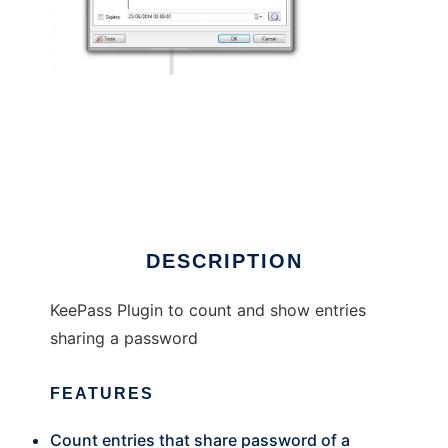
KeePass Password Counter
DESCRIPTION
KeePass Plugin to count and show entries
sharing a password
FEATURES
Count entries that share password of a