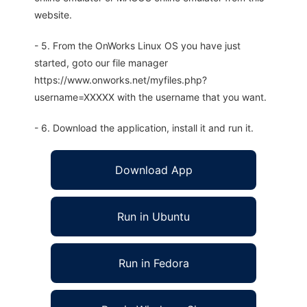
website.
- 5. From the OnWorks Linux OS you have just
started, goto our file manager
https://www.onworks.net/myfiles.php?
username=XXXXX with the username that you want.
- 6. Download the application, install it and run it.
Download App
Run in Ubuntu
Run in Fedora