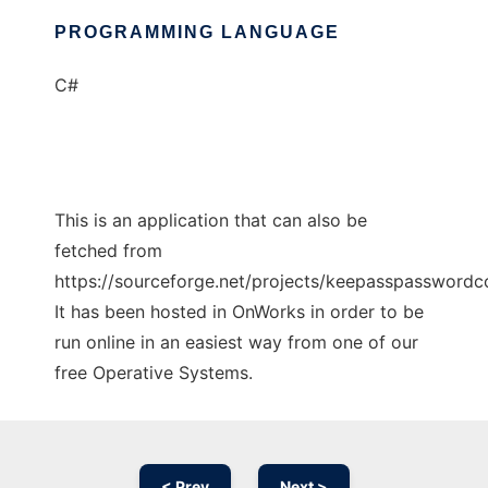
PROGRAMMING LANGUAGE
C#
This is an application that can also be
fetched from
https://sourceforge.net/projects/keepasspasswordco
It has been hosted in OnWorks in order to be
run online in an easiest way from one of our
free Operative Systems.
< Prev
Next >