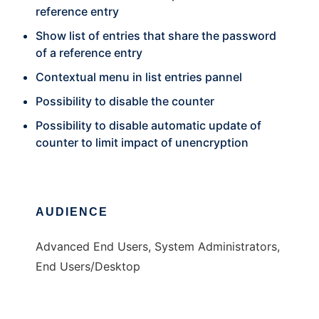
reference entry
Show list of entries that share the password
of a reference entry
Contextual menu in list entries pannel
Possibility to disable the counter
Possibility to disable automatic update of
counter to limit impact of unencryption
AUDIENCE
Advanced End Users, System Administrators,
End Users/Desktop