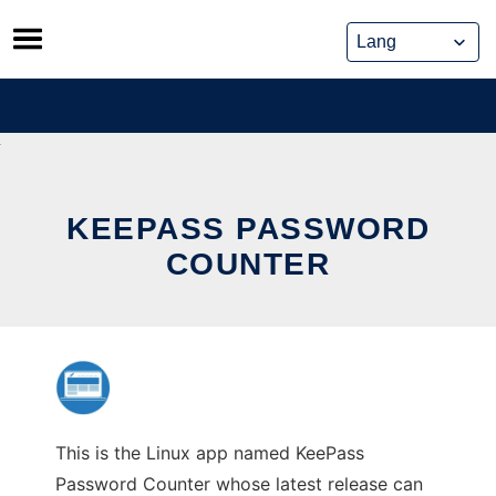
Skip
to
content
KEEPASS PASSWORD
COUNTER
This is the Linux app named KeePass
Password Counter whose latest release can