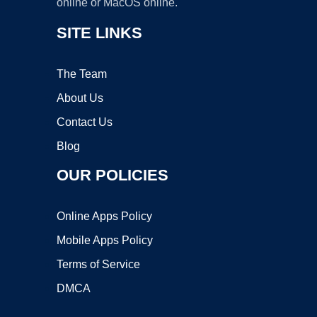
online or MacOS online.
SITE LINKS
The Team
About Us
Contact Us
Blog
OUR POLICIES
Online Apps Policy
Mobile Apps Policy
Terms of Service
DMCA