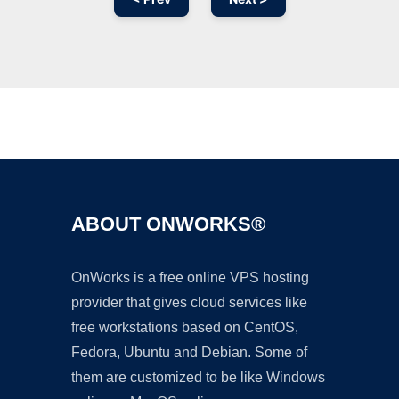
Ad
ABOUT ONWORKS®
OnWorks is a free online VPS hosting
provider that gives cloud services like
free workstations based on CentOS,
Fedora, Ubuntu and Debian. Some of
them are customized to be like Windows