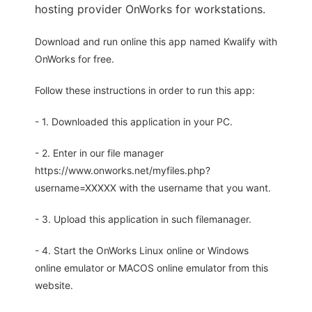
hosting provider OnWorks for workstations.
Download and run online this app named Kwalify with
OnWorks for free.
Follow these instructions in order to run this app:
- 1. Downloaded this application in your PC.
- 2. Enter in our file manager
https://www.onworks.net/myfiles.php?
username=XXXXX with the username that you want.
- 3. Upload this application in such filemanager.
- 4. Start the OnWorks Linux online or Windows
online emulator or MACOS online emulator from this
website.