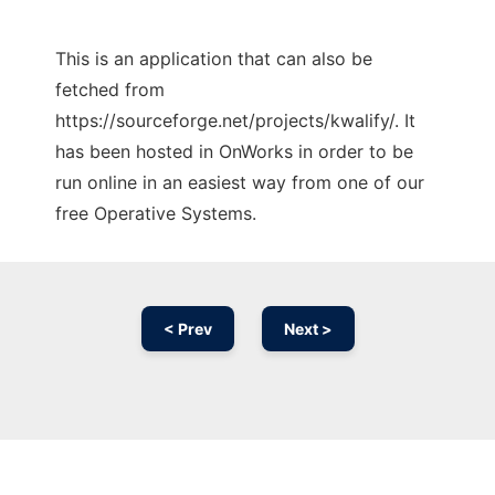
This is an application that can also be
fetched from
https://sourceforge.net/projects/kwalify/. It
has been hosted in OnWorks in order to be
run online in an easiest way from one of our
free Operative Systems.
< Prev
Next >
Ad