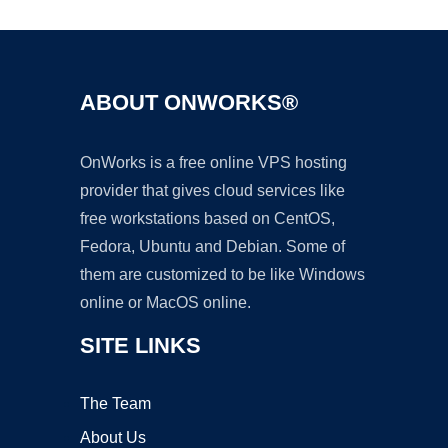
ABOUT ONWORKS®
OnWorks is a free online VPS hosting
provider that gives cloud services like
free workstations based on CentOS,
Fedora, Ubuntu and Debian. Some of
them are customized to be like Windows
online or MacOS online.
SITE LINKS
The Team
About Us