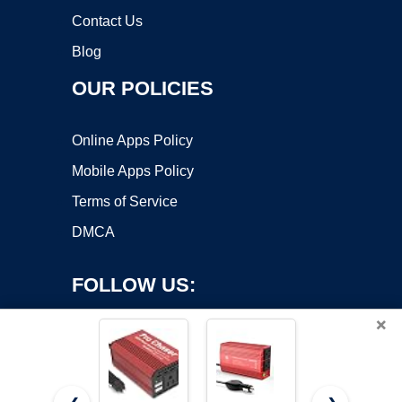
Contact Us
Blog
OUR POLICIES
Online Apps Policy
Mobile Apps Policy
Terms of Service
DMCA
FOLLOW US:
×