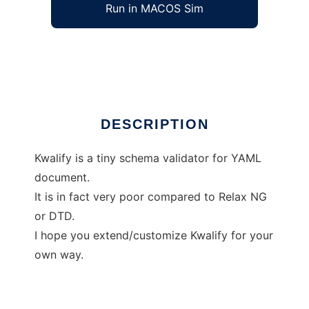
Run in MACOS Sim
Kwalify
Ad
DESCRIPTION
Kwalify is a tiny schema validator for YAML
document.
It is in fact very poor compared to Relax NG
or DTD.
I hope you extend/customize Kwalify for your
own way.