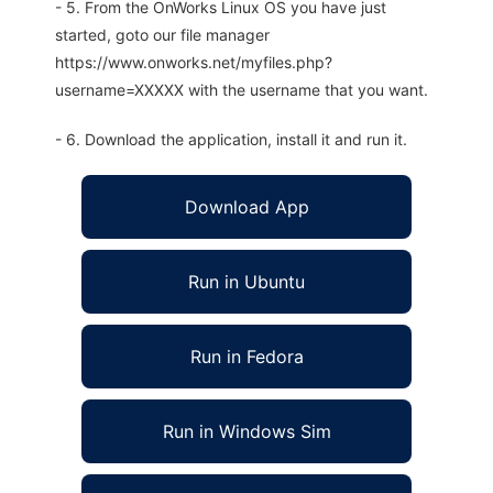
- 5. From the OnWorks Linux OS you have just
started, goto our file manager
https://www.onworks.net/myfiles.php?
username=XXXXX with the username that you want.
- 6. Download the application, install it and run it.
Download App
Run in Ubuntu
Run in Fedora
Run in Windows Sim