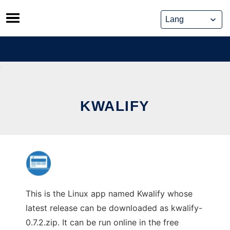
Skip
to
content
KWALIFY
This is the Linux app named Kwalify whose
latest release can be downloaded as kwalify-
0.7.2.zip. It can be run online in the free