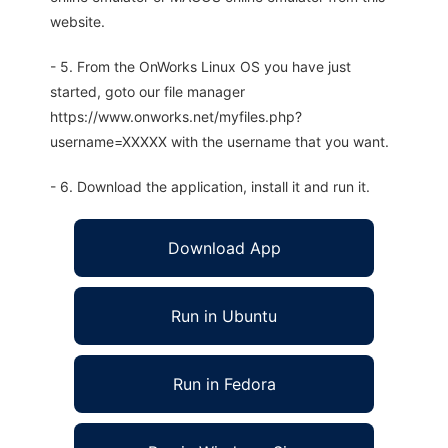
website.
- 5. From the OnWorks Linux OS you have just
started, goto our file manager
https://www.onworks.net/myfiles.php?
username=XXXXX with the username that you want.
- 6. Download the application, install it and run it.
Download App
Run in Ubuntu
Run in Fedora