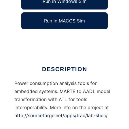
Run in Windows Sim
Run in MACOS Sim
lab-sticc to run in Linux online
Ad
DESCRIPTION
Power consumption analysis tools for
embedded systems. MARTE to AADL model
transformation with ATL for tools
interoperability. More info on the project at
http://sourceforge.net/apps/trac/lab-sticc/