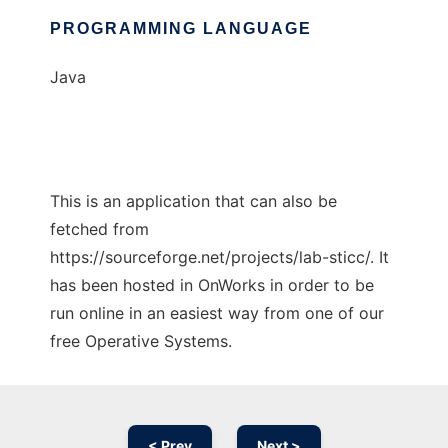
PROGRAMMING LANGUAGE
Java
This is an application that can also be
fetched from
https://sourceforge.net/projects/lab-sticc/. It
has been hosted in OnWorks in order to be
run online in an easiest way from one of our
free Operative Systems.
< Prev
Next >