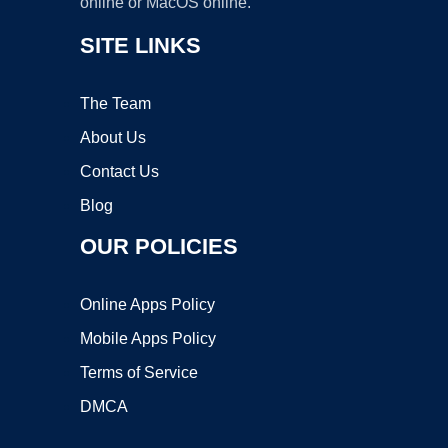
online or MacOS online.
SITE LINKS
The Team
About Us
Contact Us
Blog
OUR POLICIES
Online Apps Policy
Mobile Apps Policy
Terms of Service
DMCA