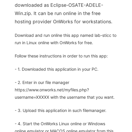
downloaded as Eclipse-OSATE-ADELE-
Win.zip. It can be run online in the free
hosting provider OnWorks for workstations.
Download and run online this app named lab-sticc to
run in Linux online with OnWorks for free.
Follow these instructions in order to run this app:
- 1. Downloaded this application in your PC.
- 2. Enter in our file manager
https://www.onworks.net/myfiles.php?
username=XXXXX with the username that you want.
- 3. Upload this application in such filemanager.
- 4. Start the OnWorks Linux online or Windows
online emulator or MACOS online emulator from this