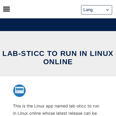
Skip
to
content
LAB-STICC TO RUN IN LINUX
ONLINE
This is the Linux app named lab-sticc to run
in Linux online whose latest release can be