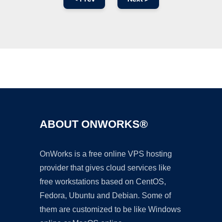
Ad
ABOUT ONWORKS®
OnWorks is a free online VPS hosting
provider that gives cloud services like
free workstations based on CentOS,
Fedora, Ubuntu and Debian. Some of
them are customized to be like Windows