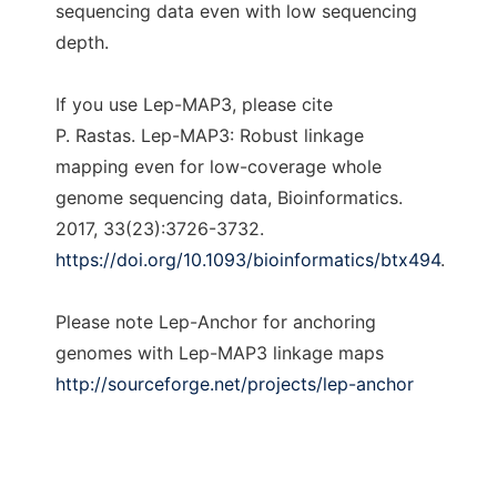
sequencing data even with low sequencing
depth.
If you use Lep-MAP3, please cite
P. Rastas. Lep-MAP3: Robust linkage
mapping even for low-coverage whole
genome sequencing data, Bioinformatics.
2017, 33(23):3726-3732.
https://doi.org/10.1093/bioinformatics/btx494
.
Please note Lep-Anchor for anchoring
genomes with Lep-MAP3 linkage maps
http://sourceforge.net/projects/lep-anchor