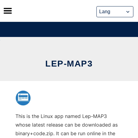
Skip
to
content
LEP-MAP3
This is the Linux app named Lep-MAP3
whose latest release can be downloaded as
binary+code.zip. It can be run online in the