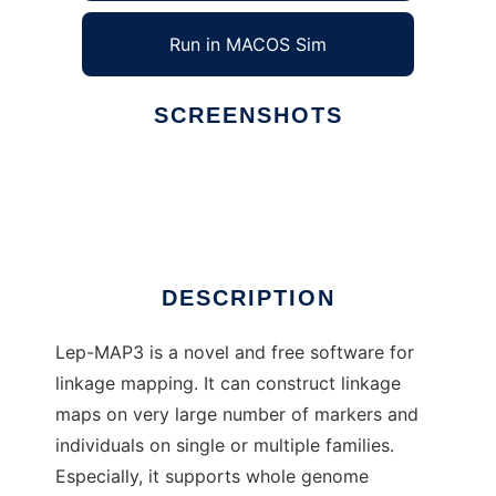
Run in MACOS Sim
SCREENSHOTS
Ad
Lep-MAP3
DESCRIPTION
Lep-MAP3 is a novel and free software for
linkage mapping. It can construct linkage
maps on very large number of markers and
individuals on single or multiple families.
Especially, it supports whole genome