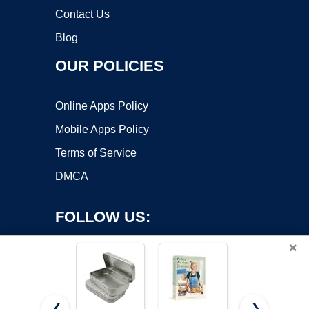
Contact Us
Blog
OUR POLICIES
Online Apps Policy
Mobile Apps Policy
Terms of Service
DMCA
FOLLOW US:
×
❮
❯