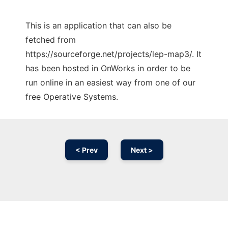
This is an application that can also be
fetched from
https://sourceforge.net/projects/lep-map3/. It
has been hosted in OnWorks in order to be
run online in an easiest way from one of our
free Operative Systems.
< Prev
Next >
Ad