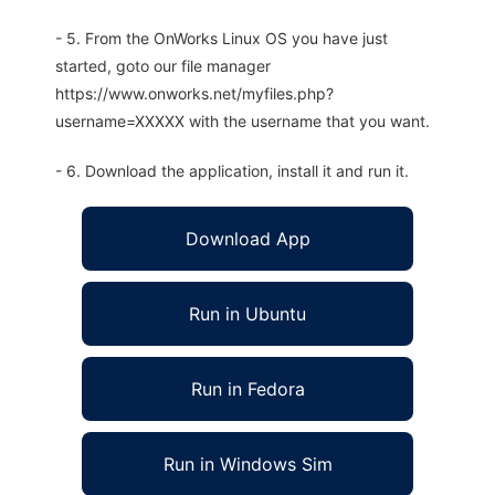
- 5. From the OnWorks Linux OS you have just
started, goto our file manager
https://www.onworks.net/myfiles.php?
username=XXXXX with the username that you want.
- 6. Download the application, install it and run it.
Download App
Run in Ubuntu
Run in Fedora
Run in Windows Sim