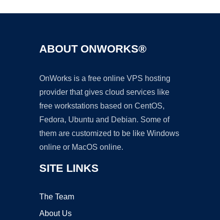
ABOUT ONWORKS®
OnWorks is a free online VPS hosting
provider that gives cloud services like
free workstations based on CentOS,
Fedora, Ubuntu and Debian. Some of
them are customized to be like Windows
online or MacOS online.
SITE LINKS
The Team
About Us