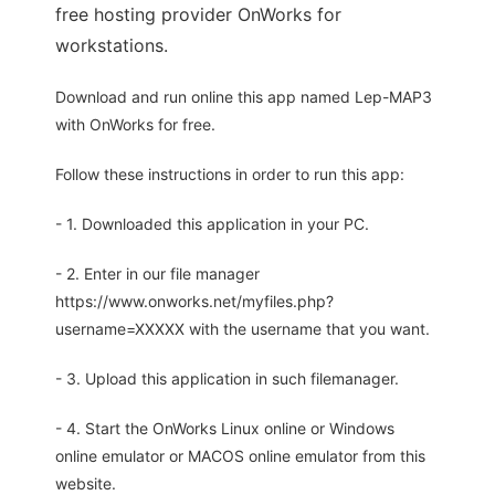
free hosting provider OnWorks for
workstations.
Download and run online this app named Lep-MAP3
with OnWorks for free.
Follow these instructions in order to run this app:
- 1. Downloaded this application in your PC.
- 2. Enter in our file manager
https://www.onworks.net/myfiles.php?
username=XXXXX with the username that you want.
- 3. Upload this application in such filemanager.
- 4. Start the OnWorks Linux online or Windows
online emulator or MACOS online emulator from this
website.