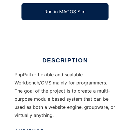
Run in MACOS Sim
phpPath
Ad
DESCRIPTION
PhpPath - flexible and scalable
Workbench/CMS mainly for programmers.
The goal of the project is to create a multi-
purpose module based system that can be
used as both a website engine, groupware, or
virtually anything.