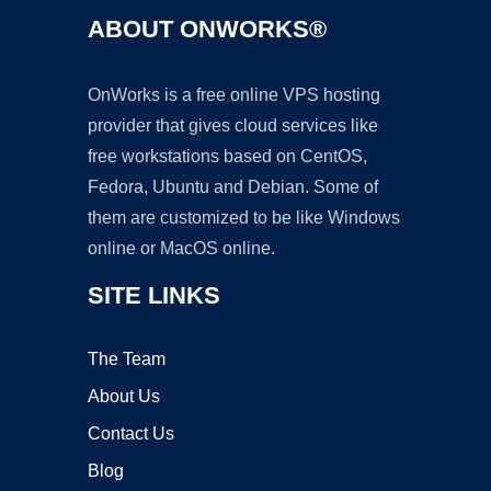
ABOUT ONWORKS®
OnWorks is a free online VPS hosting
provider that gives cloud services like
free workstations based on CentOS,
Fedora, Ubuntu and Debian. Some of
them are customized to be like Windows
online or MacOS online.
SITE LINKS
The Team
About Us
Contact Us
Blog