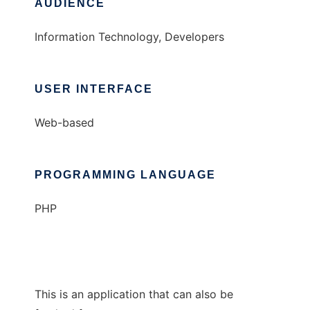
AUDIENCE
Information Technology, Developers
USER INTERFACE
Web-based
PROGRAMMING LANGUAGE
PHP
This is an application that can also be