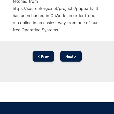
fetched from
https://sourceforge.net/projects/phppath/. It
has been hosted in OnWorks in order to be
run online in an easiest way from one of our
free Operative Systems.
< Prev
Next >
Ad