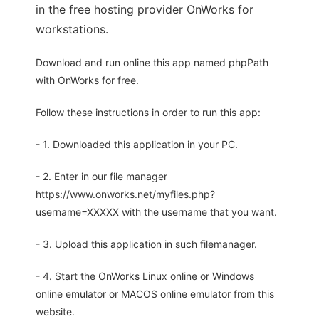
in the free hosting provider OnWorks for
workstations.
Download and run online this app named phpPath
with OnWorks for free.
Follow these instructions in order to run this app:
- 1. Downloaded this application in your PC.
- 2. Enter in our file manager
https://www.onworks.net/myfiles.php?
username=XXXXX with the username that you want.
- 3. Upload this application in such filemanager.
- 4. Start the OnWorks Linux online or Windows
online emulator or MACOS online emulator from this
website.