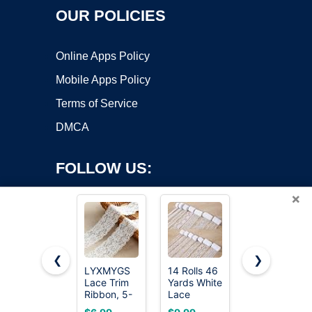
OUR POLICIES
Online Apps Policy
Mobile Apps Policy
Terms of Service
DMCA
FOLLOW US:
×
❮
❯
LYXMYGS
14 Rolls 46
QingHan
Lace Trim
Yards White
White Lace
Copyright ©2026 OnWorks. All Rights Reserved. OnWorks® is a
Ribbon, 5-
Lace
Trim
registered trademark.
Yard White
Ribbon 0.5
Ribbon: 10
VPS hosting
by
OnWorks