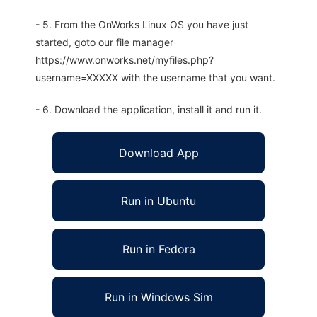
- 5. From the OnWorks Linux OS you have just
started, goto our file manager
https://www.onworks.net/myfiles.php?
username=XXXXX with the username that you want.
- 6. Download the application, install it and run it.
Download App
Run in Ubuntu
Run in Fedora
Run in Windows Sim