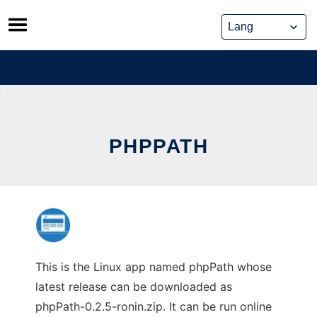
Skip
to
content
PHPPATH
This is the Linux app named phpPath whose
latest release can be downloaded as
phpPath-0.2.5-ronin.zip. It can be run online