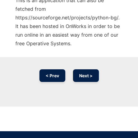
This is an application that can also be
fetched from
https://sourceforge.net/projects/python-bg/.
It has been hosted in OnWorks in order to be
run online in an easiest way from one of our
free Operative Systems.
< Prev
Next >
Ad