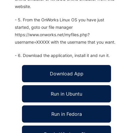
website.
- 5. From the OnWorks Linux OS you have just
started, goto our file manager
https://www.onworks.net/myfiles.php?
username=XXXXX with the username that you want.
- 6. Download the application, install it and run it.
Download App
Run in Ubuntu
Run in Fedora