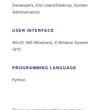
Developers, End Users/Desktop, System
Administrators
USER INTERFACE
Win32 (MS Windows), X Window System
(X11)
PROGRAMMING LANGUAGE
Python