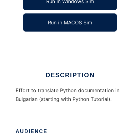
Run in Windows Sim
Run in MACOS Sim
Python Docs in Bulgarian
Ad
DESCRIPTION
Effort to translate Python documentation in
Bulgarian (starting with Python Tutorial).
AUDIENCE