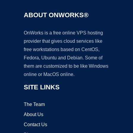
ABOUT ONWORKS®
OnWorks is a free online VPS hosting
provider that gives cloud services like
free workstations based on CentOS,
Fedora, Ubuntu and Debian. Some of
them are customized to be like Windows
online or MacOS online.
SITE LINKS
The Team
About Us
Contact Us