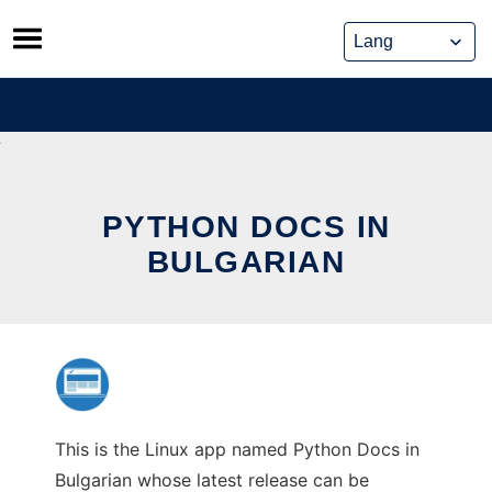
Skip
to
content
PYTHON DOCS IN
BULGARIAN
This is the Linux app named Python Docs in
Bulgarian whose latest release can be