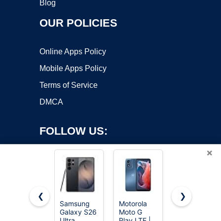
Blog
OUR POLICIES
Online Apps Policy
Mobile Apps Policy
Terms of Service
DMCA
FOLLOW US:
×
❮
❯
Samsung
Motorola
EERKEOD
Galaxy S26
Moto G
Baby Crib
Copyright ©2026 OnWorks. All Rights Reserved. OnWorks® is a
Ultra,
Play LTE |
Mobile Bear
registered trademark.