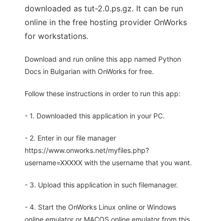
downloaded as tut-2.0.ps.gz. It can be run
online in the free hosting provider OnWorks
for workstations.
Download and run online this app named Python
Docs in Bulgarian with OnWorks for free.
Follow these instructions in order to run this app:
- 1. Downloaded this application in your PC.
- 2. Enter in our file manager
https://www.onworks.net/myfiles.php?
username=XXXXX with the username that you want.
- 3. Upload this application in such filemanager.
- 4. Start the OnWorks Linux online or Windows
online emulator or MACOS online emulator from this