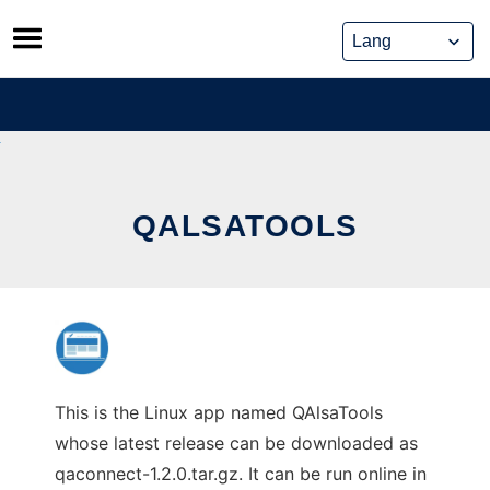
Skip
to
content
QALSATOOLS
This is the Linux app named QAlsaTools
whose latest release can be downloaded as
qaconnect-1.2.0.tar.gz. It can be run online in