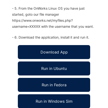
- 5. From the OnWorks Linux OS you have just
started, goto our file manager
https://www.onworks.net/myfiles.php?
username=XXXXX with the username that you want.
- 6. Download the application, install it and run it.
Download App
Run in Ubuntu
Run in Fedora
Run in Windows Sim