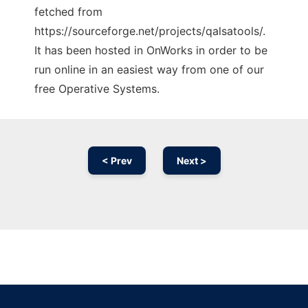
fetched from
https://sourceforge.net/projects/qalsatools/.
It has been hosted in OnWorks in order to be
run online in an easiest way from one of our
free Operative Systems.
< Prev
Next >
Ad