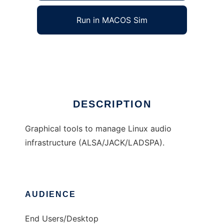
Run in MACOS Sim
QAlsaTools
Ad
DESCRIPTION
Graphical tools to manage Linux audio
infrastructure (ALSA/JACK/LADSPA).
AUDIENCE
End Users/Desktop