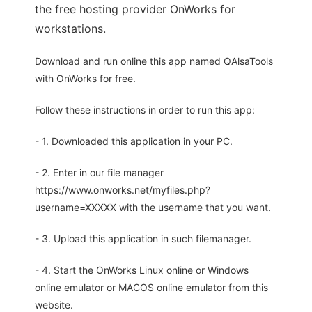
the free hosting provider OnWorks for
workstations.
Download and run online this app named QAlsaTools
with OnWorks for free.
Follow these instructions in order to run this app:
- 1. Downloaded this application in your PC.
- 2. Enter in our file manager
https://www.onworks.net/myfiles.php?
username=XXXXX with the username that you want.
- 3. Upload this application in such filemanager.
- 4. Start the OnWorks Linux online or Windows
online emulator or MACOS online emulator from this
website.