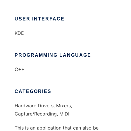
USER INTERFACE
KDE
PROGRAMMING LANGUAGE
C++
CATEGORIES
Hardware Drivers, Mixers,
Capture/Recording, MIDI
This is an application that can also be