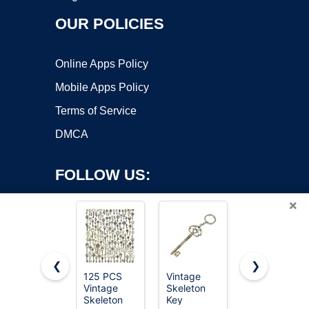
OUR POLICIES
Online Apps Policy
Mobile Apps Policy
Terms of Service
DMCA
FOLLOW US:
×
❮
❯
125 PCS
Vintage
12PCS
Vintage
Skeleton
Hollow
Copyright ©2026 OnWorks. All Rights Reserved. OnWorks® is a
Skeleton
Key
Barrel
registered trademark.