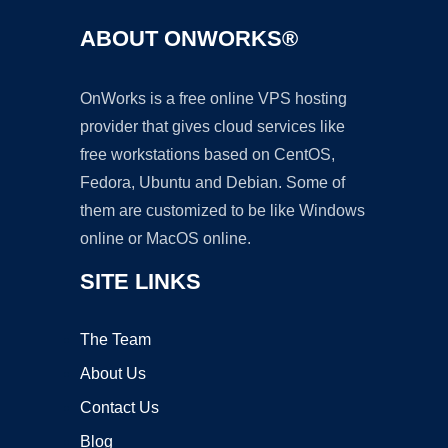
ABOUT ONWORKS®
OnWorks is a free online VPS hosting
provider that gives cloud services like
free workstations based on CentOS,
Fedora, Ubuntu and Debian. Some of
them are customized to be like Windows
online or MacOS online.
SITE LINKS
The Team
About Us
Contact Us
Blog