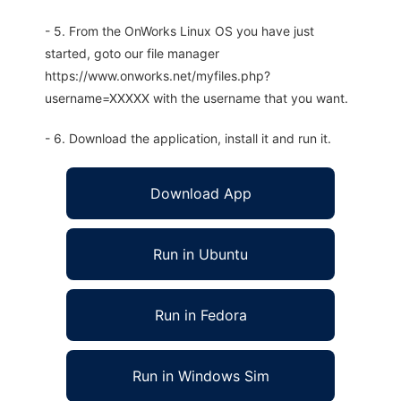
- 5. From the OnWorks Linux OS you have just
started, goto our file manager
https://www.onworks.net/myfiles.php?
username=XXXXX with the username that you want.
- 6. Download the application, install it and run it.
Download App
Run in Ubuntu
Run in Fedora
Run in Windows Sim