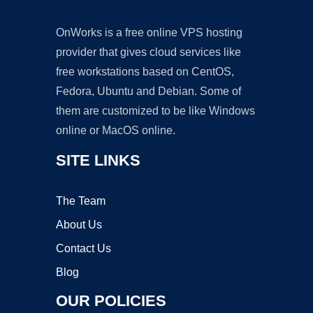
OnWorks is a free online VPS hosting
provider that gives cloud services like
free workstations based on CentOS,
Fedora, Ubuntu and Debian. Some of
them are customized to be like Windows
online or MacOS online.
SITE LINKS
The Team
About Us
Contact Us
Blog
OUR POLICIES