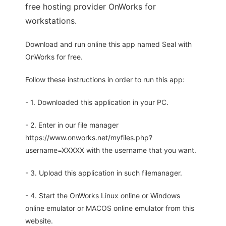
free hosting provider OnWorks for
workstations.
Download and run online this app named Seal with
OnWorks for free.
Follow these instructions in order to run this app:
- 1. Downloaded this application in your PC.
- 2. Enter in our file manager
https://www.onworks.net/myfiles.php?
username=XXXXX with the username that you want.
- 3. Upload this application in such filemanager.
- 4. Start the OnWorks Linux online or Windows
online emulator or MACOS online emulator from this
website.