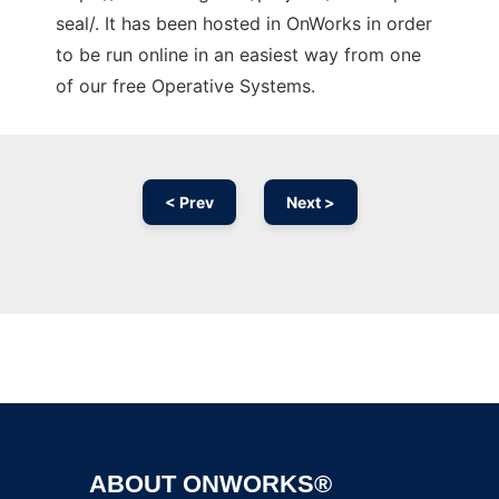
seal/. It has been hosted in OnWorks in order
to be run online in an easiest way from one
of our free Operative Systems.
< Prev
Next >
Ad
ABOUT ONWORKS®