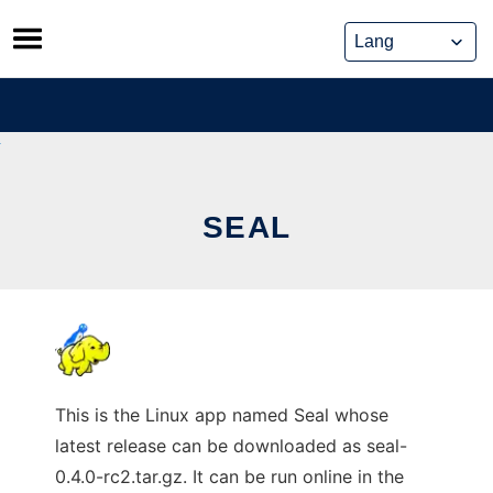
Skip
to
content
SEAL
This is the Linux app named Seal whose
latest release can be downloaded as seal-
0.4.0-rc2.tar.gz. It can be run online in the