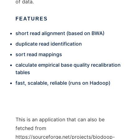
of data.
FEATURES
short read alignment (based on BWA)
duplicate read identification
sort read mappings
calculate empirical base quality recalibration
tables
fast, scalable, reliable (runs on Hadoop)
This is an application that can also be
fetched from
https://sourceforge.net/projects/biodoop-