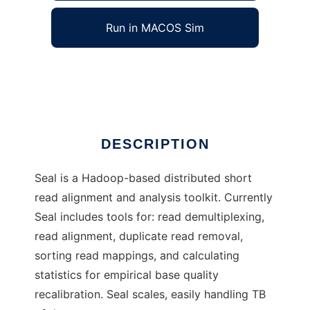
Run in MACOS Sim
Seal
Ad
DESCRIPTION
Seal is a Hadoop-based distributed short
read alignment and analysis toolkit. Currently
Seal includes tools for: read demultiplexing,
read alignment, duplicate read removal,
sorting read mappings, and calculating
statistics for empirical base quality
recalibration. Seal scales, easily handling TB