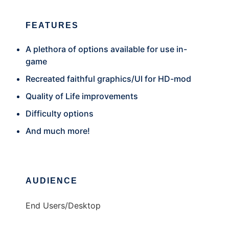
FEATURES
A plethora of options available for use in-
game
Recreated faithful graphics/UI for HD-mod
Quality of Life improvements
Difficulty options
And much more!
AUDIENCE
End Users/Desktop