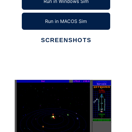
Run in Windows Sim
Run in MACOS Sim
SCREENSHOTS
Ad