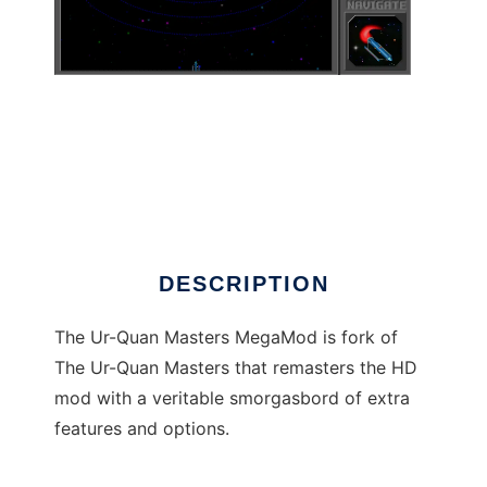
The Ur-Quan Masters MegaMod
DESCRIPTION
The Ur-Quan Masters MegaMod is fork of
The Ur-Quan Masters that remasters the HD
mod with a veritable smorgasbord of extra
features and options.