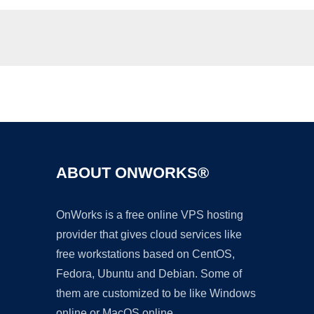
Ad
ABOUT ONWORKS®
OnWorks is a free online VPS hosting
provider that gives cloud services like
free workstations based on CentOS,
Fedora, Ubuntu and Debian. Some of
them are customized to be like Windows
online or MacOS online.