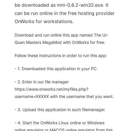
be downloaded as mm-0.8.2-win32.exe. It
can be run online in the free hosting provider
OnWorks for workstations.
Download and run online this app named The Ur-
Quan Masters MegaMod with OnWorks for free.
Follow these instructions in order to run this app:
- 1. Downloaded this application in your PC.
- 2. Enter in our file manager
https://www.onworks.net/myfiles.php?
username=XXXXX with the username that you want.
- 3. Upload this application in such filemanager.
- 4. Start the OnWorks Linux online or Windows
online emulator or MACOS online emulator from this