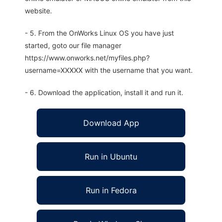
website.
- 5. From the OnWorks Linux OS you have just
started, goto our file manager
https://www.onworks.net/myfiles.php?
username=XXXXX with the username that you want.
- 6. Download the application, install it and run it.
Download App
Run in Ubuntu
Run in Fedora