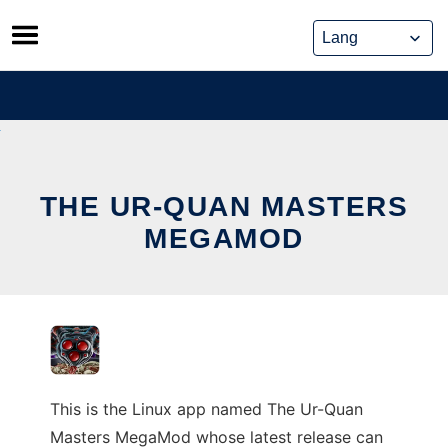
Skip
to
content
THE UR-QUAN MASTERS
MEGAMOD
This is the Linux app named The Ur-Quan
Masters MegaMod whose latest release can