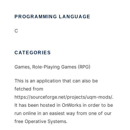
PROGRAMMING LANGUAGE
C
CATEGORIES
Games, Role-Playing Games (RPG)
This is an application that can also be
fetched from
https://sourceforge.net/projects/uqm-mods/.
It has been hosted in OnWorks in order to be
run online in an easiest way from one of our
free Operative Systems.