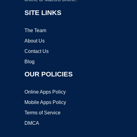
SITE LINKS
The Team
About Us
Contact Us
Blog
OUR POLICIES
Online Apps Policy
Mobile Apps Policy
Terms of Service
DMCA