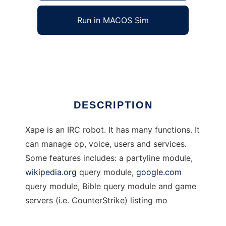
Run in MACOS Sim
Xape IRC robot
Ad
DESCRIPTION
Xape is an IRC robot. It has many functions. It
can manage op, voice, users and services.
Some features includes: a partyline module,
wikipedia.org
query module,
google.com
query module, Bible query module and game
servers (i.e. CounterStrike) listing mo