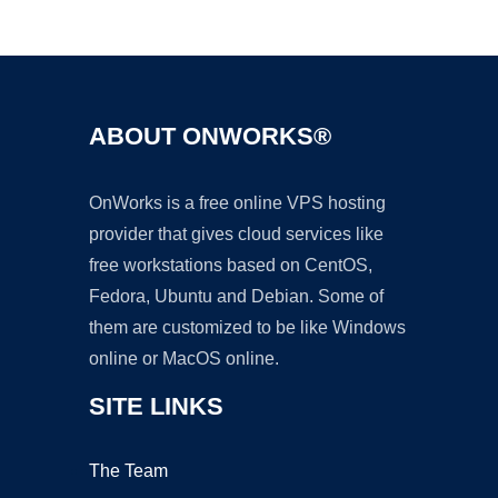
Ad
ABOUT ONWORKS®
OnWorks is a free online VPS hosting
provider that gives cloud services like
free workstations based on CentOS,
Fedora, Ubuntu and Debian. Some of
them are customized to be like Windows
online or MacOS online.
SITE LINKS
The Team