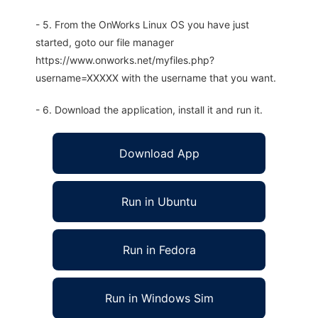
- 5. From the OnWorks Linux OS you have just
started, goto our file manager
https://www.onworks.net/myfiles.php?
username=XXXXX with the username that you want.
- 6. Download the application, install it and run it.
Download App
Run in Ubuntu
Run in Fedora
Run in Windows Sim