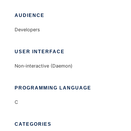
AUDIENCE
Developers
USER INTERFACE
Non-interactive (Daemon)
PROGRAMMING LANGUAGE
C
CATEGORIES