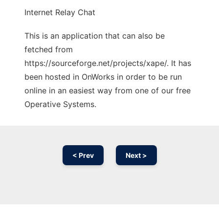
Internet Relay Chat
This is an application that can also be
fetched from
https://sourceforge.net/projects/xape/. It has
been hosted in OnWorks in order to be run
online in an easiest way from one of our free
Operative Systems.
< Prev
Next >