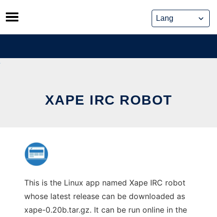
Skip
to
content
XAPE IRC ROBOT
This is the Linux app named Xape IRC robot
whose latest release can be downloaded as
xape-0.20b.tar.gz. It can be run online in the