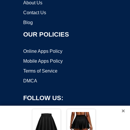
About Us
Contact Us
Blog
OUR POLICIES
Online Apps Policy
Mobile Apps Policy
Terms of Service
DMCA
FOLLOW US:
×