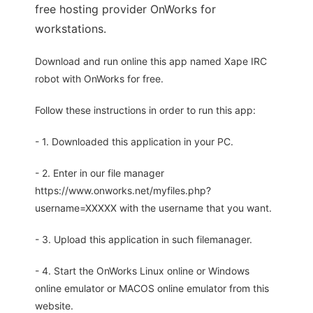
free hosting provider OnWorks for
workstations.
Download and run online this app named Xape IRC
robot with OnWorks for free.
Follow these instructions in order to run this app:
- 1. Downloaded this application in your PC.
- 2. Enter in our file manager
https://www.onworks.net/myfiles.php?
username=XXXXX with the username that you want.
- 3. Upload this application in such filemanager.
- 4. Start the OnWorks Linux online or Windows
online emulator or MACOS online emulator from this
website.