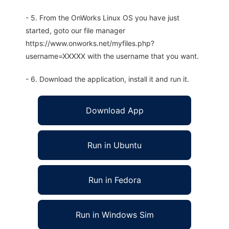
- 5. From the OnWorks Linux OS you have just
started, goto our file manager
https://www.onworks.net/myfiles.php?
username=XXXXX with the username that you want.
- 6. Download the application, install it and run it.
Download App
Run in Ubuntu
Run in Fedora
Run in Windows Sim