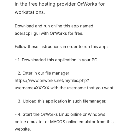
in the free hosting provider OnWorks for
workstations.
Download and run online this app named
aceracpi_gui with OnWorks for free.
Follow these instructions in order to run this app:
- 1. Downloaded this application in your PC.
- 2. Enter in our file manager
https://www.onworks.net/myfiles.php?
username=XXXXX with the username that you want.
- 3. Upload this application in such filemanager.
- 4. Start the OnWorks Linux online or Windows
online emulator or MACOS online emulator from this
website.