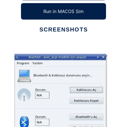
Run in MACOS Sim
SCREENSHOTS
Ad