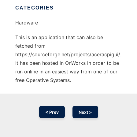
CATEGORIES
Hardware
This is an application that can also be
fetched from
https://sourceforge.net/projects/aceracpigui/.
It has been hosted in OnWorks in order to be
run online in an easiest way from one of our
free Operative Systems.
< Prev
Next >