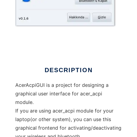
aceracpi_gui
DESCRIPTION
AcerAcpiGUI is a project for designing a
graphical user interface for acer_acpi
module.
If you are using acer_acpi module for your
laptop(or other system), you can use this
graphical frontend for activating/deactivating
your wireless and bluetooth.