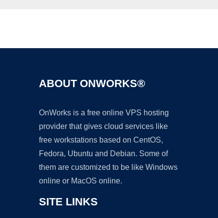
Ad
ABOUT ONWORKS®
OnWorks is a free online VPS hosting
provider that gives cloud services like
free workstations based on CentOS,
Fedora, Ubuntu and Debian. Some of
them are customized to be like Windows
online or MacOS online.
SITE LINKS