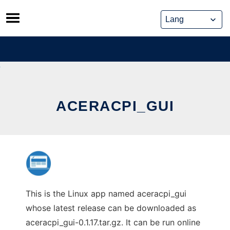
Skip
to
content
ACERACPI_GUI
This is the Linux app named aceracpi_gui
whose latest release can be downloaded as
aceracpi_gui-0.1.17.tar.gz. It can be run online