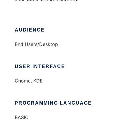
AUDIENCE
End Users/Desktop
USER INTERFACE
Gnome, KDE
PROGRAMMING LANGUAGE
BASIC