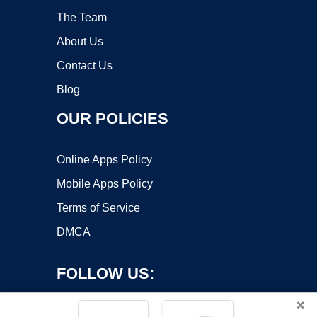
The Team
About Us
Contact Us
Blog
OUR POLICIES
Online Apps Policy
Mobile Apps Policy
Terms of Service
DMCA
FOLLOW US:
×