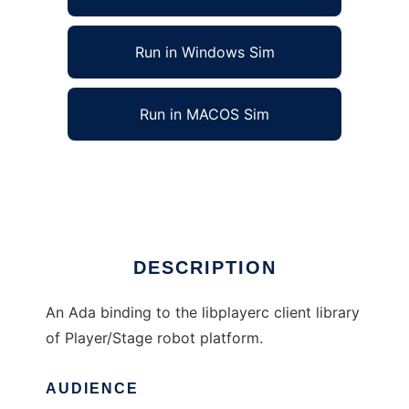
Run in Windows Sim
Run in MACOS Sim
Ada Binding for Player to run in Linux online
Ad
DESCRIPTION
An Ada binding to the libplayerc client library
of Player/Stage robot platform.
AUDIENCE