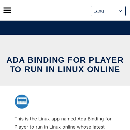
Skip
to
content
ADA BINDING FOR PLAYER
TO RUN IN LINUX ONLINE
This is the Linux app named Ada Binding for
Player to run in Linux online whose latest