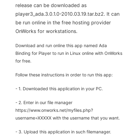
release can be downloaded as
player3_ada.3.0.1.0-2010.03.19.tar.bz2. It can
be run online in the free hosting provider
OnWorks for workstations.
Download and run online this app named Ada
Binding for Player to run in Linux online with OnWorks
for free.
Follow these instructions in order to run this app:
- 1. Downloaded this application in your PC.
- 2. Enter in our file manager
https://www.onworks.net/myfiles.php?
username=XXXXX with the username that you want.
- 3. Upload this application in such filemanager.