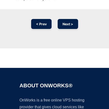
< Prev
Next >
Ad
ABOUT ONWORKS®
OnWorks is a free online VPS hosting
provider that gives cloud services like