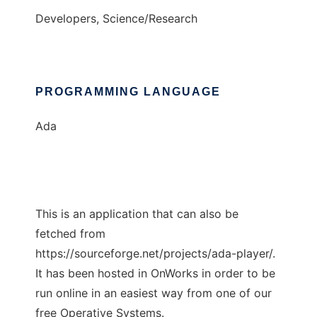
Developers, Science/Research
PROGRAMMING LANGUAGE
Ada
This is an application that can also be
fetched from
https://sourceforge.net/projects/ada-player/.
It has been hosted in OnWorks in order to be
run online in an easiest way from one of our
free Operative Systems.