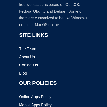
free workstations based on CentOS,
Fedora, Ubuntu and Debian. Some of
them are customized to be like Windows
online or MacOS online.
SITE LINKS
The Team
About Us
Contact Us
Blog
OUR POLICIES
Online Apps Policy
Mobile Apps Policy