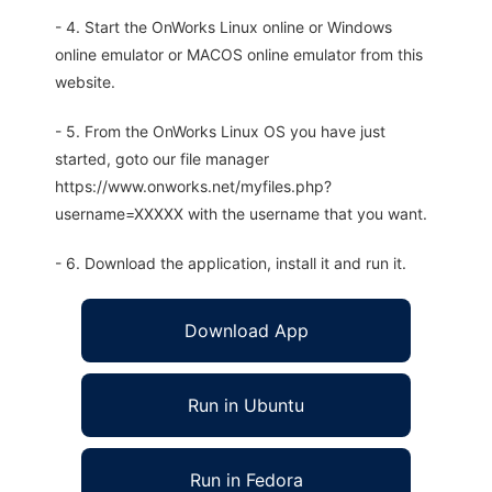
- 4. Start the OnWorks Linux online or Windows
online emulator or MACOS online emulator from this
website.
- 5. From the OnWorks Linux OS you have just
started, goto our file manager
https://www.onworks.net/myfiles.php?
username=XXXXX with the username that you want.
- 6. Download the application, install it and run it.
Download App
Run in Ubuntu
Run in Fedora