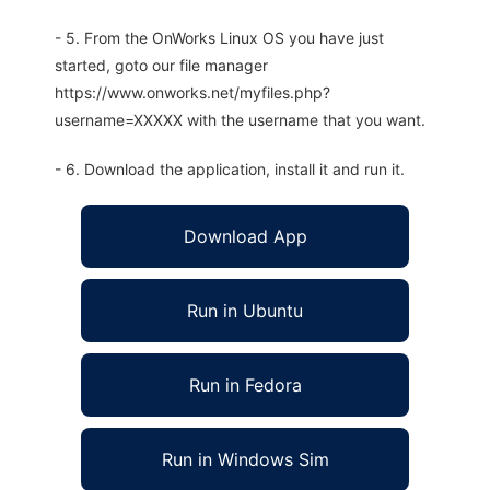
- 5. From the OnWorks Linux OS you have just
started, goto our file manager
https://www.onworks.net/myfiles.php?
username=XXXXX with the username that you want.
- 6. Download the application, install it and run it.
Download App
Run in Ubuntu
Run in Fedora
Run in Windows Sim