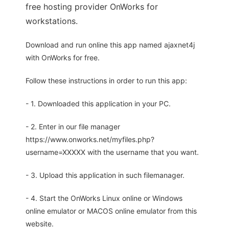
free hosting provider OnWorks for
workstations.
Download and run online this app named ajaxnet4j
with OnWorks for free.
Follow these instructions in order to run this app:
- 1. Downloaded this application in your PC.
- 2. Enter in our file manager
https://www.onworks.net/myfiles.php?
username=XXXXX with the username that you want.
- 3. Upload this application in such filemanager.
- 4. Start the OnWorks Linux online or Windows
online emulator or MACOS online emulator from this
website.