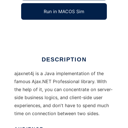
Run in MACOS Sim
ajaxnet4j
Ad
DESCRIPTION
ajaxnet4j is a Java implementation of the
famous Ajax.NET Professional library. With
the help of it, you can concentrate on server-
side business logics, and client-side user
experiences, and don't have to spend much
time on connection between two sides.