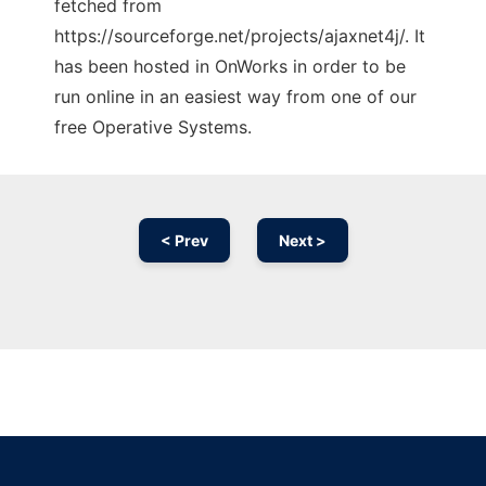
fetched from
https://sourceforge.net/projects/ajaxnet4j/. It
has been hosted in OnWorks in order to be
run online in an easiest way from one of our
free Operative Systems.
< Prev
Next >
Ad