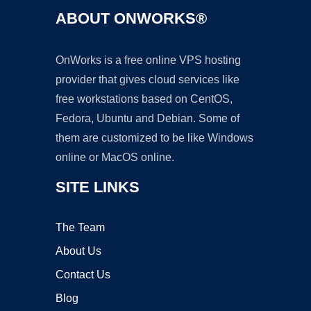
ABOUT ONWORKS®
OnWorks is a free online VPS hosting
provider that gives cloud services like
free workstations based on CentOS,
Fedora, Ubuntu and Debian. Some of
them are customized to be like Windows
online or MacOS online.
SITE LINKS
The Team
About Us
Contact Us
Blog