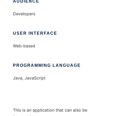
AUDIENCE
Developers
USER INTERFACE
Web-based
PROGRAMMING LANGUAGE
Java, JavaScript
This is an application that can also be