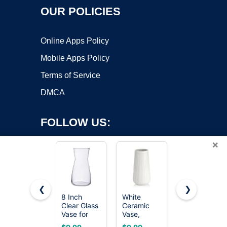
OUR POLICIES
Online Apps Policy
Mobile Apps Policy
Terms of Service
DMCA
FOLLOW US:
×
❮
❯
8 Inch
White
8 Inch
Clear Glass
Ceramic
Iridescent
Copyright ©2026 OnWorks. All Rights Reserved. OnWorks® is a
Vase for
Vase,
Glass Vase
registered trademark.
Flowers,
GUKJOB
for Flowers,
VPS hosting
by
OnWorks