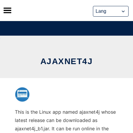
Skip
to
content
AJAXNET4J
This is the Linux app named ajaxnet4j whose
latest release can be downloaded as
ajaxnet4j_b1.jar. It can be run online in the