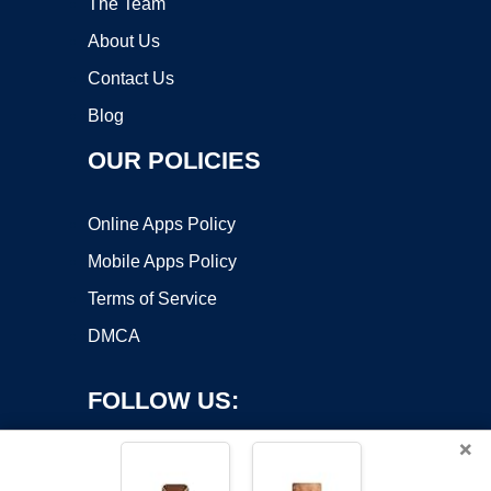
The Team
About Us
Contact Us
Blog
OUR POLICIES
Online Apps Policy
Mobile Apps Policy
Terms of Service
DMCA
FOLLOW US:
×