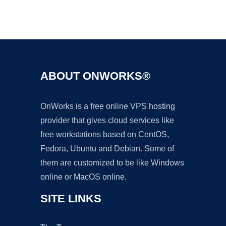
Ad
ABOUT ONWORKS®
OnWorks is a free online VPS hosting
provider that gives cloud services like
free workstations based on CentOS,
Fedora, Ubuntu and Debian. Some of
them are customized to be like Windows
online or MacOS online.
SITE LINKS