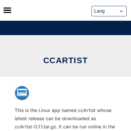
Skip
to
content
CCARTIST
This is the Linux app named ccArtist whose
latest release can be downloaded as
ccArtist-0.1.1.tar.gz. It can be run online in the