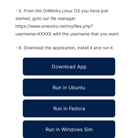
- 5. From the OnWorks Linux OS you have just
started, goto our file manager
https://www.onworks.net/myfiles.php?
username=XXXXX with the username that you want.
- 6. Download the application, install it and run it.
Download App
Run in Ubuntu
Run in Fedora
Run in Windows Sim