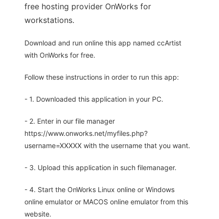
free hosting provider OnWorks for
workstations.
Download and run online this app named ccArtist
with OnWorks for free.
Follow these instructions in order to run this app:
- 1. Downloaded this application in your PC.
- 2. Enter in our file manager
https://www.onworks.net/myfiles.php?
username=XXXXX with the username that you want.
- 3. Upload this application in such filemanager.
- 4. Start the OnWorks Linux online or Windows
online emulator or MACOS online emulator from this
website.