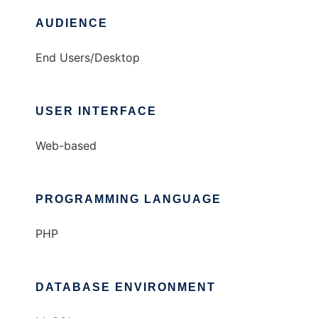
AUDIENCE
End Users/Desktop
USER INTERFACE
Web-based
PROGRAMMING LANGUAGE
PHP
DATABASE ENVIRONMENT