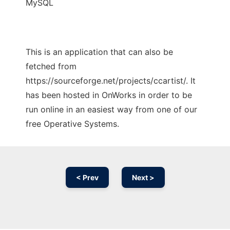
MySQL
This is an application that can also be
fetched from
https://sourceforge.net/projects/ccartist/. It
has been hosted in OnWorks in order to be
run online in an easiest way from one of our
free Operative Systems.
< Prev
Next >