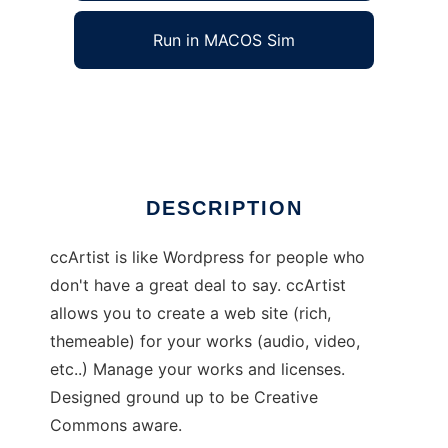
Run in MACOS Sim
ccArtist
Ad
DESCRIPTION
ccArtist is like Wordpress for people who
don't have a great deal to say. ccArtist
allows you to create a web site (rich,
themeable) for your works (audio, video,
etc..) Manage your works and licenses.
Designed ground up to be Creative
Commons aware.