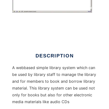
ELibraryManager
DESCRIPTION
A webbased simple library system which can
be used by library staff to manage the library
and for members to book and borrow library
material. This library system can be used not
only for books but also for other electronic
media materials like audio CDs