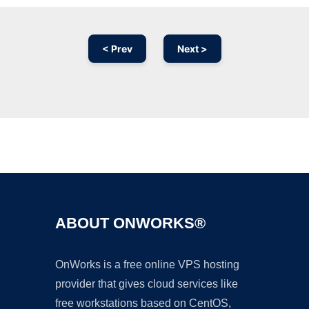
< Prev
Next >
Ad
ABOUT ONWORKS®
OnWorks is a free online VPS hosting
provider that gives cloud services like
free workstations based on CentOS,