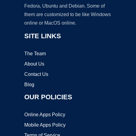
Fedora, Ubuntu and Debian. Some of
them are customized to be like Windows
online or MacOS online.
SITE LINKS
The Team
About Us
Contact Us
Blog
OUR POLICIES
Online Apps Policy
Mobile Apps Policy
Terms of Service