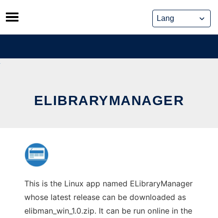
Skip
to
content
ELIBRARYMANAGER
This is the Linux app named ELibraryManager
whose latest release can be downloaded as
elibman_win_1.0.zip. It can be run online in the