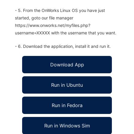
- 5. From the OnWorks Linux OS you have just
started, goto our file manager
https://www.onworks.net/myfiles.php?
username=XXXXX with the username that you want.
- 6. Download the application, install it and run it.
Download App
Run in Ubuntu
Run in Fedora
Run in Windows Sim