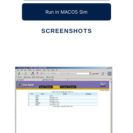
Run in MACOS Sim
SCREENSHOTS
Ad