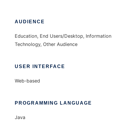
AUDIENCE
Education, End Users/Desktop, Information
Technology, Other Audience
USER INTERFACE
Web-based
PROGRAMMING LANGUAGE
Java