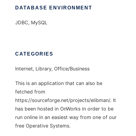
DATABASE ENVIRONMENT
JDBC, MySQL
CATEGORIES
Internet, Library, Office/Business
This is an application that can also be
fetched from
https://sourceforge.net/projects/elibman/. It
has been hosted in OnWorks in order to be
run online in an easiest way from one of our
free Operative Systems.