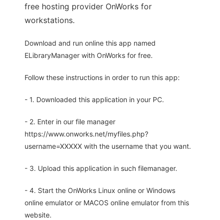
free hosting provider OnWorks for
workstations.
Download and run online this app named
ELibraryManager with OnWorks for free.
Follow these instructions in order to run this app:
- 1. Downloaded this application in your PC.
- 2. Enter in our file manager
https://www.onworks.net/myfiles.php?
username=XXXXX with the username that you want.
- 3. Upload this application in such filemanager.
- 4. Start the OnWorks Linux online or Windows
online emulator or MACOS online emulator from this
website.