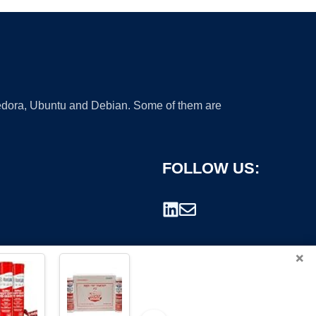
 Fedora, Ubuntu and Debian. Some of them are
FOLLOW US:
×