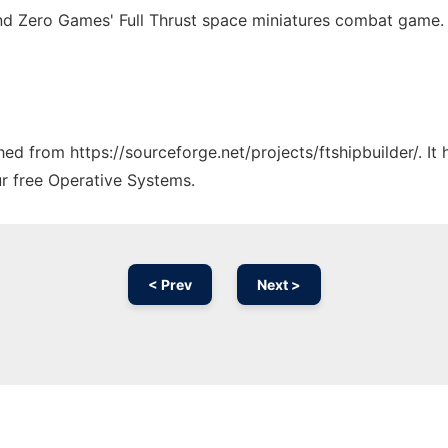
nd Zero Games' Full Thrust space miniatures combat game.
ched from https://sourceforge.net/projects/ftshipbuilder/. I
ur free Operative Systems.
< Prev
Next >
Ad