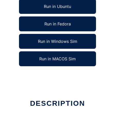
Run in Ubuntu
Run in Fedora
Run in Windows Sim
Run in MACOS Sim
DESCRIPTION