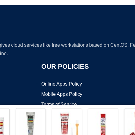
 gives cloud services like free workstations based on CentOS,
ine.
OUR POLICIES
Online Apps Policy
Mobile Apps Policy
Terms of Service
DMCA