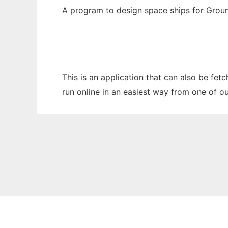
A program to design space ships for Grou
This is an application that can also be fet
run online in an easiest way from one of o