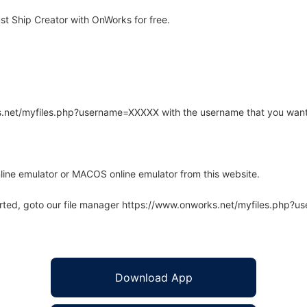
st Ship Creator with OnWorks for free.
rks.net/myfiles.php?username=XXXXX with the username that you want
line emulator or MACOS online emulator from this website.
arted, goto our file manager https://www.onworks.net/myfiles.php?
Download App