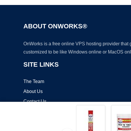
ABOUT ONWORKS®
OnWorks is a free online VPS hosting provider that
customized to be like Windows online or MacOS onl
SITE LINKS
The Team
About Us
Contact Us
Blog