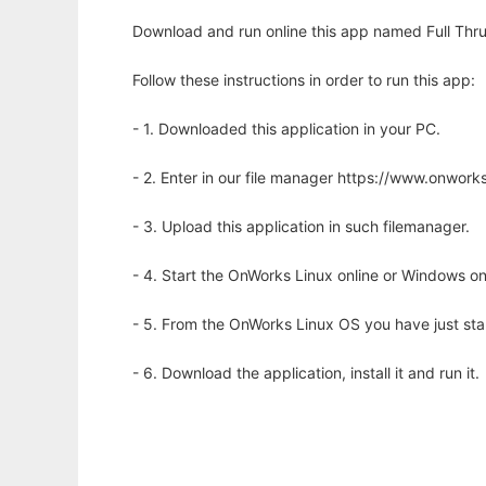
Download and run online this app named Full Thru
Follow these instructions in order to run this app:
- 1. Downloaded this application in your PC.
- 2. Enter in our file manager https://www.onwo
- 3. Upload this application in such filemanager.
- 4. Start the OnWorks Linux online or Windows on
- 5. From the OnWorks Linux OS you have just st
- 6. Download the application, install it and run it.