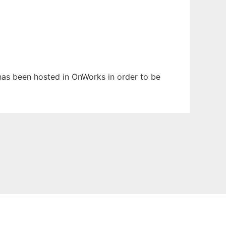
t has been hosted in OnWorks in order to be