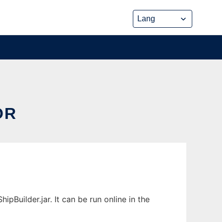
OR
Builder.jar. It can be run online in the