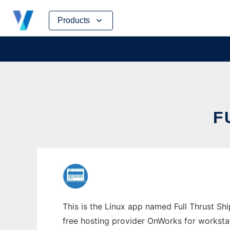
Skip
Products
to
content
F
This is the Linux app named Full Thrust Shi
free hosting provider OnWorks for worksta