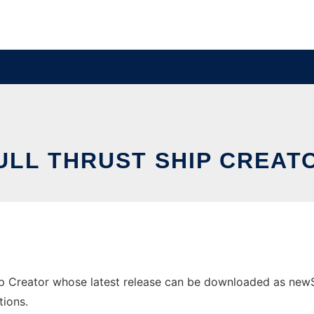
ULL THRUST SHIP CREAT
p Creator whose latest release can be downloaded as newShip
tions.