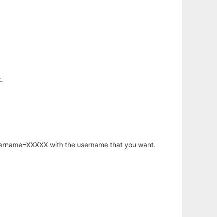
.
username=XXXXX with the username that you want.