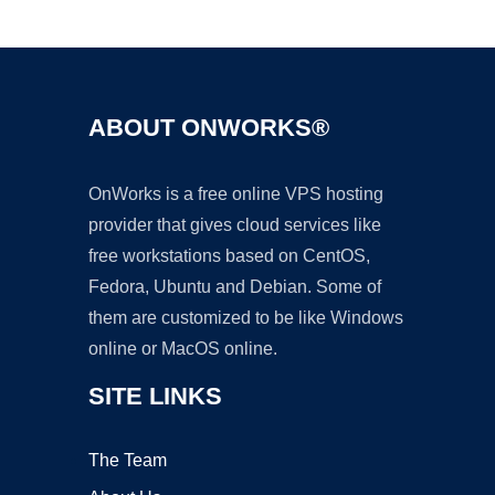
Ad
ABOUT ONWORKS®
OnWorks is a free online VPS hosting
provider that gives cloud services like
free workstations based on CentOS,
Fedora, Ubuntu and Debian. Some of
them are customized to be like Windows
online or MacOS online.
SITE LINKS
The Team