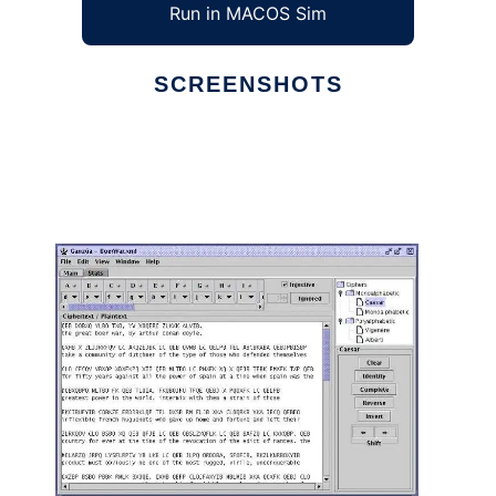
Run in MACOS Sim
SCREENSHOTS
Ad