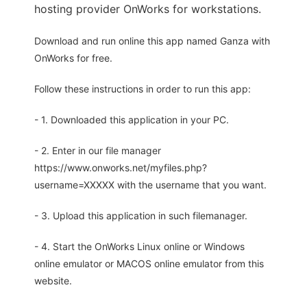
hosting provider OnWorks for workstations.
Download and run online this app named Ganza with
OnWorks for free.
Follow these instructions in order to run this app:
- 1. Downloaded this application in your PC.
- 2. Enter in our file manager
https://www.onworks.net/myfiles.php?
username=XXXXX with the username that you want.
- 3. Upload this application in such filemanager.
- 4. Start the OnWorks Linux online or Windows
online emulator or MACOS online emulator from this
website.