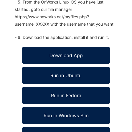
- 5. From the OnWorks Linux OS you have just
started, goto our file manager
https://www.onworks.net/myfiles.php?
username=XXXXX with the username that you want.
- 6. Download the application, install it and run it.
Download App
Run in Ubuntu
Run in Fedora
Run in Windows Sim