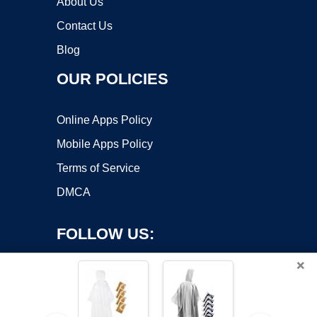
About Us
Contact Us
Blog
OUR POLICIES
Online Apps Policy
Mobile Apps Policy
Terms of Service
DMCA
FOLLOW US:
×