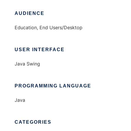
AUDIENCE
Education, End Users/Desktop
USER INTERFACE
Java Swing
PROGRAMMING LANGUAGE
Java
CATEGORIES