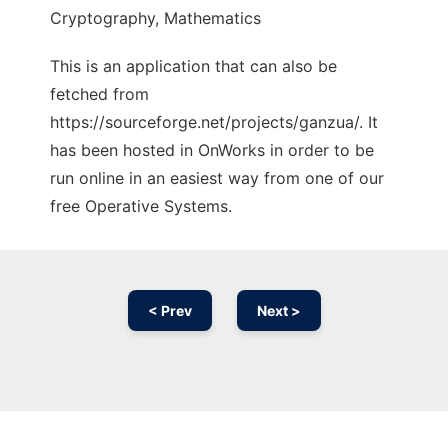
Cryptography, Mathematics
This is an application that can also be
fetched from
https://sourceforge.net/projects/ganzua/. It
has been hosted in OnWorks in order to be
run online in an easiest way from one of our
free Operative Systems.
< Prev
Next >