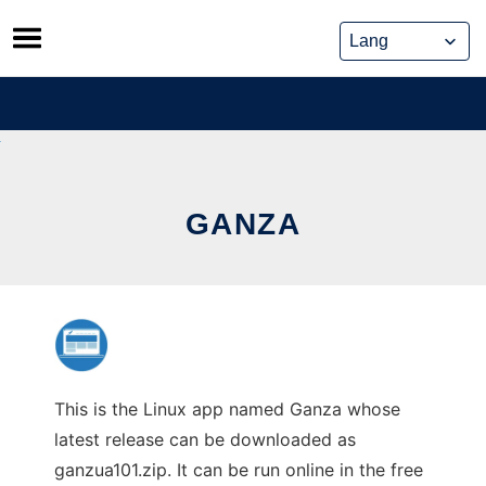
Skip
to
content
GANZA
This is the Linux app named Ganza whose
latest release can be downloaded as
ganzua101.zip. It can be run online in the free