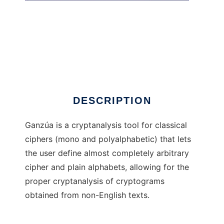
Ganza
DESCRIPTION
Ganzúa is a cryptanalysis tool for classical
ciphers (mono and polyalphabetic) that lets
the user define almost completely arbitrary
cipher and plain alphabets, allowing for the
proper cryptanalysis of cryptograms
obtained from non-English texts.