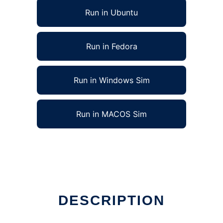
Run in Ubuntu
Run in Fedora
Run in Windows Sim
Run in MACOS Sim
DESCRIPTION