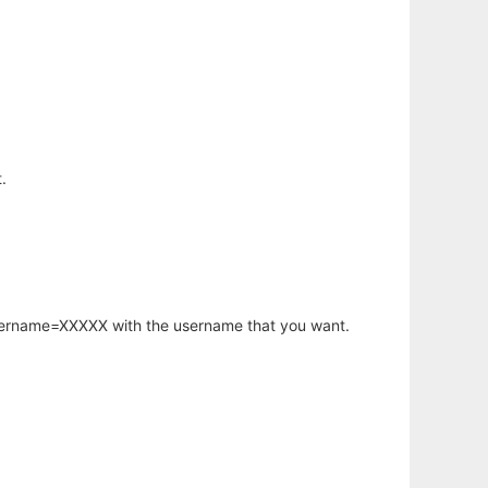
.
username=XXXXX with the username that you want.