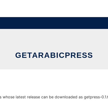
GETARABICPRESS
 whose latest release can be downloaded as getpress-0.1.tgz