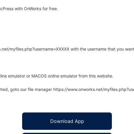
cPress with OnWorks for free.
rks.net/myfiles.php?username=XXXXX with the username that you want
line emulator or MACOS online emulator from this website.
arted, goto our file manager https://www.onworks.net/myfiles.php?
Download App