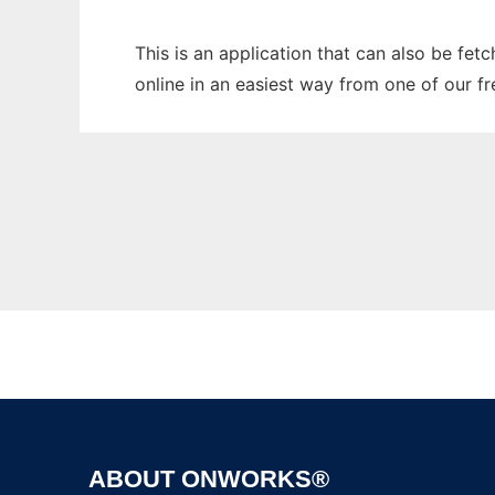
This is an application that can also be fet
online in an easiest way from one of our f
ABOUT ONWORKS®