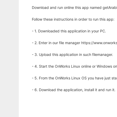
Download and run online this app named getArabi
Follow these instructions in order to run this app:
- 1. Downloaded this application in your PC.
- 2. Enter in our file manager https://www.onwo
- 3. Upload this application in such filemanager.
- 4. Start the OnWorks Linux online or Windows on
- 5. From the OnWorks Linux OS you have just st
- 6. Download the application, install it and run it.