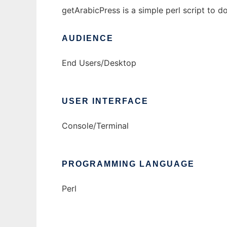
getArabicPress is a simple perl script to 
AUDIENCE
End Users/Desktop
USER INTERFACE
Console/Terminal
PROGRAMMING LANGUAGE
Perl