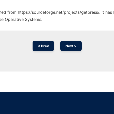
ched from https://sourceforge.net/projects/getpress/. It ha
ree Operative Systems.
< Prev
Next >
Ad