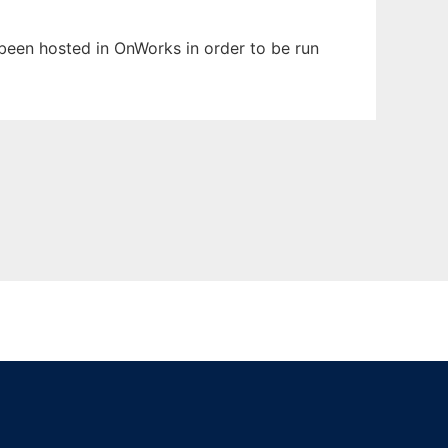
s been hosted in OnWorks in order to be run