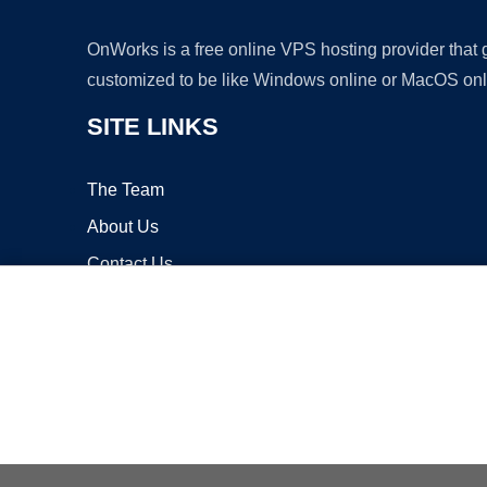
OnWorks is a free online VPS hosting provider that
customized to be like Windows online or MacOS onl
SITE LINKS
The Team
About Us
Contact Us
Blog
Copyrigh