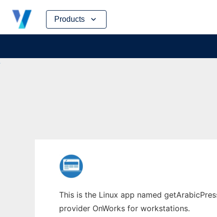
Skip
Products
to
content
This is the Linux app named getArabicPress
provider OnWorks for workstations.