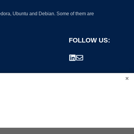
 Fedora, Ubuntu and Debian. Some of them are
FOLLOW US:
×
rademark.