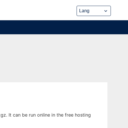
. It can be run online in the free hosting