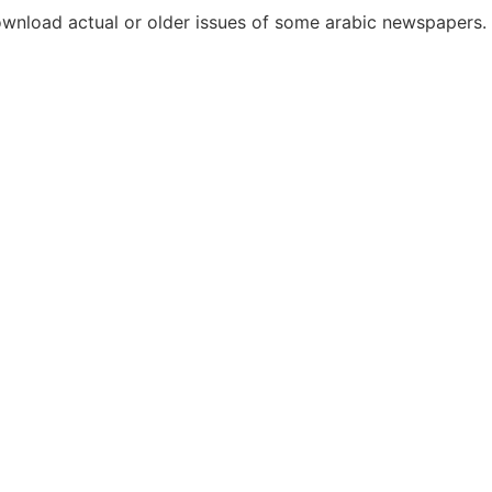
download actual or older issues of some arabic newspapers.