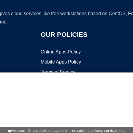
 gives cloud services like free workstations based on CentOS,
ine.
OUR POLICIES
Online Apps Policy
Mobile Apps Policy
Terms of Service
DMCA
t ©2026 OnWorks. All Rights Reserved. OnWorks® is a registered t
VPS hosting
by
OnWorks
❤️
Amazon - Shop, book, or buy here — no cost, helps keep services free.